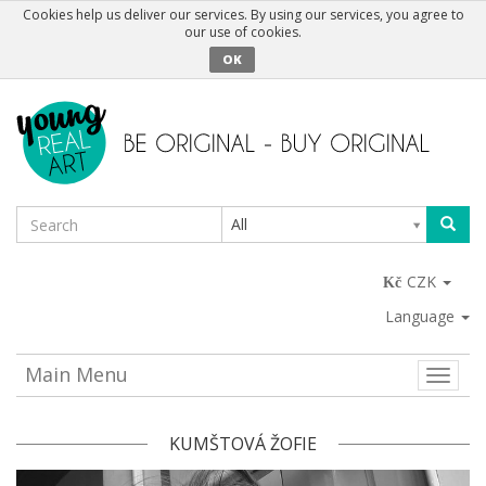
Cookies help us deliver our services. By using our services, you agree to
our use of cookies.
OK
All
CZK
Language
Main Menu
Toggle
naviga
KUMŠTOVÁ ŽOFIE