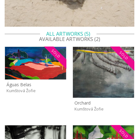
ALL ARTWORKS (5)
AVAILABLE ARTWORKS (2)
SOLD
SOLD
Águas Belas
Kumštová Žofie
Orchard
Kumštová Žofie
SOLD