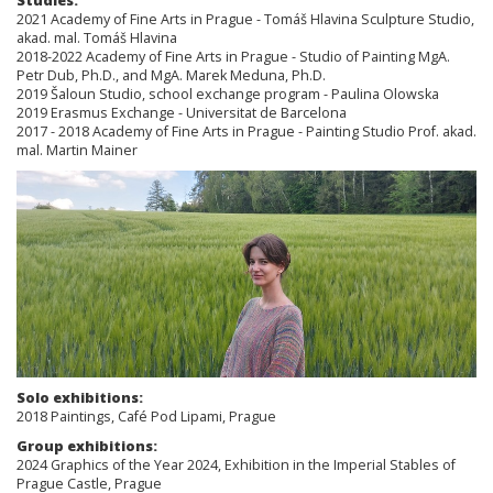
Studies:
2021 Academy of Fine Arts in Prague - Tomáš Hlavina Sculpture Studio,
akad. mal. Tomáš Hlavina
2018-2022 Academy of Fine Arts in Prague - Studio of Painting MgA.
Petr Dub, Ph.D., and MgA. Marek Meduna, Ph.D.
2019 Šaloun Studio, school exchange program - Paulina Olowska
2019 Erasmus Exchange - Universitat de Barcelona
2017 - 2018 Academy of Fine Arts in Prague - Painting Studio Prof. akad.
mal. Martin Mainer
Solo exhibitions:
2018 Paintings, Café Pod Lipami, Prague
Group exhibitions:
2024 Graphics of the Year 2024, Exhibition in the Imperial Stables of
Prague Castle, Prague