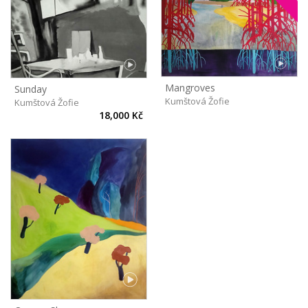
Mangroves
Sunday
Kumštová Žofie
Kumštová Žofie
18,000 Kč