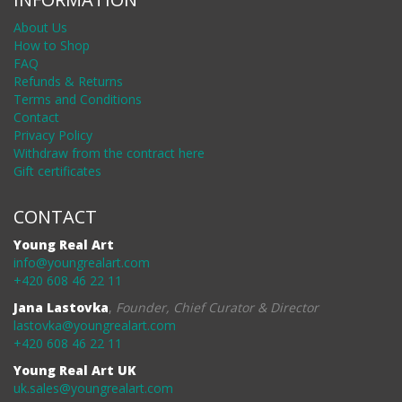
About Us
How to Shop
FAQ
Refunds & Returns
Terms and Conditions
Contact
Privacy Policy
Withdraw from the contract here
Gift certificates
CONTACT
Young Real Art
info@youngrealart.com
+420 608 46 22 11
Jana Lastovka
,
Founder, Chief Curator & Director
lastovka@youngrealart.com
+420 608 46 22 11
Young Real Art UK
uk.sales@youngrealart.com