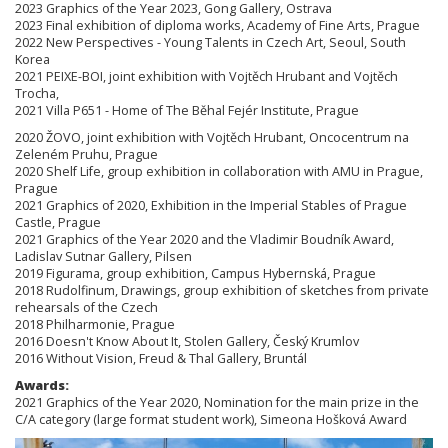
2023 Graphics of the Year 2023, Gong Gallery, Ostrava
2023 Final exhibition of diploma works, Academy of Fine Arts, Prague
2022 New Perspectives - Young Talents in Czech Art, Seoul, South
Korea
2021 PEIXE-BOI, joint exhibition with Vojtěch Hrubant and Vojtěch
Trocha,
2021 Villa P651 - Home of The Běhal Fejér Institute, Prague
2020 ŽOVO, joint exhibition with Vojtěch Hrubant, Oncocentrum na
Zeleném Pruhu, Prague
2020 Shelf Life, group exhibition in collaboration with AMU in Prague,
Prague
2021 Graphics of 2020, Exhibition in the Imperial Stables of Prague
Castle, Prague
2021 Graphics of the Year 2020 and the Vladimir Boudník Award,
Ladislav Sutnar Gallery, Pilsen
2019 Figurama, group exhibition, Campus Hybernská, Prague
2018 Rudolfinum, Drawings, group exhibition of sketches from private
rehearsals of the Czech
2018 Philharmonie, Prague
2016 Doesn't Know About It, Stolen Gallery, Český Krumlov
2016 Without Vision, Freud & Thal Gallery, Bruntál
Awards:
2021 Graphics of the Year 2020, Nomination for the main prize in the
C/A category (large format student work), Simeona Hošková Award