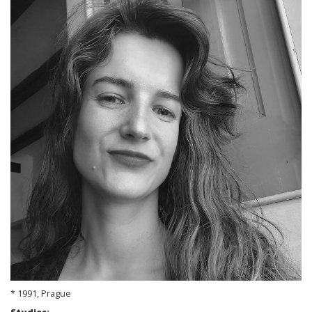
* 1991, Prague