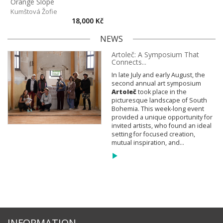
Orange Slope
Kumštová Žofie
18,000 Kč
NEWS
Artoleč: A Symposium That
Connects...
In late July and early August, the
second annual art symposium
Artoleč
took place in the
picturesque landscape of South
Bohemia. This week-long event
provided a unique opportunity for
invited artists, who found an ideal
setting for focused creation,
mutual inspiration, and...
INFORMATION