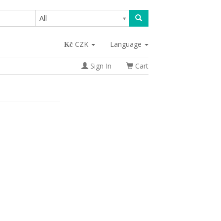
All
CZK
Language
Sign In
Cart