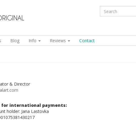
s
Blog
Info
Reviews
Contact
ator & Director
alart.com
 for international payments:
nt holder: Jana Lastovka
001075381430217