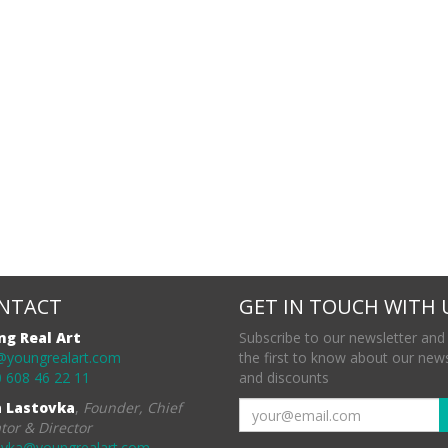
NTACT
GET IN TOUCH WITH 
ng Real Art
Subscribe to our newsletter and
@youngrealart.com
the first to know about our new
 608 46 22 11
and discounts
a Lastovka
,
Founder, Chief
tor & Director
ovka@youngrealart.com