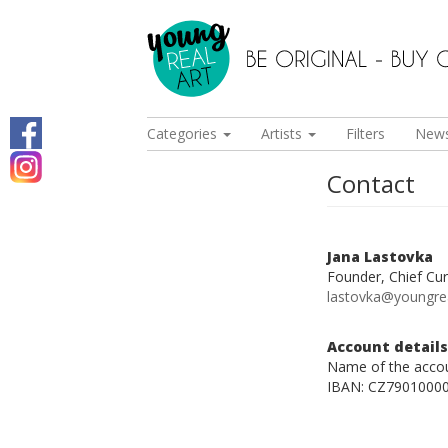
Categories
Artists
Filters
New
Contact
Jana Lastovka
Founder, Chief Cur
lastovka@youngre
Account details
Name of the accou
IBAN: CZ7901000