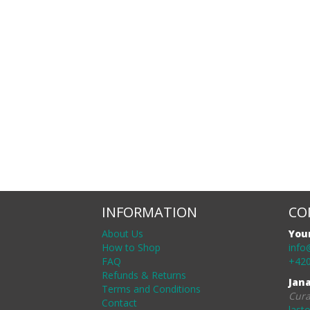
INFORMATION
CO
About Us
You
How to Shop
info
FAQ
+420
Refunds & Returns
Jan
Terms and Conditions
Cura
Contact
last