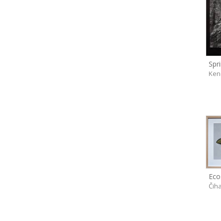
Ken
Čih