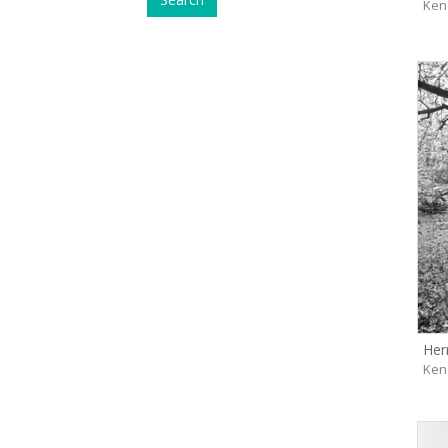
Ken
Her
Ken