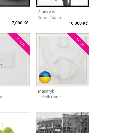
Gladiolus
m
Kencki Adam
7,000 Kč
10,000 Kč
SOLD
SOLD
Masaryk
el
Hušták Daniel