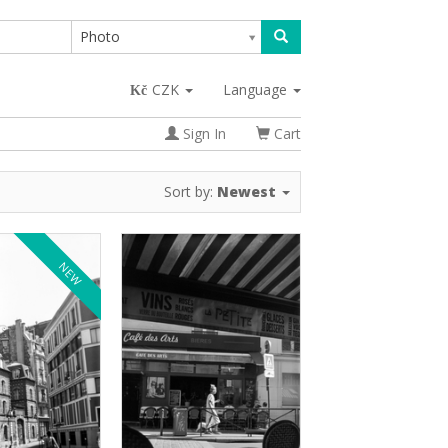
Photo
CZK
Language
Sign In
Cart
Sort by:
Newest
NEW