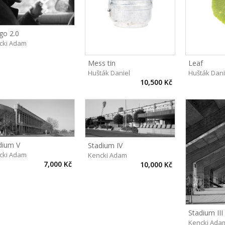
go 2.0
cki Adam
Mess tin
Leaf
Hušták Daniel
Hušták Dani
10,500 Kč
dium V
Stadium IV
cki Adam
Kencki Adam
7,000 Kč
10,000 Kč
Stadium III
Kencki Ada