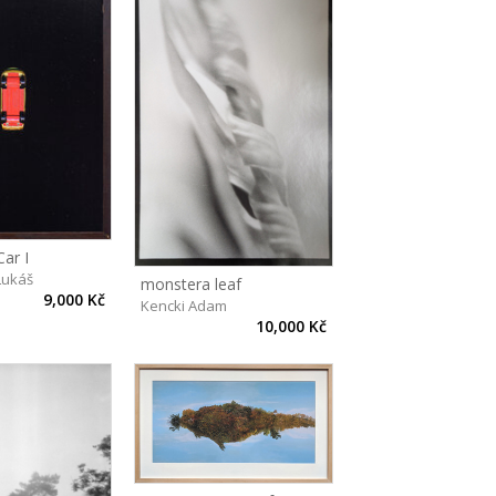
ar I
Lukáš
monstera leaf
9,000 Kč
Kencki Adam
10,000 Kč