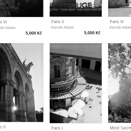
Paris V
Paris IV
s VI
Kencki Adam
Kencki Ada
cki Adam
5,000 Kč
5,000 Kč
s II
Most Sacr
Paris I