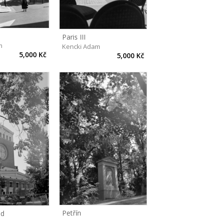
Paris III
m
Kencki Adam
5,000 Kč
5,000 Kč
Petřín
ed