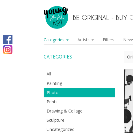
Categories
Artists
Filters
New
CATEGORIES
Or
All
Painting
Photo
Prints
Drawing & Collage
Sculpture
Uncategorized