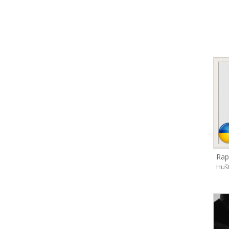
Rap
Huš