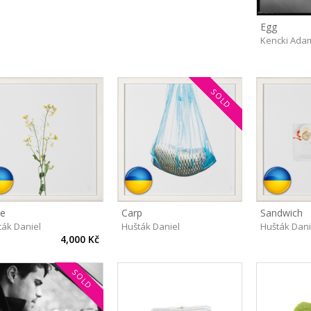
Egg
Kencki Ada
SOLD
e
Carp
Sandwich
ták Daniel
Hušták Daniel
Hušták Dani
4,000 Kč
SOLD