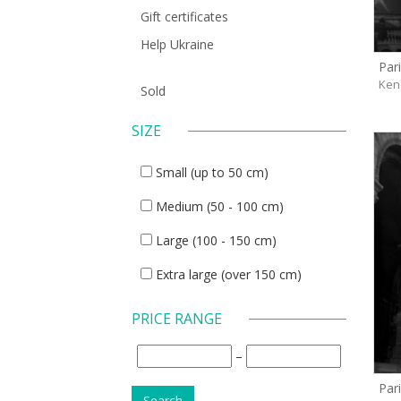
Gift certificates
Help Ukraine
Pari
Ken
Sold
SIZE
Small (up to 50 cm)
Medium (50 - 100 cm)
Large (100 - 150 cm)
Extra large (over 150 cm)
PRICE RANGE
–
Pari