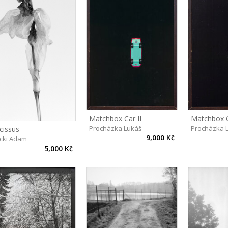
Matchbox Car II
Matchbox C
Procházka Lukáš
Procházka 
cissus
9,000 Kč
cki Adam
5,000 Kč