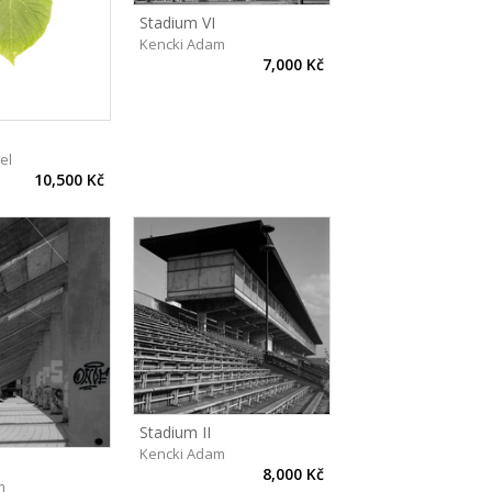
Stadium VI
Kencki Adam
7,000 Kč
el
10,500 Kč
Stadium II
Kencki Adam
8,000 Kč
m