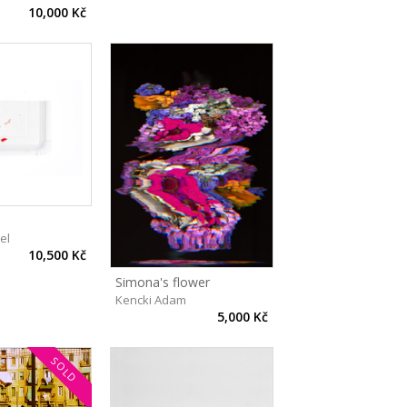
10,000 Kč
el
10,500 Kč
Simona's flower
Kencki Adam
5,000 Kč
SOLD