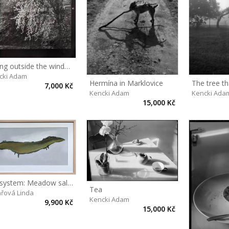
Spring outside the window
cki Adam
Hermína in Marklovice
The tree t
7,000 Kč
Kencki Adam
Kencki Ada
15,000 Kč
Ecosystem: Meadow salamander
Tea
ařová Linda
Kencki Adam
9,900 Kč
15,000 Kč