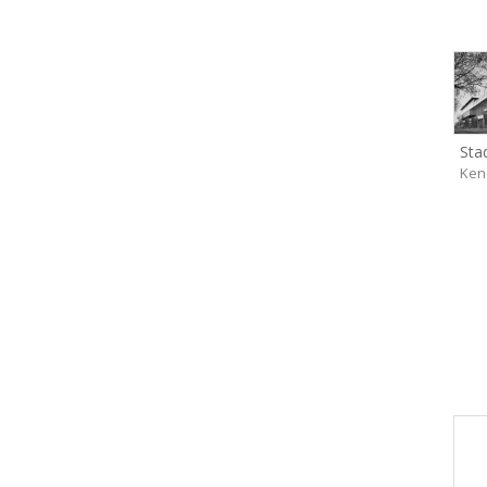
Sta
Ken