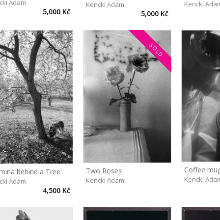
cki Adam
Kencki Ada
Kencki Adam
5,000 Kč
5,000 Kč
SOLD
Coffee mu
Two Roses
mina behind a Tree
Kencki Ada
Kencki Adam
cki Adam
4,500 Kč