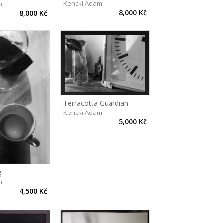
Kencki Adam
m
8,000 Kč
8,000 Kč
Terracotta Guardian
Kencki Adam
5,000 Kč
g
m
4,500 Kč