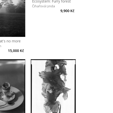
Ecosystem: Furry forest
Čihařová Linda
9,900 Kč
hat's no more
m
15,000 Kč