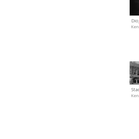
Dio
Ken
Sta
Ken