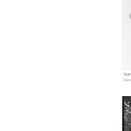
Nar
Ken