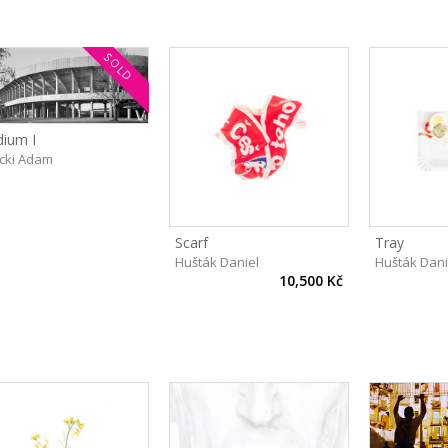
SOLD
dium I
cki Adam
Scarf
Tray
Hušták Daniel
Hušták Dani
10,500 Kč