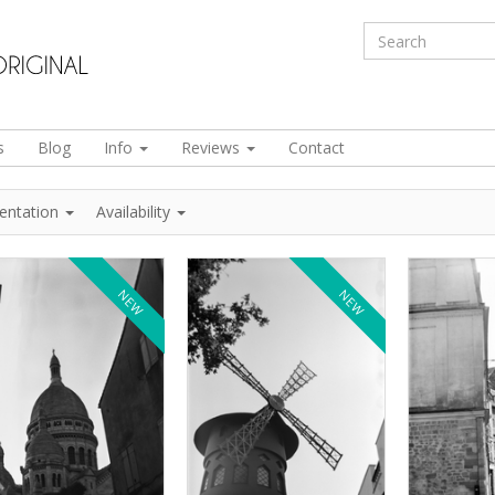
s
Blog
Info
Reviews
Contact
ientation
Availability
NEW
NEW