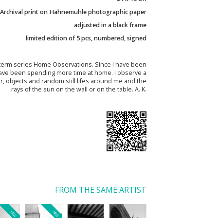
Archival print on Hahnemuhle photographic paper
adjusted in a black frame
limited edition of 5 pcs, numbered, signed
term series Home Observations. Since I have been
I have been spending more time at home. I observe a
r, objects and random still lifes around me and the
rays of the sun on the wall or on the table. A. K.
FROM THE SAME ARTIST
NEW
NEW