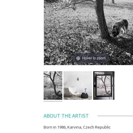
Hover to zoom
ABOUT THE ARTIST
Born in 1986, Karvina, Czech Republic