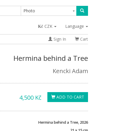
Photo
CZK
Language
Sign In
Cart
Hermina behind a Tree
Kencki Adam
4,500 Kč
ADD TO CART
Hermina behind a Tree, 2026
21 x 15 cm