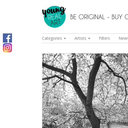
Categories
Artists
Filters
New