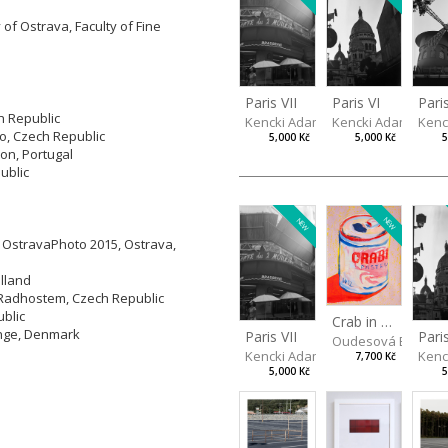
 of Ostrava, Faculty of Fine
Pari
Paris VII
Paris VI
h Republic
Kenc
Kencki Adam
Kencki Adam
no, Czech Republic
5
5,000 Kč
5,000 Kč
bon, Portugal
ublic
NEW
NEW
y OstravaPhoto 2015, Ostrava,
olland
 Radhostem, Czech Republic
ublic
Crab in a Can
inge, Denmark
Paris VII
Pari
Oudesová Barbor
Kencki Adam
Kenc
7,700 Kč
5,000 Kč
5