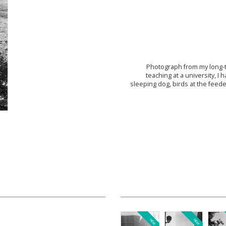
Photograph from my long-
teaching at a university, 
sleeping dog, birds at the feede
NEW
NEW