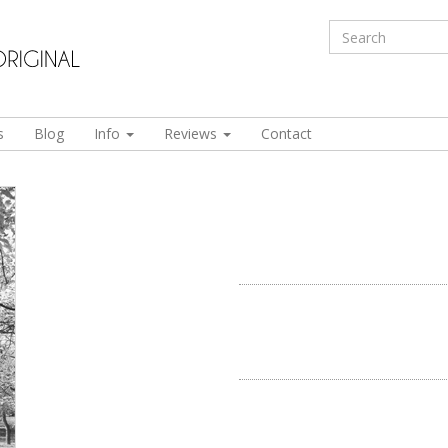
s
Blog
Info
Reviews
Contact