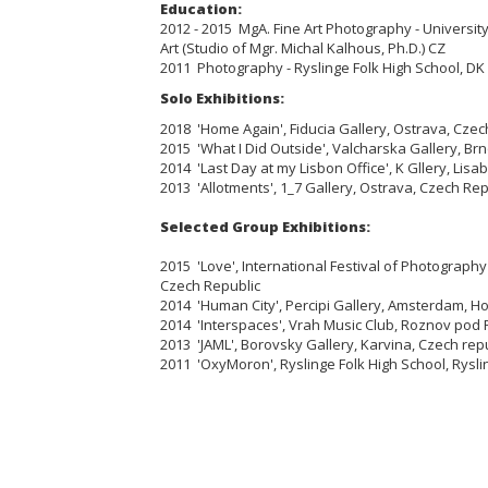
Education:
2012 - 2015 MgA. Fine Art Photography - University
Art (Studio of Mgr. Michal Kalhous, Ph.D.) CZ
2011 Photography - Ryslinge Folk High School, DK
Solo Exhibitions:
2018 'Home Again', Fiducia Gallery, Ostrava, Czec
2015 'What I Did Outside', Valcharska Gallery, Br
2014 'Last Day at my Lisbon Office', K Gllery, Lisa
2013 'Allotments', 1_7 Gallery, Ostrava, Czech Rep
Selected Group Exhibitions:
2015 'Love', International Festival of Photograph
Czech Republic
2014 'Human City', Percipi Gallery, Amsterdam, H
2014 'Interspaces', Vrah Music Club, Roznov pod
2013 'JAML', Borovsky Gallery, Karvina, Czech rep
2011 'OxyMoron', Ryslinge Folk High School, Rysl