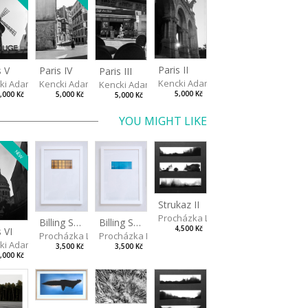
Paris II
s V
Paris IV
Paris III
Kencki Adam
ki Adam
Kencki Adam
Kencki Adam
5,000 Kč
,000 Kč
5,000 Kč
5,000 Kč
YOU MIGHT LIKE
NEW
Strukaz II
Procházka Lukáš
Billing Scape 1
Billing Scape 2
4,500 Kč
s VI
a
Procházka Lukáš
Procházka Lukáš
ki Adam
3,500 Kč
3,500 Kč
,000 Kč