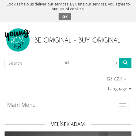
Cookies help us deliver our services. By using our services, you agree to
our use of cookies.
OK
All
CZK
Language
Main Menu
Toggle
naviga
VELÍŠEK ADAM