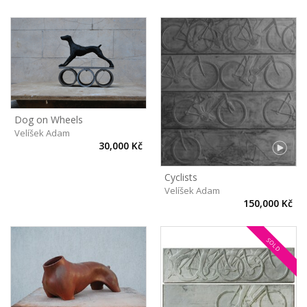
Dog on Wheels
Velíšek Adam
30,000 Kč
Cyclists
Velíšek Adam
150,000 Kč
SOLD