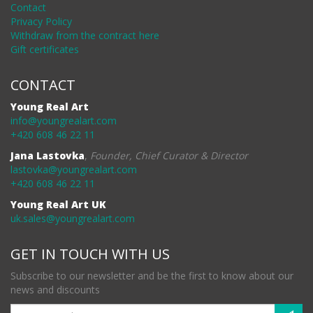
Contact
Privacy Policy
Withdraw from the contract here
Gift certificates
CONTACT
Young Real Art
info@youngrealart.com
+420 608 46 22 11
Jana Lastovka
,
Founder, Chief Curator & Director
lastovka@youngrealart.com
+420 608 46 22 11
Young Real Art UK
uk.sales@youngrealart.com
GET IN TOUCH WITH US
Subscribe to our newsletter and be the first to know about our
news and discounts