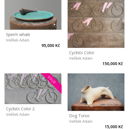
Sperm whale
Velíšek Adam
95,000 Kč
Cyclists Color
Velíšek Adam
150,000 Kč
SOLD
Cyclists Color 2
Velíšek Adam
Dog Torso
Velíšek Adam
15,000 Kč