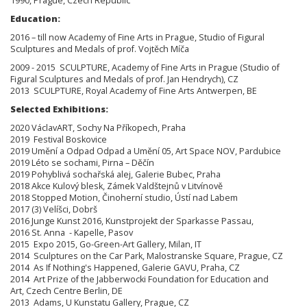
1990, Prague, Czech Republic
Education:
2016 – till now Academy of Fine Arts in Prague, Studio of Figural
Sculptures and Medals of prof. Vojtěch Míča
2009 - 2015 SCULPTURE, Academy of Fine Arts in Prague (Studio of
Figural Sculptures and Medals of prof. Jan Hendrych), CZ
2013 SCULPTURE, Royal Academy of Fine Arts Antwerpen, BE
Selected Exhibitions:
2020 VáclavART, Sochy Na Příkopech, Praha
2019 Festival Boskovice
2019 Umění a Odpad Odpad a Umění 05, Art Space NOV, Pardubice
2019 Léto se sochami, Pirna – Děčín
2019 Pohyblivá sochařská alej, Galerie Bubec, Praha
2018 Akce Kulový blesk, Zámek Valdštejnů v Litvínově
2018 Stopped Motion, Činoherní studio, Ústí nad Labem
2017 (3) Velíšci, Dobrš
2016 Junge Kunst 2016, Kunstprojekt der Sparkasse Passau,
2016 St. Anna - Kapelle, Pasov
2015 Expo 2015, Go-Green-Art Gallery, Milan, IT
2014 Sculptures on the Car Park, Malostranske Square, Prague, CZ
2014 As If Nothing's Happened, Galerie GAVU, Praha, CZ
2014 Art Prize of the Jabberwocki Foundation for Education and
Art, Czech Centre Berlin, DE
2013 Adams, U Kunstatu Gallery, Prague, CZ