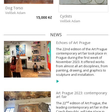
Dog Torso
Velíšek Adam
Cyclists
15,000 Kč
Velíšek Adam
NEWS
Echoes of Art Prague
The 22nd edition of the Art Prague
contemporary art fair took place in
Prague during the first week of
November 2023. It offered works
from almost all art disciplines, from
painting, drawing, and graphics to
sculpture and installation.
Art Prague 2023: contemporary
art fair
nd
The 22
edition of Art Prague, the
leading contemporary art fair in the
Czech Republic, will take place in