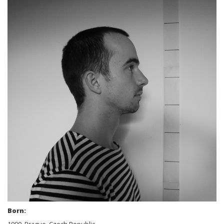
Born: