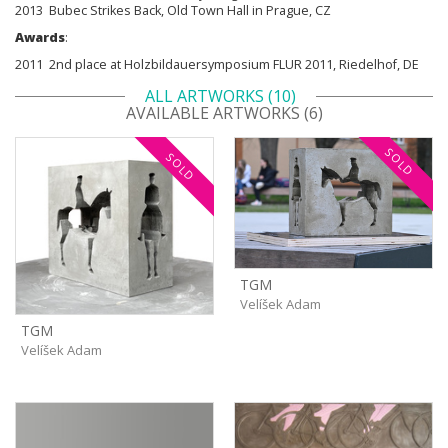
2013 Bubec Strikes Back, Old Town Hall in Prague, CZ
Awards
:
2011 2nd place at Holzbildauersymposium FLUR 2011, Riedelhof, DE
ALL ARTWORKS (10)
AVAILABLE ARTWORKS (6)
SOLD
SOLD
TGM
Velíšek Adam
TGM
Velíšek Adam