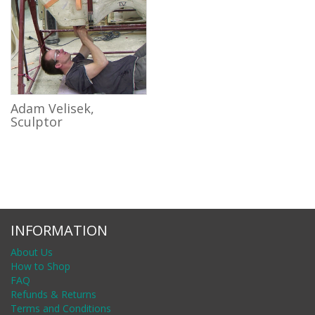
Adam Velisek,
Sculptor
INFORMATION
About Us
How to Shop
FAQ
Refunds & Returns
Terms and Conditions