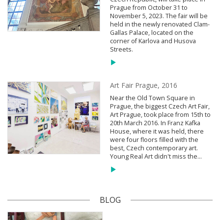
Prague from October 31 to
November 5, 2023. The fair will be
held in the newly renovated Clam-
Gallas Palace, located on the
corner of Karlova and Husova
Streets.
Art Fair Prague, 2016
Near the Old Town Square in
Prague, the biggest Czech Art Fair,
Art Prague, took place from 15th to
20th March 2016. In Franz Kafka
House, where it was held, there
were four floors filled with the
best, Czech contemporary art.
Young Real Art didn't miss the...
BLOG