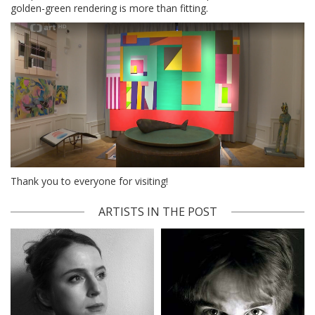
golden-green rendering is more than fitting.
Thank you to everyone for visiting!
ARTISTS IN THE POST