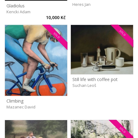
Heres Jan
Gladiolus
Kencki Adam
10,000 Kč
SOLD
SOLD
Still life with coffee pot
Suchan Leoš
Climbing
Mazanec David
SOLD