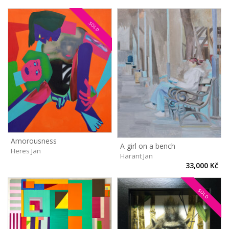
SOLD
Amorousness
A girl on a bench
Heres Jan
Harant Jan
33,000 Kč
SOLD