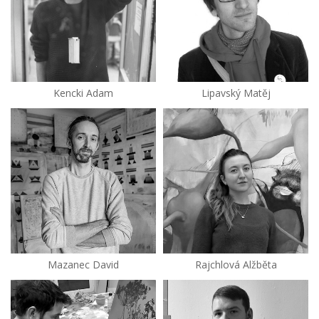
Kencki Adam
Lipavský Matěj
Mazanec David
Rajchlová Alžběta