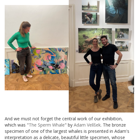
And we must not forget the central work of our exhibition,
which was "
The Sperm Whale
" by
Adam Velíšek
. The bronze
specimen of one of the largest whales is presented in Adam's
interpretation as a delicate, beautiful little specimen, whose