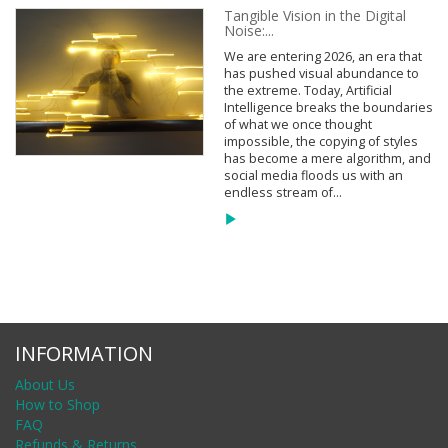
Tangible Vision in the Digital
Noise:...
We are entering 2026, an era that
has pushed visual abundance to
the extreme. Today, Artificial
Intelligence breaks the boundaries
of what we once thought
impossible, the copying of styles
has become a mere algorithm, and
social media floods us with an
endless stream of...
INFORMATION
About Us
How to Shop
FAQ
Refunds & Returns