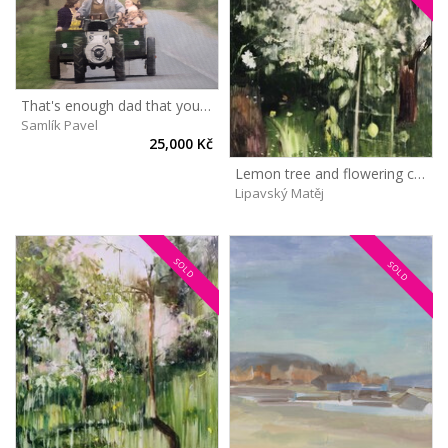
That's enough dad that you take us out too
Samlík Pavel
25,000 Kč
Lemon tree and flowering cherry
Lipavský Matěj
SOLD
SOLD