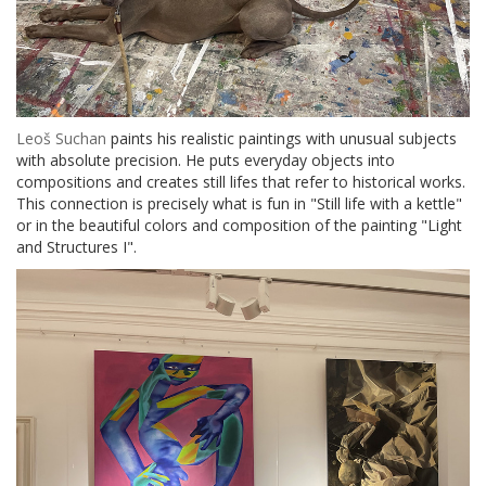
Leoš Suchan
paints his realistic paintings with unusual subjects
with absolute precision. He puts everyday objects into
compositions and creates still lifes that refer to historical works.
This connection is precisely what is fun in "Still life with a kettle"
or in the beautiful colors and composition of the painting "Light
and Structures I".