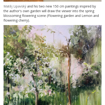
Matěj Lipavský
and his two new 150 cm paintings inspired by
the author's own garden will draw the viewer into the spring
blossoming flowering scene (Flowering garden and Lemon and
flowering cherry).