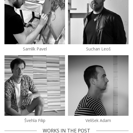
Samlík Pavel
Suchan Leoš
Švehla Filip
Velíšek Adam
WORKS IN THE POST