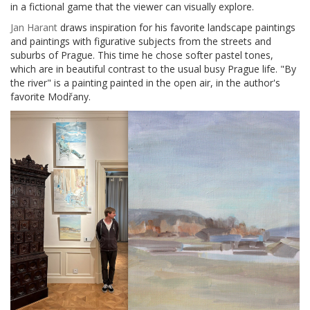
in a fictional game that the viewer can visually explore.
Jan Harant
draws inspiration for his favorite landscape paintings
and paintings with figurative subjects from the streets and
suburbs of Prague. This time he chose softer pastel tones,
which are in beautiful contrast to the usual busy Prague life. "By
the river" is a painting painted in the open air, in the author's
favorite Modřany.