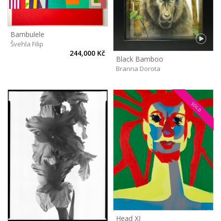
Bambulele
Švehla Filip
244,000 Kč
Black Bamboo
Branna Dorota
SOLD
Head XI