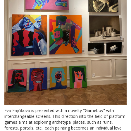
Eva Fajčíková
is presented with a novelty "Gameboy" with
interchangeable screens. This direction into the field of platform
games aims at exploring archetypal places, such as ruins,
forests, portals, etc., each painting becomes an individual level