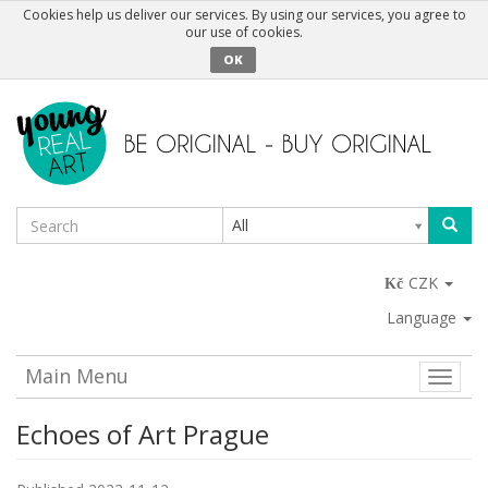
Cookies help us deliver our services. By using our services, you agree to
our use of cookies.
OK
All
CZK
Language
Main Menu
Toggle
naviga
Echoes of Art Prague