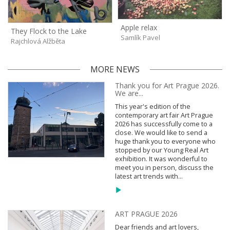
Apple relax
They Flock to the Lake
Samlík Pavel
Rajchlová Alžběta
MORE NEWS
Thank you for Art Prague 2026.
We are...
This year's edition of the
contemporary art fair Art Prague
2026 has successfully come to a
close. We would like to send a
huge thank you to everyone who
stopped by our Young Real Art
exhibition. It was wonderful to
meet you in person, discuss the
latest art trends with...
ART PRAGUE 2026
Dear friends and art lovers,