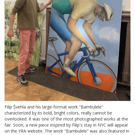
Filip Švehla and his large-format work "Bambulele"
characterized by its bold, bright colors, really cannot be
overlooked. It was one of the most photographed works at the
fair. Soon, a new piece inspired by Filip's stay in NYC will appear
on the YRA website. The work "Bambulele" was also featured in