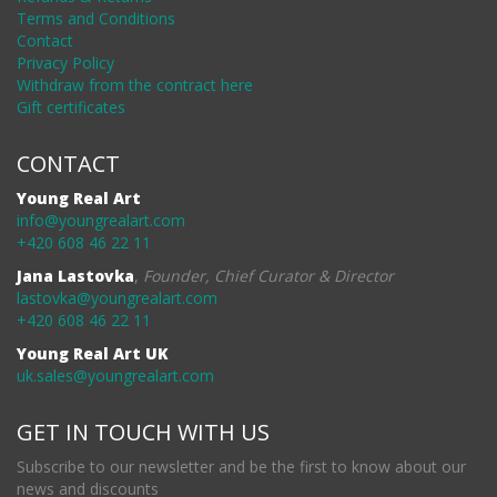
Terms and Conditions
Contact
Privacy Policy
Withdraw from the contract here
Gift certificates
CONTACT
Young Real Art
info@youngrealart.com
+420 608 46 22 11
Jana Lastovka
,
Founder, Chief Curator & Director
lastovka@youngrealart.com
+420 608 46 22 11
Young Real Art UK
uk.sales@youngrealart.com
GET IN TOUCH WITH US
Subscribe to our newsletter and be the first to know about our
news and discounts