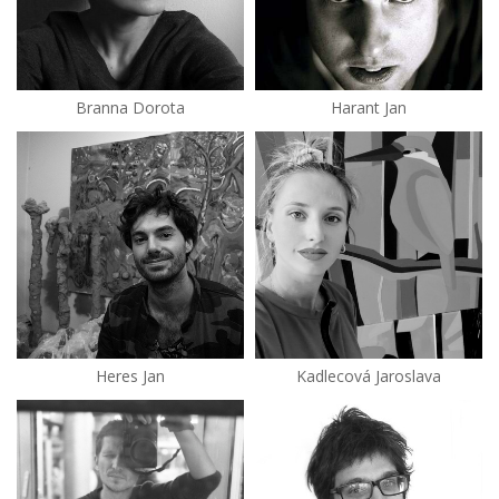
Branna Dorota
Harant Jan
Heres Jan
Kadlecová Jaroslava