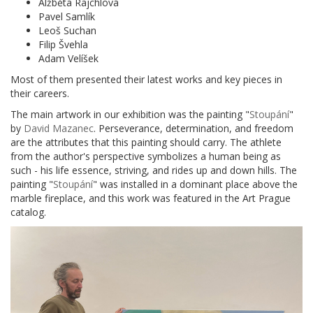
Alžběta Rajchlová
Pavel Samlík
Leoš Suchan
Filip Švehla
Adam Velíšek
Most of them presented their latest works and key pieces in
their careers.
The main artwork in our exhibition was the painting "
Stoupání
"
by
David Mazanec
. Perseverance, determination, and freedom
are the attributes that this painting should carry. The athlete
from the author's perspective symbolizes a human being as
such - his life essence, striving, and rides up and down hills. The
painting "
Stoupání
" was installed in a dominant place above the
marble fireplace, and this work was featured in the Art Prague
catalog.