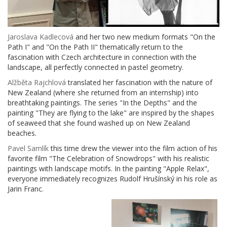
Jaroslava Kadlecová
and her two new medium formats "On the
Path I" and "On the Path II" thematically return to the
fascination with Czech architecture in connection with the
landscape, all perfectly connected in pastel geometry.
Alžběta Rajchlová
translated her fascination with the nature of
New Zealand (where she returned from an internship) into
breathtaking paintings. The series "In the Depths" and the
painting "They are flying to the lake" are inspired by the shapes
of seaweed that she found washed up on New Zealand
beaches.
Pavel Samlík
this time drew the viewer into the film action of his
favorite film "The Celebration of Snowdrops" with his realistic
paintings with landscape motifs. In the painting "Apple Relax",
everyone immediately recognizes Rudolf Hrušínský in his role as
Jarin Franc.