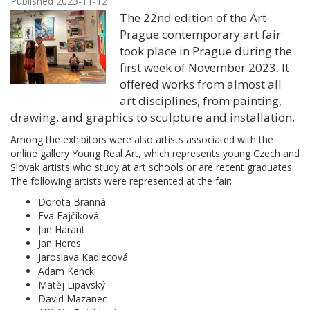
Published 2023-11-12
The 22nd edition of the Art
Prague contemporary art fair
took place in Prague during the
first week of November 2023. It
offered works from almost all
art disciplines, from painting,
drawing, and graphics to sculpture and installation.
Among the exhibitors were also artists associated with the
online gallery Young Real Art, which represents young Czech and
Slovak artists who study at art schools or are recent graduates.
The following artists were represented at the fair:
Dorota Branná
Eva Fajčíková
Jan Harant
Jan Heres
Jaroslava Kadlecová
Adam Kencki
Matěj Lipavský
David Mazanec