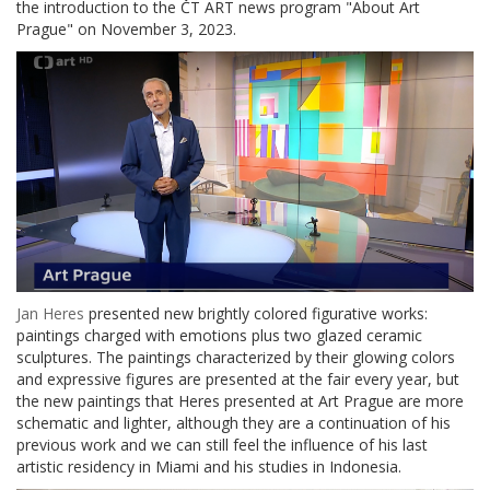
the introduction to the ČT ART news program "About Art
Prague" on November 3, 2023.
Jan Heres
presented new brightly colored figurative works:
paintings charged with emotions plus two glazed ceramic
sculptures. The paintings characterized by their glowing colors
and expressive figures are presented at the fair every year, but
the new paintings that Heres presented at Art Prague are more
schematic and lighter, although they are a continuation of his
previous work and we can still feel the influence of his last
artistic residency in Miami and his studies in Indonesia.