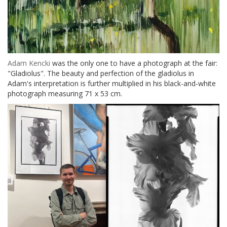
Adam Kencki
was the only one to have a photograph at the fair:
"Gladiolus". The beauty and perfection of the gladiolus in
Adam's interpretation is further multiplied in his black-and-white
photograph measuring 71 x 53 cm.