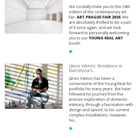
We cordially invite you to the 24th
edition of the contemporary art
fair,
ART PRAGUE FAIR 2026
. We
are absolutely thrilled to be a part
of it once again, and we look
forward to personally welcoming
you to our
YOUNG REAL ART
booth.
János Vámos: Residence in
Barcelona's...
János Vámos has been a
cornerstone of the Young Real Art
portfolio for many years. We have
followed his journey from the
precise exploration of domestic
intimacy, through a fascination with
design and speed, to his current
complex installations. However,
his...