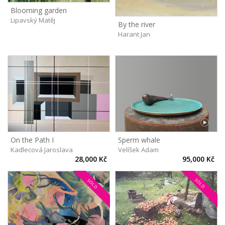
Blooming garden
Lipavský Matěj
By the river
Harant Jan
On the Path I
Sperm whale
Kadlecová Jaroslava
Velíšek Adam
28,000 Kč
95,000 Kč
SOLD
SOLD