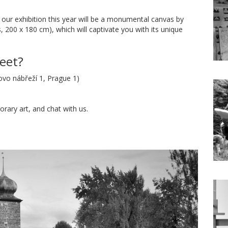
 our exhibition this year will be a monumental canvas by
, 200 x 180 cm), which will captivate you with its unique
eet?
ovo nábřeží 1, Prague 1)
ary art, and chat with us.