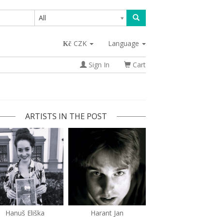
All
CZK
Language
Sign In
Cart
ARTISTS IN THE POST
Hanuš Eliška
Harant Jan