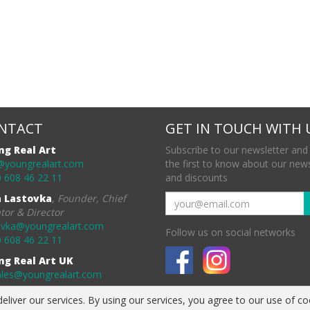
NTACT
GET IN TOUCH WITH 
ng Real Art
Subscribe to our newsletter and
@youngrealart.com
the first to know about our new
 608 46 22 11
and discounts
a Lastovka
,
Founder, Chief
tor & Director
ovka@youngrealart.com
Follow us on social networks
 608 46 22 11
ng Real Art UK
ales@youngrealart.com
eliver our services. By using our services, you agree to our use of co