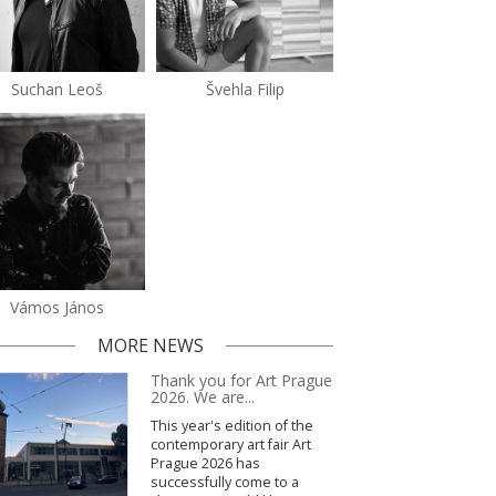
Suchan Leoš
Švehla Filip
Vámos János
MORE NEWS
Thank you for Art Prague
2026. We are...
This year's edition of the
contemporary art fair Art
Prague 2026 has
successfully come to a