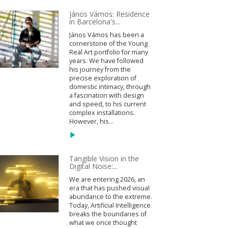
János Vámos: Residence
in Barcelona's...
János Vámos has been a
cornerstone of the Young
Real Art portfolio for many
years. We have followed
his journey from the
precise exploration of
domestic intimacy, through
a fascination with design
and speed, to his current
complex installations.
However, his...
Tangible Vision in the
Digital Noise:...
We are entering 2026, an
era that has pushed visual
abundance to the extreme.
Today, Artificial Intelligence
breaks the boundaries of
what we once thought