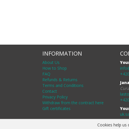
INFORMATION
CO
About Us
You
How to Shop
info
FAQ
+420
Refunds & Returns
Jan
Terms and Conditions
Cura
Contact
last
Privacy Policy
+420
Withdraw from the contract here
Gift certificates
You
uk.s
Cookies help us d