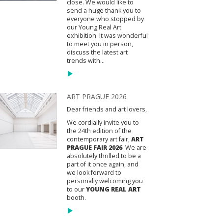
close. We would like to
send a huge thank you to
everyone who stopped by
our Young Real Art
exhibition. It was wonderful
to meet you in person,
discuss the latest art
trends with...
ART PRAGUE 2026
Dear friends and art lovers,
We cordially invite you to
the 24th edition of the
contemporary art fair,
ART
PRAGUE FAIR 2026
. We are
absolutely thrilled to be a
part of it once again, and
we look forward to
personally welcoming you
to our
YOUNG REAL ART
booth.