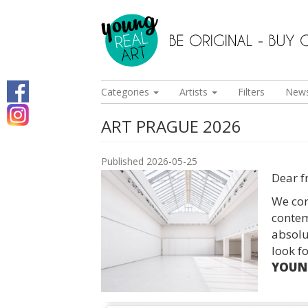
Categories
Artists
Filters
New
ART PRAGUE 2026
Published 2026-05-25
Dear f
We cord
contem
absolut
look f
YOUNG