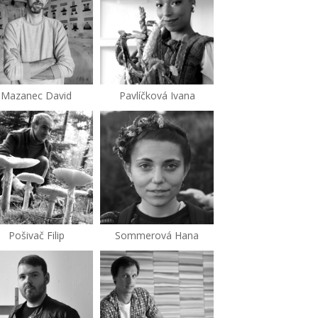
Mazanec David
Pavlíčková Ivana
Pošivač Filip
Sommerová Hana