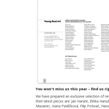
You won't miss us this year – find us ri
We have prepared an exclusive selection of new
their latest pieces are: Jan Harant, Eliška Han
Mazanec, Ivana Pavlíčková, Filip Pošivač, Ha