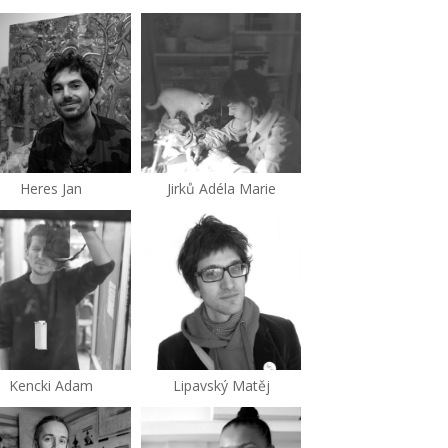
Heres Jan
Jirků Adéla Marie
Kencki Adam
Lipavský Matěj