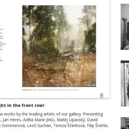
ght in the front row!
 works by the leading artists of our gallery. Presenting
uš, Jan Heres, Adéla Marie Jirků, Matěj Lipavský, David
na Sommerová, Leoš Suchan, Tereza Ščerbová, Filip Švehla,