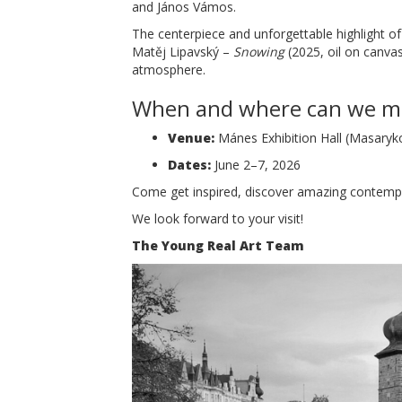
and János Vámos.
The centerpiece and unforgettable highlight of
Matěj Lipavský –
Snowing
(2025, oil on canvas
atmosphere.
When and where can we m
Venue:
Mánes Exhibition Hall (Masaryk
Dates:
June 2–7, 2026
Come get inspired, discover amazing contempor
We look forward to your visit!
The Young Real Art Team