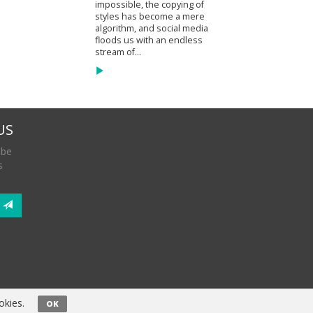
impossible, the copying of
styles has become a mere
algorithm, and social media
floods us with an endless
stream of...
US
 be
s
okies.
OK