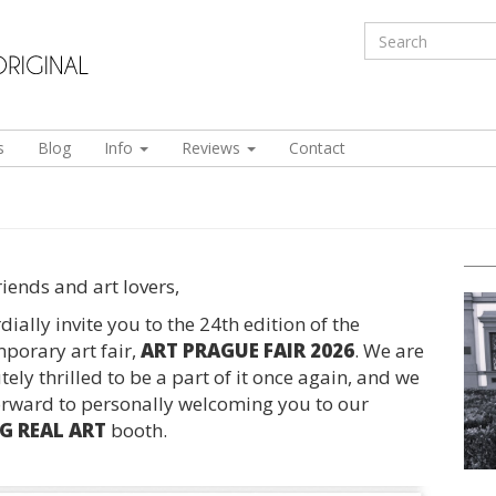
s
Blog
Info
Reviews
Contact
riends and art lovers,
ially invite you to the 24th edition of the
porary art fair,
ART PRAGUE FAIR 2026
. We are
ely thrilled to be a part of it once again, and we
orward to personally welcoming you to our
 REAL ART
booth.