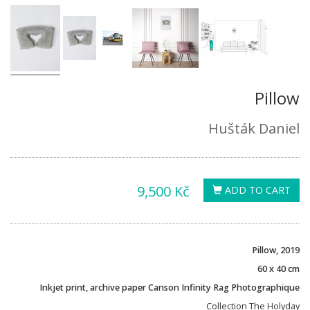
Pillow
Hušták Daniel
9,500 Kč
ADD TO CART
Pillow, 2019
60 x 40 cm
Inkjet print, archive paper Canson Infinity Rag Photographique
Collection The Holyday