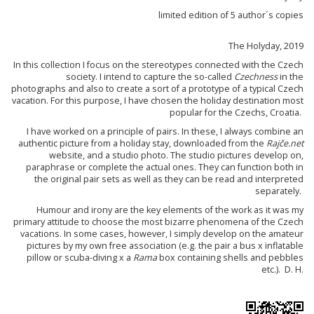
limited edition of 5 author´s copies
The Holyday, 2019
In this collection I focus on the stereotypes connected with the Czech
society. I intend to capture the so-called
Czechness
in the
photographs and also to create a sort of a prototype of a typical Czech
vacation. For this purpose, I have chosen the holiday destination most
popular for the Czechs, Croatia.
I have worked on a principle of pairs. In these, I always combine an
authentic picture from a holiday stay, downloaded from the
Rajče.net
website, and a studio photo. The studio pictures develop on,
paraphrase or complete the actual ones. They can function both in
the original pair sets as well as they can be read and interpreted
separately.
Humour and irony are the key elements of the work as it was my
primary attitude to choose the most bizarre phenomena of the Czech
vacations. In some cases, however, I simply develop on the amateur
pictures by my own free association (e.g. the pair a bus x inflatable
pillow or scuba-diving x a
Rama
box containing shells and pebbles
etc.). D. H.