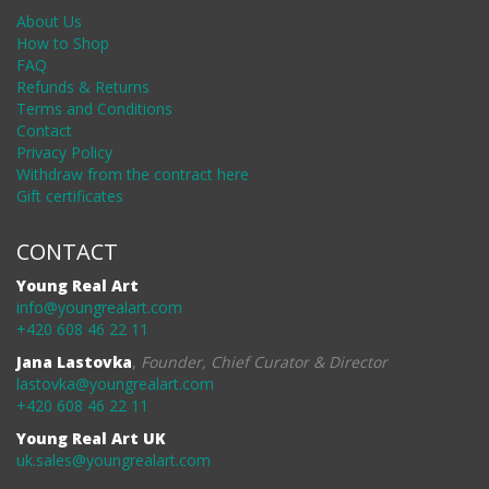
About Us
How to Shop
FAQ
Refunds & Returns
Terms and Conditions
Contact
Privacy Policy
Withdraw from the contract here
Gift certificates
CONTACT
Young Real Art
info@youngrealart.com
+420 608 46 22 11
Jana Lastovka
,
Founder, Chief Curator & Director
lastovka@youngrealart.com
+420 608 46 22 11
Young Real Art UK
uk.sales@youngrealart.com