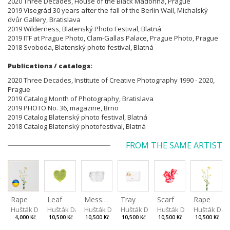
2020 Three Decades, House of the Black Madonna, Prague
2019 Visegrád 30 years after the fall of the Berlin Wall, Michalský
dvůr Gallery, Bratislava
2019 Wilderness, Blatenský Photo Festival, Blatná
2019 ITF at Prague Photo, Clam-Gallas Palace, Prague Photo, Prague
2018 Svoboda, Blatenský photo festival, Blatná
Publications / catalogs:
2020 Three Decades, Institute of Creative Photography 1990 - 2020,
Prague
2019 Catalog Month of Photography, Bratislava
2019 PHOTO No. 36, magazine, Brno
2019 Catalog Blatenský photo festival, Blatná
2018 Catalog Blatenský photofestival, Blatná
FROM THE SAME ARTIST
Rape
Leaf
Mess tin
Tray
Scarf
Rape
Hušták Daniel
Hušták Daniel
Hušták Daniel
Hušták Daniel
Hušták Daniel
Hušták Dan
4,000 Kč
10,500 Kč
10,500 Kč
10,500 Kč
10,500 Kč
10,500 Kč