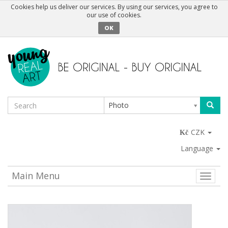
Cookies help us deliver our services. By using our services, you agree to
our use of cookies.
OK
Photo
CZK
Language
Main Menu
Toggle
naviga