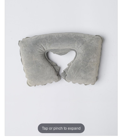
Tap or pinch to expand