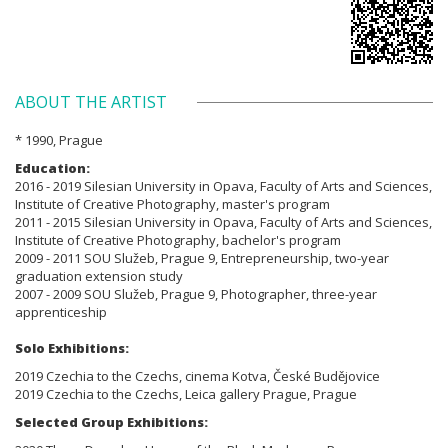
ABOUT THE ARTIST
* 1990, Prague
Education:
2016 - 2019 Silesian University in Opava, Faculty of Arts and Sciences,
Institute of Creative Photography, master's program
2011 - 2015 Silesian University in Opava, Faculty of Arts and Sciences,
Institute of Creative Photography, bachelor's program
2009 - 2011 SOU Služeb, Prague 9, Entrepreneurship, two-year
graduation extension study
2007 - 2009 SOU Služeb, Prague 9, Photographer, three-year
apprenticeship
Solo Exhibitions:
2019 Czechia to the Czechs, cinema Kotva, České Budějovice
2019 Czechia to the Czechs, Leica gallery Prague, Prague
Selected Group Exhibitions: