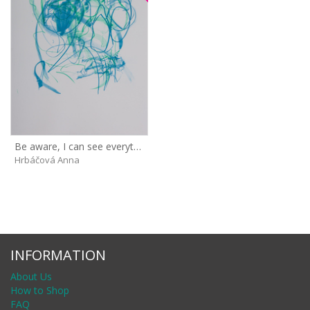
Be aware, I can see everything!
Hrbáčová Anna
INFORMATION
About Us
How to Shop
FAQ