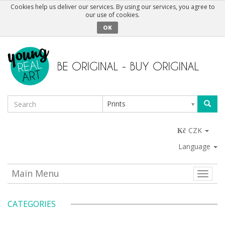
Cookies help us deliver our services. By using our services, you agree to
our use of cookies.
OK
Prints
CZK
Language
Main Menu
Toggle
naviga
CATEGORIES