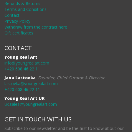
Refunds & Returns
Terms and Conditions
Contact
Privacy Policy
Withdraw from the contract here
Gift certificates
CONTACT
Young Real Art
info@youngrealart.com
+420 608 46 22 11
Jana Lastovka
,
Founder, Chief Curator & Director
lastovka@youngrealart.com
+420 608 46 22 11
Young Real Art UK
uk.sales@youngrealart.com
GET IN TOUCH WITH US
Subscribe to our newsletter and be the first to know about our