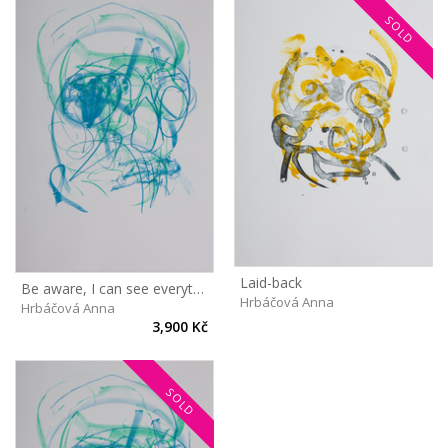
SOLD
Laid-back
Be aware, I can see everything!
Hrbáčová Anna
Hrbáčová Anna
3,900 Kč
SOLD