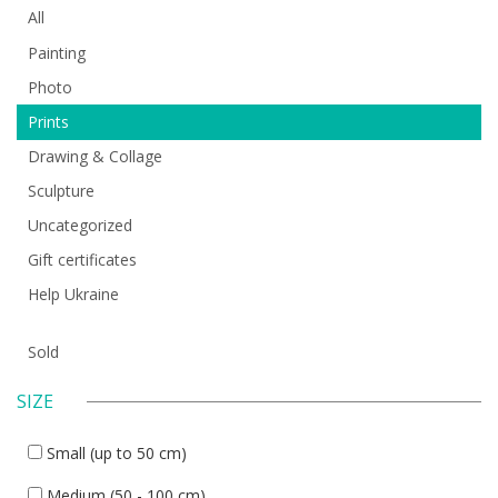
All
Painting
Photo
Prints
Drawing & Collage
Sculpture
Uncategorized
Gift certificates
Help Ukraine
Sold
SIZE
Small (up to 50 cm)
Medium (50 - 100 cm)