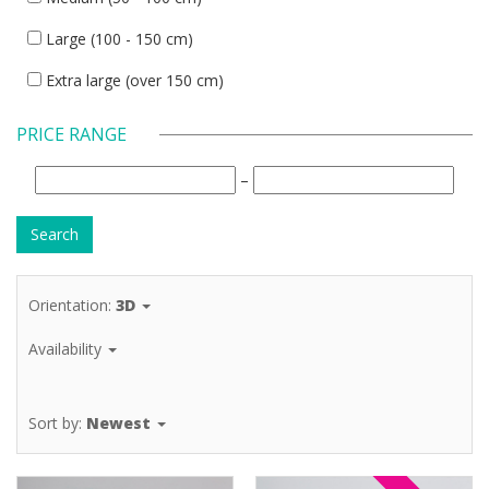
Large (100 - 150 cm)
Extra large (over 150 cm)
PRICE RANGE
–
Orientation:
3D
Availability
Sort by:
Newest