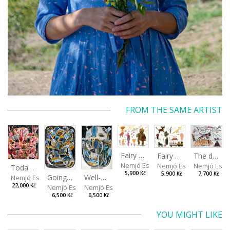
FROM THE SAME ARTIST
Fairy Tales from the Landfill II
Fairy Tales from the Landfill I
The dog jumped over the oats
Nemjó Ester
Nemjó Ester
Nemjó Este
Today I Will Grow into the Sky
5,900 Kč
5,900 Kč
7,700 Kč
Going about normal life as if it were nothing
Well-covered desire
Nemjó Ester
22,000 Kč
Nemjó Ester
Nemjó Ester
6,500 Kč
6,500 Kč
YOU MIGHT LIKE