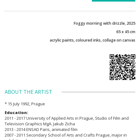
Foggy morning with drizzle, 2025
65 x 45 cm
acrylic paints, coloured inks, collage on canvas
ABOUT THE ARTIST
* 15 July 1992, Prague
Education:
2011 - 2017 University of Applied Arts in Prague, Studio of Film and
Television Graphics MgA. Jakub Zicha
2013 - 2014 ENSAD Paris, animated film
2007 - 2011 Secondary School of Arts and Crafts Prague, major in