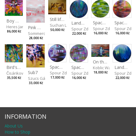
Still life with Superman
Boy with a Tiger
Spaces I
Spaces II
Landscape III
Suchan Leoš
Heres Jan
Pink Morning
Spour Zdeněk
Spour Zde
Spour Zdeněk
50,000 Kč
86,000 Kč
Sommerová Hana
16,000 Kč
16,000 Kč
22,000 Kč
28,000 Kč
On the Clifs
Spaces IV
Bird's Eye View
Landscape II
Spaces III
Koblic Walterová Marti
Sub7
Spour Zdeněk
Čisáriková Táňa
Spour Zde
18,000 Kč
Spour Zdeněk
Szucs Gábor
17,000 Kč
35,500 Kč
22,000 Kč
16,000 Kč
33,000 Kč
INFORMATION
About Us
How to Shop