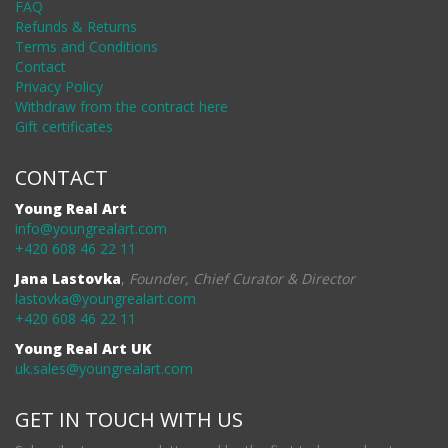
FAQ
Refunds & Returns
Terms and Conditions
Contact
Privacy Policy
Withdraw from the contract here
Gift certificates
CONTACT
Young Real Art
info@youngrealart.com
+420 608 46 22 11
Jana Lastovka
,
Founder, Chief Curator & Director
lastovka@youngrealart.com
+420 608 46 22 11
Young Real Art UK
uk.sales@youngrealart.com
GET IN TOUCH WITH US