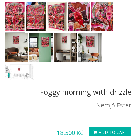
Foggy morning with drizzle
Nemjó Ester
18,500 Kč
ADD TO CART