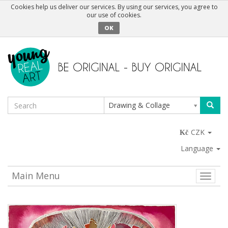
Cookies help us deliver our services. By using our services, you agree to
our use of cookies.
OK
Drawing & Collage
CZK
Language
Main Menu
Toggle
naviga