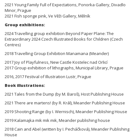
2021 Young Family Full of Expectations, Ponorka Gallery, Divadlo
Minor, Prague
2021 Fish sponge pink, Ve Věži Gallery, Mělník
Group exhibitions:
2024 Travelling group exhibition Beyond Paper Plane: The
Extraordinary 2024 Czech Illustrated Books for Children (Czech
Centres)
2018 Travelling Group Exhibition Manamana (Meander)
2017 Joy of Playfulness, New Castle Kostelec nad Orlicí
2017 Group exhibition of lithographs, Municipal Library, Prague
2016, 2017 Festival of Illustration Lustr, Prague
Book illustrations:
2021 Tales from the Dump (by M. Baroš), Host Publishing House
2021 There are martens! (by R. Král), Meander Publishing House
2019 Shooting Range (by I. Wernisch), Meander Publishing House
2019 Kalamajka mik mik mik, Meander publishing house
2018 Cain and Abel (written by I. Pecháčková), Meander Publishing
House