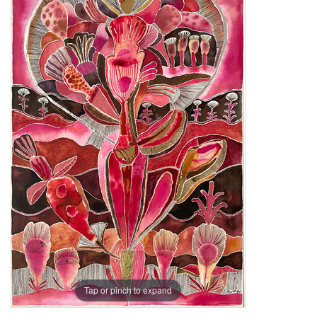
Tap or pinch to expand