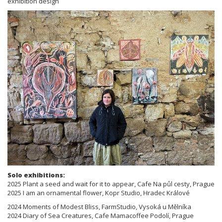
exhibition design
Solo exhibitions:
2025 Plant a seed and wait for it to appear, Cafe Na půl cesty, Prague
2025 I am an ornamental flower, Kopr Studio, Hradec Králové
2024 Moments of Modest Bliss, FarmStudio, Vysoká u Mělníka
2024 Diary of Sea Creatures, Cafe Mamacoffee Podolí, Prague