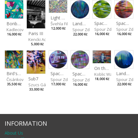
NEW
Light Study III
Spaces I
Spaces II
Landscape III
Bonbon III
Švehla Filip
Spour Zdeněk
Spour Zde
12,000 Kč
Spour Zdeněk
Kadlecová Jaroslava
Paris III
16,000 Kč
16,000 Kč
22,000 Kč
16,000 Kč
Kencki Adam
5,000 Kč
On the Clifs
Spaces IV
Bird's Eye View
Landscape II
Spaces III
Koblic Walterová Marti
Sub7
Spour Zdeněk
Čisáriková Táňa
Spour Zde
18,000 Kč
Spour Zdeněk
Szucs Gábor
17,000 Kč
35,500 Kč
22,000 Kč
16,000 Kč
33,000 Kč
INFORMATION
About Us