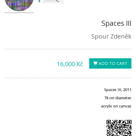
Spaces III
Spour Zdeněk
16,000 Kč
ADD TO CART
Spaces
III
, 2011
78 cm
diameter
acrylic on canvas