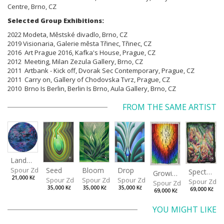
Centre, Brno, CZ
Selected Group Exhibitions:
2022 Modeta, Městské divadlo, Brno, CZ
2019 Visionaria, Galerie města Třinec, Třinec, CZ
2016 Art Prague 2016, Kafka's House, Prague, CZ
2012 Meeting, Milan Zezula Gallery, Brno, CZ
2011 Artbank - Kick off, Dvorak Sec Contemporary, Prague, CZ
2011 Carry on, Gallery of Chodovska Tvrz, Prague, CZ
2010 Brno Is Berlin, Berlin Is Brno, Aula Gallery, Brno, CZ
FROM THE SAME ARTIST
Landscape
Drop
Seed
Bloom
Spour Zdeněk
Spectrum
Growing
21,000 Kč
Spour Zdeněk
Spour Zdeněk
Spour Zdeněk
Spour Zde
Spour Zdeněk
35,000 Kč
35,000 Kč
35,000 Kč
69,000 Kč
69,000 Kč
YOU MIGHT LIKE