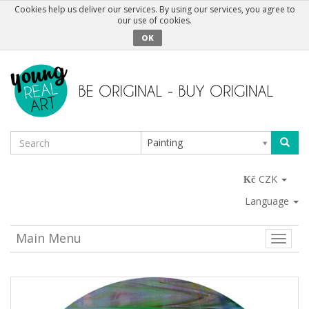
Cookies help us deliver our services. By using our services, you agree to
our use of cookies.
OK
Painting
CZK
Language
Main Menu
Toggle
naviga