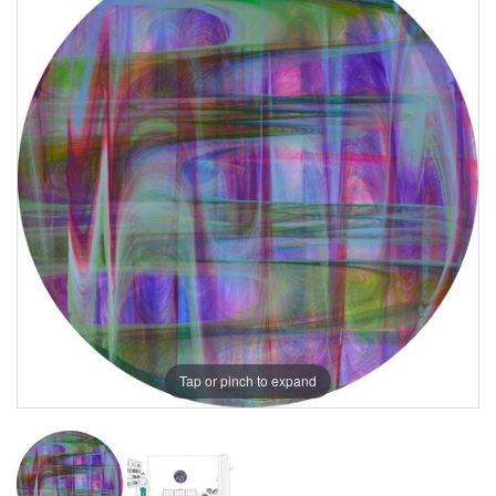
Tap or pinch to expand