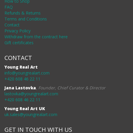
How to Shop
FAQ
Refunds & Returns
Terms and Conditions
Contact
Privacy Policy
Withdraw from the contract here
Gift certificates
CONTACT
Young Real Art
info@youngrealart.com
+420 608 46 22 11
Jana Lastovka
,
Founder, Chief Curator & Director
lastovka@youngrealart.com
+420 608 46 22 11
Young Real Art UK
uk.sales@youngrealart.com
GET IN TOUCH WITH US