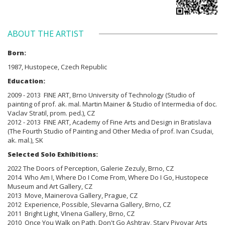
ABOUT THE ARTIST
Born:
1987, Hustopece, Czech Republic
Education:
2009 - 2013 FINE ART, Brno University of Technology (Studio of
painting of prof. ak. mal. Martin Mainer & Studio of Intermedia of doc.
Vaclav Stratil, prom. ped.), CZ
2012 - 2013 FINE ART, Academy of Fine Arts and Design in Bratislava
(The Fourth Studio of Painting and Other Media of prof. Ivan Csudai,
ak. mal.), SK
Selected Solo Exhibitions:
2022 The Doors of Perception, Galerie Zezuly, Brno, CZ
2014 Who Am I, Where Do I Come From, Where Do I Go, Hustopece
Museum and Art Gallery, CZ
2013 Move, Mainerova Gallery, Prague, CZ
2012 Experience, Possible, Slevarna Gallery, Brno, CZ
2011 Bright Light, Vlnena Gallery, Brno, CZ
2010 Once You Walk on Path, Don't Go Ashtray, Stary Pivovar Arts