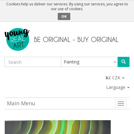
Cookies help us deliver our services. By using our services, you agree to
our use of cookies.
OK
Painting
CZK
Language
Main Menu
Toggle
naviga