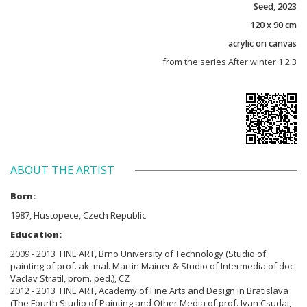
Seed, 2023
120 x 90 cm
acrylic on canvas
from the series After winter 1.2.3
ABOUT THE ARTIST
Born:
1987, Hustopece, Czech Republic
Education:
2009 - 2013 FINE ART, Brno University of Technology (Studio of
painting of prof. ak. mal. Martin Mainer & Studio of Intermedia of doc.
Vaclav Stratil, prom. ped.), CZ
2012 - 2013 FINE ART, Academy of Fine Arts and Design in Bratislava
(The Fourth Studio of Painting and Other Media of prof. Ivan Csudai,