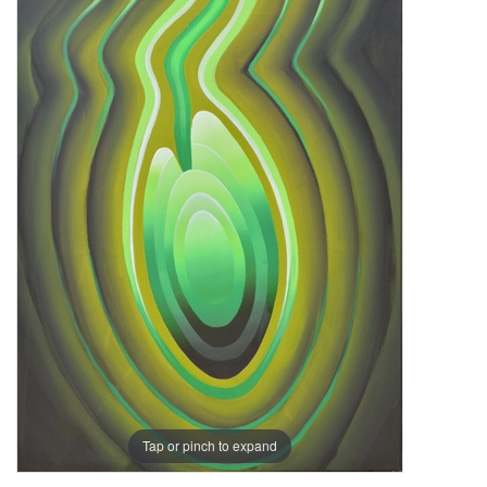
Tap or pinch to expand