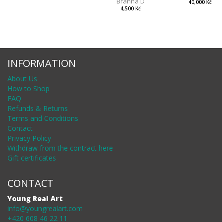
Branna Dorota
40,000 Kč
4,500 Kč
INFORMATION
About Us
How to Shop
FAQ
Refunds & Returns
Terms and Conditions
Contact
Privacy Policy
Withdraw from the contract here
Gift certificates
CONTACT
Young Real Art
info@youngrealart.com
+420 608 46 22 11