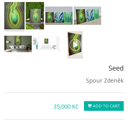
Seed
Spour Zdeněk
35,000 Kč
ADD TO CART