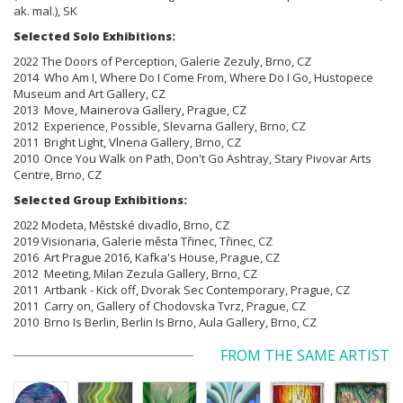
ak. mal.), SK
Selected Solo Exhibitions:
2022 The Doors of Perception, Galerie Zezuly, Brno, CZ
2014 Who Am I, Where Do I Come From, Where Do I Go, Hustopece
Museum and Art Gallery, CZ
2013 Move, Mainerova Gallery, Prague, CZ
2012 Experience, Possible, Slevarna Gallery, Brno, CZ
2011 Bright Light, Vlnena Gallery, Brno, CZ
2010 Once You Walk on Path, Don't Go Ashtray, Stary Pivovar Arts
Centre, Brno, CZ
Selected Group Exhibitions:
2022 Modeta, Městské divadlo, Brno, CZ
2019 Visionaria, Galerie města Třinec, Třinec, CZ
2016 Art Prague 2016, Kafka's House, Prague, CZ
2012 Meeting, Milan Zezula Gallery, Brno, CZ
2011 Artbank - Kick off, Dvorak Sec Contemporary, Prague, CZ
2011 Carry on, Gallery of Chodovska Tvrz, Prague, CZ
2010 Brno Is Berlin, Berlin Is Brno, Aula Gallery, Brno, CZ
FROM THE SAME ARTIST