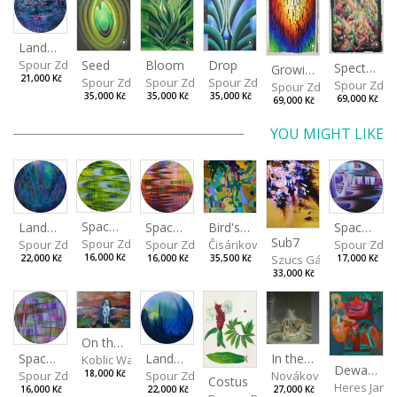
Landscape
Drop
Seed
Bloom
Spour Zdeněk
Spectrum
Growing
21,000 Kč
Spour Zdeněk
Spour Zdeněk
Spour Zdeněk
Spour Zde
Spour Zdeněk
35,000 Kč
35,000 Kč
35,000 Kč
69,000 Kč
69,000 Kč
YOU MIGHT LIKE
Spaces I
Spaces IV
Spaces II
Bird's Eye View
Landscape III
Sub7
Spour Zdeněk
Spour Zde
Spour Zdeněk
Čisáriková Táňa
Spour Zdeněk
Szucs Gábor
16,000 Kč
17,000 Kč
16,000 Kč
35,500 Kč
22,000 Kč
33,000 Kč
On the Clifs
Landscape II
In the Bottle
Spaces III
Koblic Walterová Martina
Dewa Pagan
Spour Zdeněk
Nováková Blanka
18,000 Kč
Spour Zdeněk
Costus
Heres Jan
22,000 Kč
27,000 Kč
16,000 Kč