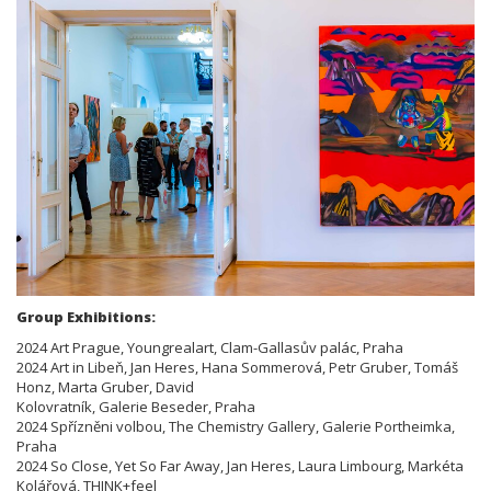
Group Exhibitions:
2024 Art Prague, Youngrealart, Clam-Gallasův palác, Praha
2024 Art in Libeň, Jan Heres, Hana Sommerová, Petr Gruber, Tomáš
Honz, Marta Gruber, David
Kolovratník, Galerie Beseder, Praha
2024 Spřízněni volbou, The Chemistry Gallery, Galerie Portheimka,
Praha
2024 So Close, Yet So Far Away, Jan Heres, Laura Limbourg, Markéta
Kolářová, THINK+feel