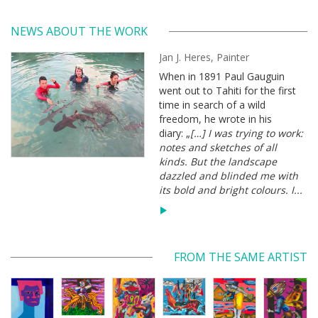
NEWS ABOUT THE WORK
Jan J. Heres, Painter
When in 1891 Paul Gauguin
went out to Tahiti for the first
time in search of a wild
freedom, he wrote in his
diary: „
[…] I was trying to work:
notes and sketches of all
kinds. But the landscape
dazzled and blinded me with
its bold and bright colours. I...
FROM THE SAME ARTIST