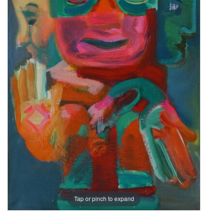
Tap or pinch to expand