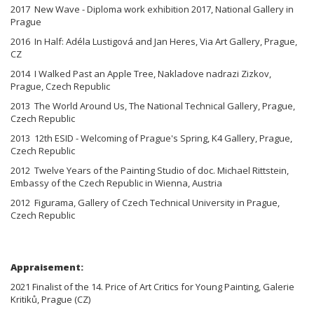
2017 New Wave - Diploma work exhibition 2017, National Gallery in
Prague
2016 In Half: Adéla Lustigová and Jan Heres, Via Art Gallery, Prague,
CZ
2014 I Walked Past an Apple Tree, Nakladove nadrazi Zizkov,
Prague, Czech Republic
2013 The World Around Us, The National Technical Gallery, Prague,
Czech Republic
2013 12th ESID - Welcoming of Prague's Spring, K4 Gallery, Prague,
Czech Republic
2012 Twelve Years of the Painting Studio of doc. Michael Rittstein,
Embassy of the Czech Republic in Wienna, Austria
2012 Figurama, Gallery of Czech Technical University in Prague,
Czech Republic
Appraisement:
2021 Finalist of the 14. Price of Art Critics for Young Painting, Galerie
Kritiků, Prague (CZ)