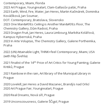
Contemporary, Miami, Florida
2023 Art Prague, Youngrealart, Clam-Gallasův palác, Praha
2023 Earth, Wind, Fire, Water, Jan Heres, Martin Kačmárek, Dominika
Kováčíková, Jan Soumar,
DOT. Contemporary, Bratislava, Slovensko
2023 One Man&#39;s Ceiling is Another Man&#39;s Floor, The
Chemistry Gallery, Dům Radost, Praha
2023 Dragon Fruit, Jan Heres, Laura Limbourg, Markéta Kolářová,
Kampus Hybernská, Praha
2023 In Arte Voluptas, The Chemistry Gallery, Galerie Portheimka,
Praha
2022 (UN) Attainable Light, THINK+feel Contemporary, Miami, USA
(with Filip Švehla)
th
2021 Finalist of the 14
Price of Art Critics for Young Painting, Galerie
Kritiků, Prague
2021 Rainbow in the rain, Art library of the Municipal Library in
Prague
2020 Lovekill, Jan Heres a David Mazanec, Brandýs nad Orlicí
2020 Art Prague Fair, Youngrealart, Prague
2020 Real Dreams, Nová síň, Prague
2019 Unconsciousness, Galerie ŠČigol, Prague