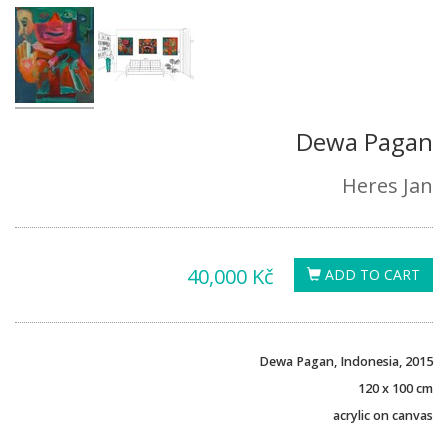
Dewa Pagan
Heres Jan
40,000 Kč
ADD TO CART
Dewa Pagan, Indonesia, 2015
120 x 100 cm
acrylic on canvas