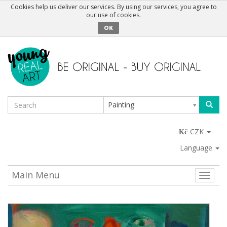
Cookies help us deliver our services. By using our services, you agree to
our use of cookies.
OK
Painting
CZK
Language
Main Menu
Toggle
naviga