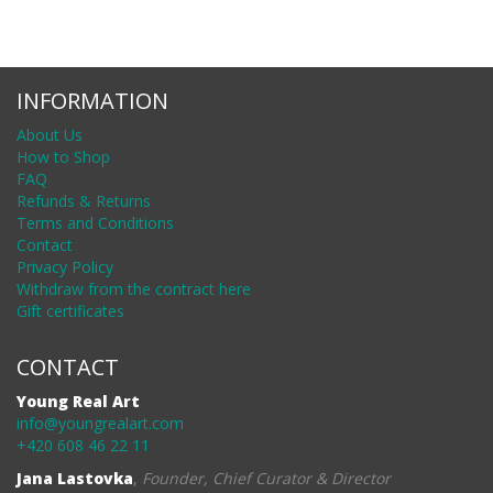
INFORMATION
About Us
How to Shop
FAQ
Refunds & Returns
Terms and Conditions
Contact
Privacy Policy
Withdraw from the contract here
Gift certificates
CONTACT
Young Real Art
info@youngrealart.com
+420 608 46 22 11
Jana Lastovka
,
Founder, Chief Curator & Director