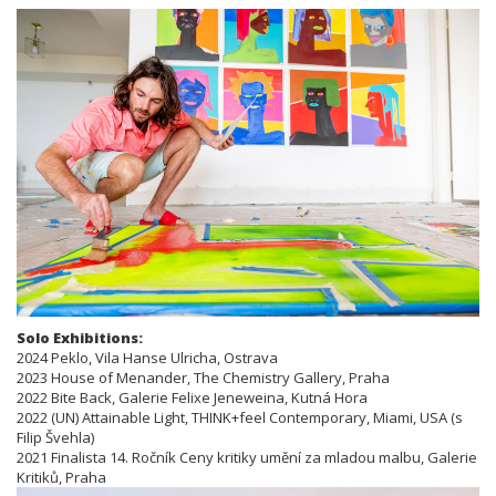
Solo Exhibitions:
2024 Peklo, Vila Hanse Ulricha, Ostrava
2023 House of Menander, The Chemistry Gallery, Praha
2022 Bite Back, Galerie Felixe Jeneweina, Kutná Hora
2022 (UN) Attainable Light, THINK+feel Contemporary, Miami, USA (s
Filip Švehla)
2021 Finalista 14. Ročník Ceny kritiky umění za mladou malbu, Galerie
Kritiků, Praha