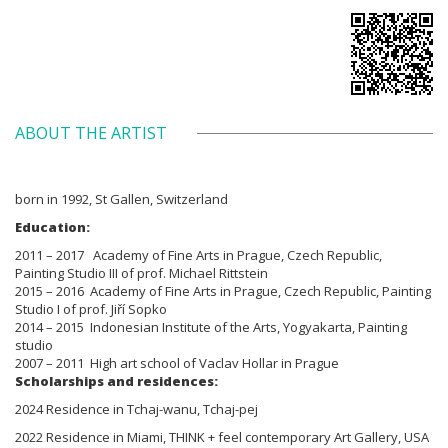
ABOUT THE ARTIST
born in 1992, St Gallen, Switzerland
Education:
2011 – 2017 Academy of Fine Arts in Prague, Czech Republic,
Painting Studio III of prof. Michael Rittstein
2015 – 2016 Academy of Fine Arts in Prague, Czech Republic, Painting
Studio I of prof. Jiří Sopko
2014 – 2015 Indonesian Institute of the Arts, Yogyakarta, Painting
studio
2007 – 2011 High art school of Vaclav Hollar in Prague
Scholarships and residences:
2024 Residence in Tchaj-wanu, Tchaj-pej
2022 Residence in Miami, THINK + feel contemporary Art Gallery, USA