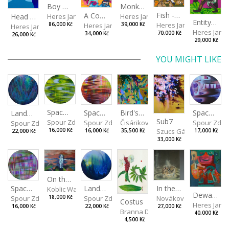
Boy with a Tiger
Monkey Capitan
Fish - Footman
A Confusing Dream
Head VII
Heres Jan
Heres Jan
Entity from the Other Side
Heres Jan
Heres Jan
86,000 Kč
39,000 Kč
Heres Jan
Heres Jan
70,000 Kč
34,000 Kč
26,000 Kč
29,000 Kč
YOU MIGHT LIKE
Spaces I
Spaces IV
Spaces II
Bird's Eye View
Landscape III
Sub7
Spour Zdeněk
Spour Zde
Spour Zdeněk
Čisáriková Táňa
Spour Zdeněk
Szucs Gábor
16,000 Kč
17,000 Kč
16,000 Kč
35,500 Kč
22,000 Kč
33,000 Kč
On the Clifs
Landscape II
In the Bottle
Spaces III
Koblic Walterová Martina
Dewa Pagan
Spour Zdeněk
Nováková Blanka
18,000 Kč
Spour Zdeněk
Costus
Heres Jan
22,000 Kč
27,000 Kč
16,000 Kč
Branna Dorota
40,000 Kč
4,500 Kč