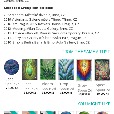
Centre, Brno, CZ
Selected Group Exhibitions:
2022 Modeta, Městské divadlo, Brno, CZ
2019 Visionaria, Galerie města Třinec, Třinec, CZ
2016 Art Prague 2016, Kafka's House, Prague, CZ
2012 Meeting, Milan Zezula Gallery, Brno, CZ
2011 Artbank - Kick off, Dvorak Sec Contemporary, Prague, CZ
2011 Carry on, Gallery of Chodovska Tvrz, Prague, CZ
2010 Brno Is Berlin, Berlin Is Brno, Aula Gallery, Brno, CZ
FROM THE SAME ARTIST
Landscape
Drop
Seed
Bloom
Spour Zdeněk
Spectrum
Growing
21,000 Kč
Spour Zdeněk
Spour Zdeněk
Spour Zdeněk
Spour Zde
Spour Zdeněk
35,000 Kč
35,000 Kč
35,000 Kč
69,000 Kč
69,000 Kč
YOU MIGHT LIKE