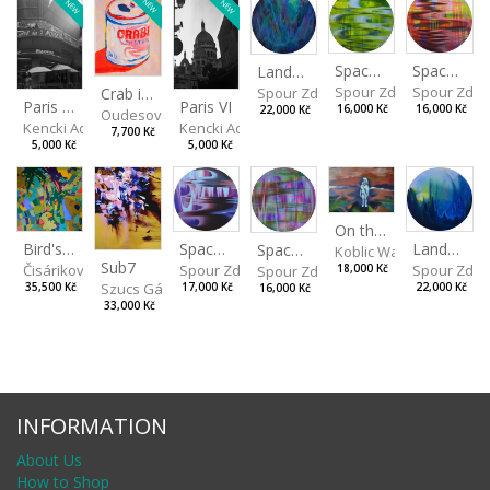
NEW
NEW
NEW
Spaces I
Spaces II
Landscape III
Spour Zdeněk
Spour Zde
Spour Zdeněk
Crab in a Can
Paris VII
Paris VI
16,000 Kč
16,000 Kč
22,000 Kč
Oudesová Barbora
Kencki Adam
Kencki Adam
7,700 Kč
5,000 Kč
5,000 Kč
On the Clifs
Spaces IV
Bird's Eye View
Landscape II
Spaces III
Koblic Walterová Marti
Sub7
Spour Zdeněk
Čisáriková Táňa
Spour Zde
18,000 Kč
Spour Zdeněk
Szucs Gábor
17,000 Kč
35,500 Kč
22,000 Kč
16,000 Kč
33,000 Kč
INFORMATION
About Us
How to Shop