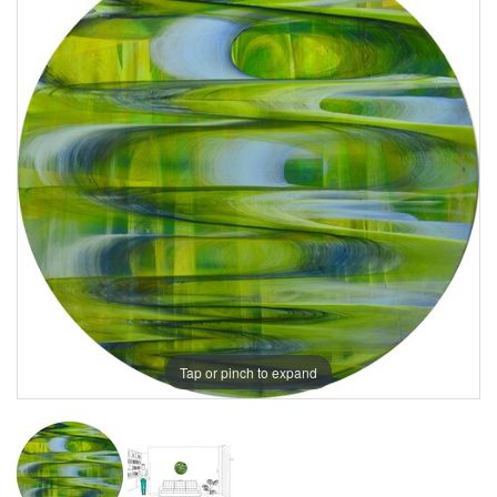
Tap or pinch to expand