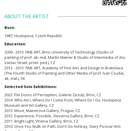
ABOUT THE ARTIST
Born:
1987, Hustopece, Czech Republic
Education:
2009 - 2013 FINE ART, Brno University of Technology (Studio of
painting of prof. ak. mal. Martin Mainer & Studio of Intermedia of doc.
Vaclav Stratil, prom. ped.), CZ
2012 - 2013 FINE ART, Academy of Fine Arts and Design in Bratislava
(The Fourth Studio of Painting and Other Media of prof. Ivan Csudai,
ak. mal.), SK
Selected Solo Exhibitions:
2022 The Doors of Perception, Galerie Zezuly, Brno, CZ
2014 Who Am I, Where Do I Come From, Where Do I Go, Hustopece
Museum and Art Gallery, CZ
2013 Move, Mainerova Gallery, Prague, CZ
2012 Experience, Possible, Slevarna Gallery, Brno, CZ
2011 Bright Light, Vlnena Gallery, Brno, CZ
2010 Once You Walk on Path, Don't Go Ashtray, Stary Pivovar Arts