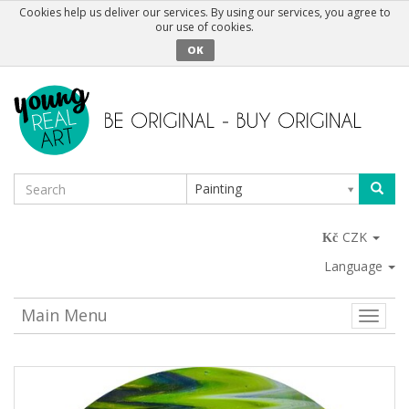
Cookies help us deliver our services. By using our services, you agree to
our use of cookies.
OK
Painting
CZK
Language
Main Menu
Toggle
naviga