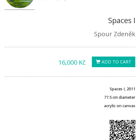
Spaces I
Spour Zdeněk
16,000 Kč
ADD TO CART
Spaces I, 2011
77.5 cm
diameter
acrylic on canvas