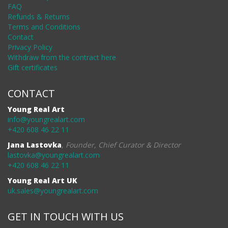
FAQ
Refunds & Returns
Terms and Conditions
Contact
Privacy Policy
Withdraw from the contract here
Gift certificates
CONTACT
Young Real Art
info@youngrealart.com
+420 608 46 22 11
Jana Lastovka
,
Founder, Chief Curator & Director
lastovka@youngrealart.com
+420 608 46 22 11
Young Real Art UK
uk.sales@youngrealart.com
GET IN TOUCH WITH US