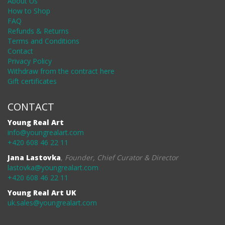
About Us
How to Shop
FAQ
Refunds & Returns
Terms and Conditions
Contact
Privacy Policy
Withdraw from the contract here
Gift certificates
CONTACT
Young Real Art
info@youngrealart.com
+420 608 46 22 11
Jana Lastovka
,
Founder, Chief Curator & Director
lastovka@youngrealart.com
+420 608 46 22 11
Young Real Art UK
uk.sales@youngrealart.com