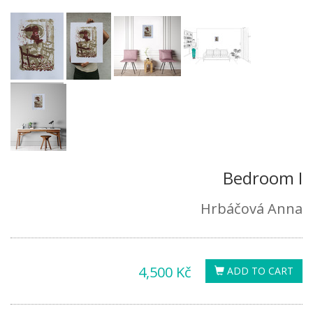
Bedroom I
Hrbáčová Anna
4,500 Kč
ADD TO CART