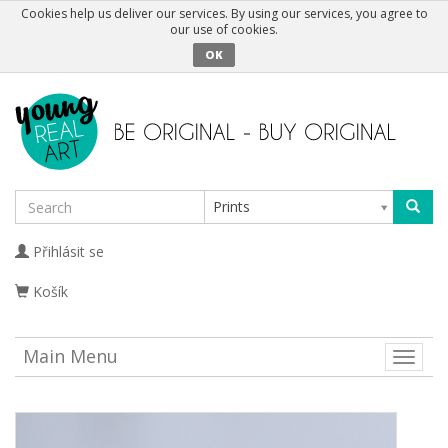
Cookies help us deliver our services. By using our services, you agree to
our use of cookies.
OK
Prints
Přihlásit se
Košík
Main Menu
Toggle
naviga