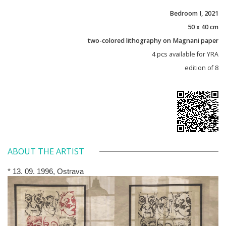
Bedroom I, 2021
50 x 40 cm
two-colored lithography on Magnani paper
4 pcs available for YRA
edition of 8
ABOUT THE ARTIST
* 13. 09. 1996, Ostrava