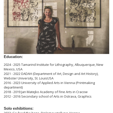
Education:
2024 - 2025 Tamarind Institute for Lithography, Albuquerque, New
Mexico, USA
2021 - 2022 DADAH (Department of Art, Design and Art History),
Webster University, St. LouisUSA
2016 - 2023 University of Applied Arts in Vienna (Printmaking
department)
2018 - 2019 Jan Matejko Academy of Fine Arts in Cracow
2012 - 2016 Secondary school of Arts in Ostrava, Graphics
Solo exhibitions: