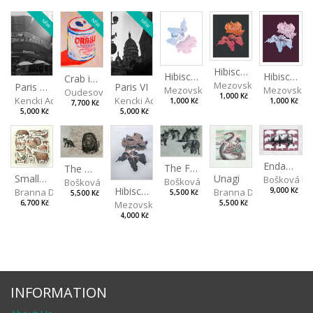
NEW
NEW
NEW
Hibiscus III
Hibiscus I
Hibiscus II
Crab in a Can
Mezovská Livia
Paris VII
Paris VI
Mezovská Livia
Mezovská L
Oudesová Barbora
1,000 Kč
Kencki Adam
Kencki Adam
1,000 Kč
1,000 Kč
7,700 Kč
5,000 Kč
5,000 Kč
Endangered Species II
The Fox and the Stork
The Old Lion and the Fox
Unagi
Small Aminals
Bošková R
Bošková Radka
Bošková Radka
Hibiscus BIO
Branna Dorota
Branna Dorota
9,000 Kč
5,500 Kč
5,500 Kč
Mezovská Livia
5,500 Kč
6,700 Kč
4,000 Kč
INFORMATION