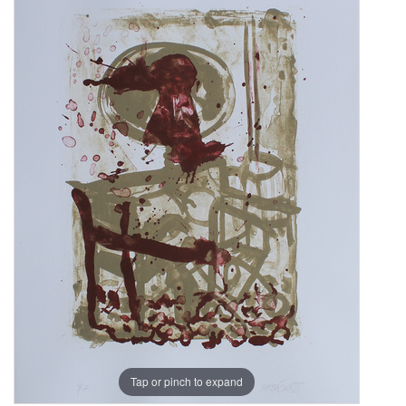
Tap or pinch to expand