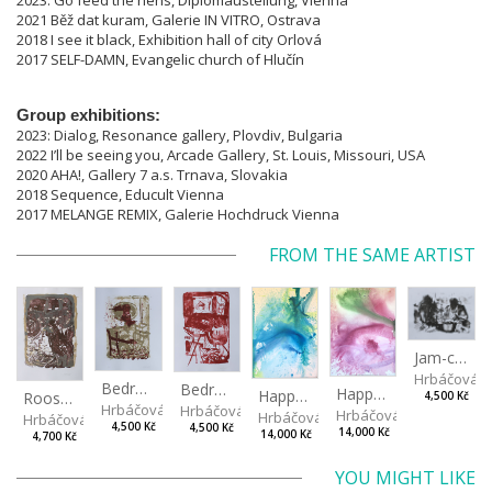
2023: Go feed the hens, Diplomaustellung, Vienna
2021 Běž dat kuram, Galerie IN VITRO, Ostrava
2018 I see it black, Exhibition hall of city Orlová
2017 SELF-DAMN, Evangelic church of Hlučín
Group exhibitions:
2023: Dialog, Resonance gallery, Plovdiv, Bulgaria
2022 I’ll be seeing you, Arcade Gallery, St. Louis, Missouri, USA
2020 AHA!, Gallery 7 a.s. Trnava, Slovakia
2018 Sequence, Educult Vienna
2017 MELANGE REMIX, Galerie Hochdruck Vienna
FROM THE SAME ARTIST
Jam-cooking
Hrbáčová 
Bedroom I
Bedroom II
Happening II
Happening I
Rooster
4,500 Kč
Hrbáčová Anna
Hrbáčová Anna
Hrbáčová Anna
Hrbáčová Anna
Hrbáčová Anna
4,500 Kč
4,500 Kč
14,000 Kč
14,000 Kč
4,700 Kč
YOU MIGHT LIKE