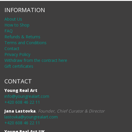
INFORMATION
About Us
How to Shop
FAQ
Refunds & Returns
Terms and Conditions
Contact
Privacy Policy
Withdraw from the contract here
Gift certificates
CONTACT
Young Real Art
info@youngrealart.com
+420 608 46 22 11
Jana Lastovka
,
Founder, Chief Curator & Director
lastovka@youngrealart.com
+420 608 46 22 11
Young Real Art UK