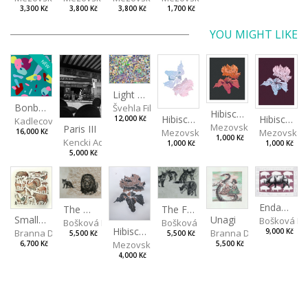
3,300 Kč
3,800 Kč
3,800 Kč
1,700 Kč
YOU MIGHT LIKE
NEW
Light Study III
Bonbon III
Švehla Filip
Hibiscus III
Hibiscus I
Hibiscus II
12,000 Kč
Kadlecová Jaroslava
Mezovská Livia
Paris III
Mezovská Livia
Mezovská L
16,000 Kč
1,000 Kč
Kencki Adam
1,000 Kč
1,000 Kč
5,000 Kč
Endangered Species II
The Fox and the Stork
The Old Lion and the Fox
Unagi
Small Aminals
Bošková R
Bošková Radka
Bošková Radka
Hibiscus BIO
Branna Dorota
Branna Dorota
9,000 Kč
5,500 Kč
5,500 Kč
Mezovská Livia
5,500 Kč
6,700 Kč
4,000 Kč