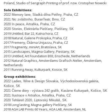
Poland, Studio of Serigraph Printing of prof. nzw. Cristopher Nowicki
Solo Exhibitions:
2022 Memory lane, Sladká dílna Pet
ř
iny, Praha, CZ
2021 Nic zvláštního, BuranTeatr, Brno, CZ
2020 In peace, Artrafika, Praha, CZ
2020 Stories, Elektrárňa Piešťany, Piešťany, SK
2019 Untitled, Bar 22, Kutna hora, CZ
2018 Natural, Galerie Prokopka, Praha, CZ
2017 Premeny, Čitárna Unijazzu, Praha, CZ
2017 Fragmenty, miniArt, Bratislava, SK
2015 Landscapes, Magma Gallery, Piestany, SK
2013 Untitled, Art Foundation B93, Enschede, Netherlands
2012 Natural Graphics, Amsterdams Grafisch Atelier, Amsterdam,
Netherlands
2011 Running Away, Kulturpark, Kosice, SK
Group exhibitions:
2022 Ladies, Wine & Design Slovakia, Východoslovenská galéria,
Košice, SK
2021 Čierne diery - výstava 242 grafík, Kasárne Kulturpark, Košice, SK
2021 Ilustrace v Artrafice, Artrafika, Praha, CZ
2020 Tehláreň 2020, Liptovský Mikuláš, SK
2018 Long lasting, Magna gallery Piešťany, SK
2018 AGA LAB Prints 60 Years, AGA LAB, Amsterdam, NL