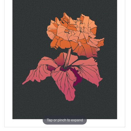
Tap or pinch to expand