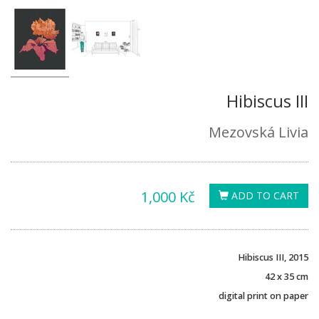
Hibiscus III
Mezovská Livia
1,000 Kč
ADD TO CART
Hibiscus III, 2015
42 x 35 cm
digital print on paper