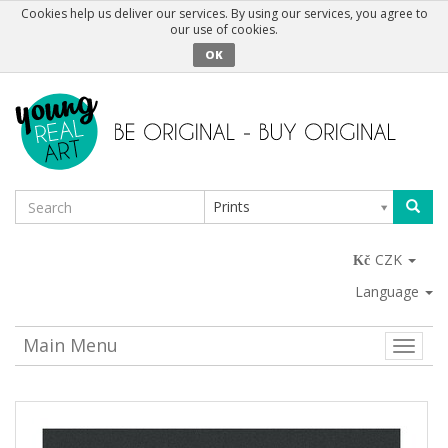
Cookies help us deliver our services. By using our services, you agree to
our use of cookies.
OK
Prints
CZK
Language
Main Menu
Toggle
naviga