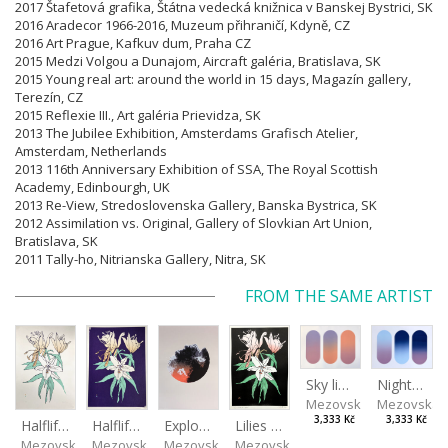
2017 Štafetová grafika, Štátna vedecká knižnica v Banskej Bystrici, SK
2016 Aradecor 1966-2016, Muzeum přihraničí, Kdyně, CZ
2016 Art Prague, Kafkuv dum, Praha CZ
2015 Medzi Volgou a Dunajom, Aircraft galéria, Bratislava, SK
2015 Young real art: around the world in 15 days, Magazín gallery,
Terezín, CZ
2015 Reflexie III., Art galéria Prievidza, SK
2013 The Jubilee Exhibition, Amsterdams Grafisch Atelier,
Amsterdam, Netherlands
2013 116th Anniversary Exhibition of SSA, The Royal Scottish
Academy, Edinbourgh, UK
2013 Re-View, Stredoslovenska Gallery, Banska Bystrica, SK
2012 Assimilation vs. Original, Gallery of Slovkian Art Union,
Bratislava, SK
2011 Tally-ho, Nitrianska Gallery, Nitra, SK
FROM THE SAME ARTIST
Sky light
Night sky
Mezovská Livia
Mezovská L
3,333 Kč
3,333 Kč
Halflife II
Halflife I
Explosion
Lilies in green
Mezovská Livia
Mezovská Livia
Mezovská Livia
Mezovská Livia