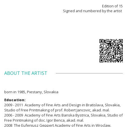
Edition of 15
Signed and numbered by the artist
ABOUT THE ARTIST
born in 1985, Piestany, Slovakia
Education:
2009 - 2011 Academy of Fine Arts and Design in Bratislava, Slovakia,
Studio of Free Printmaking of prof. Robert Jancovic, akad. mal.
2006 - 2009 Academy of Fine Arts Banska Bystrica, Slovakia, Studio of
Free Printmaking of doc. Igor Benca, akad. mal.
2008 The Eufeniusz Geppert Academy of Fine Arts in Wroclaw,