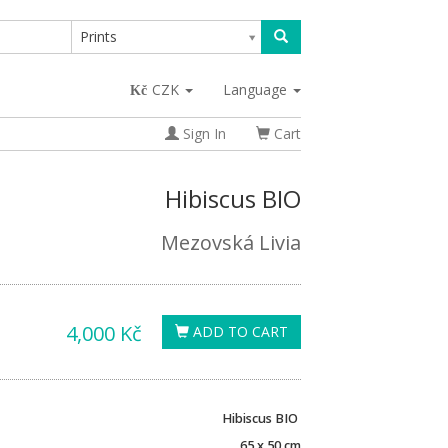
Prints
CZK
Language
Sign In
Cart
Hibiscus BIO
Mezovská Livia
4,000 Kč
ADD TO CART
Hibiscus BIO
65 x 50 cm