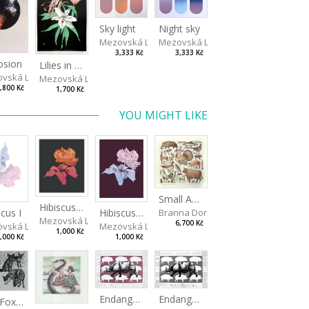
Sky light
Night sky
Mezovská Livia
Mezovská Livia
3,333 Kč
3,333 Kč
osion
Lilies in green
vská Livia
Mezovská Livia
,800 Kč
1,700 Kč
YOU MIGHT LIKE
Small Aminals
Hibiscus III
Branna Dorota
scus I
Hibiscus II
Mezovská Livia
6,700 Kč
vská Livia
Mezovská Livia
1,000 Kč
,000 Kč
1,000 Kč
Endangered Species II
Endangered Species I
The Fox and the Stork