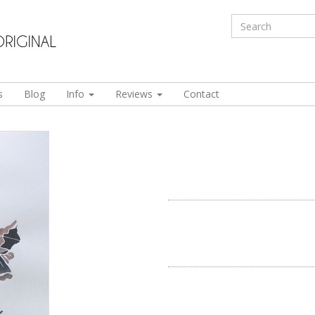
s
Blog
Info
Reviews
Contact