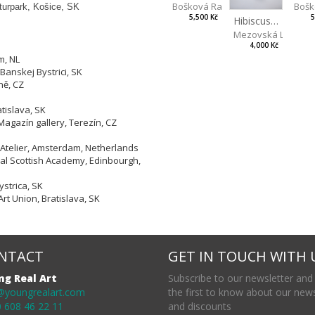
Bošk
Bošková Radka
lturpark, Košice, SK
5
5,500 Kč
Hibiscus BIO
Mezovská Livia
4,000 Kč
m, NL
Banskej Bystrici, SK
ně, CZ
tislava, SK
Magazín gallery, Terezín, CZ
 Atelier, Amsterdam, Netherlands
yal Scottish Academy, Edinbourgh,
strica, SK
Art Union, Bratislava, SK
NTACT
GET IN TOUCH WITH 
ng Real Art
Subscribe to our newsletter and
@youngrealart.com
the first to know about our new
 608 46 22 11
and discounts