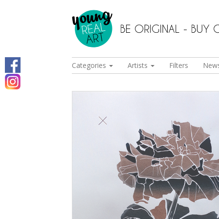
Categories
Artists
Filters
New