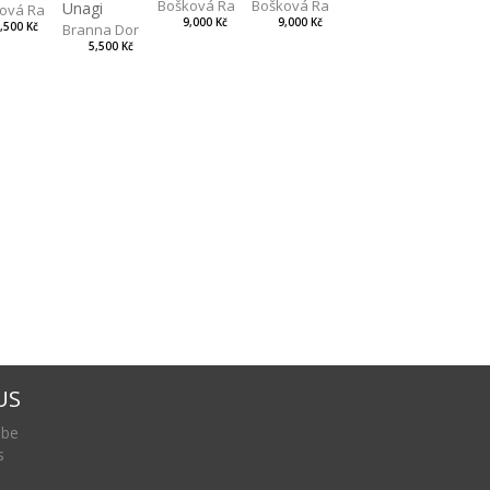
Bošková Radka
Bošková Radka
Unagi
ová Radka
9,000 Kč
9,000 Kč
,500 Kč
Branna Dorota
5,500 Kč
US
 be
s