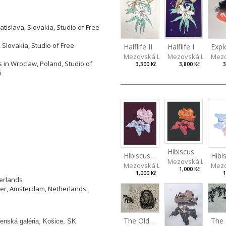
tislava, Slovakia, Studio of Free
 Slovakia, Studio of Free
Halflife II
Halflife I
Expl
Mezovská Livia
Mezovská Livia
Mezo
 in Wroclaw, Poland, Studio of
3,300 Kč
3,800 Kč
3
i
Hibiscus III
Hibiscus II
Hibi
Mezovská Livia
Mezovská Livia
Mezo
1,000 Kč
1,000 Kč
1
herlands
ier, Amsterdam, Netherlands
The Old Lion and the Fox
enská galéria, Košice, SK