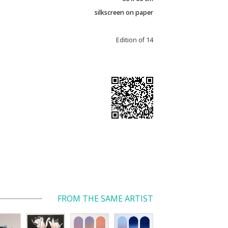
silkscreen on paper
Edition of 14
FROM THE SAME ARTIST