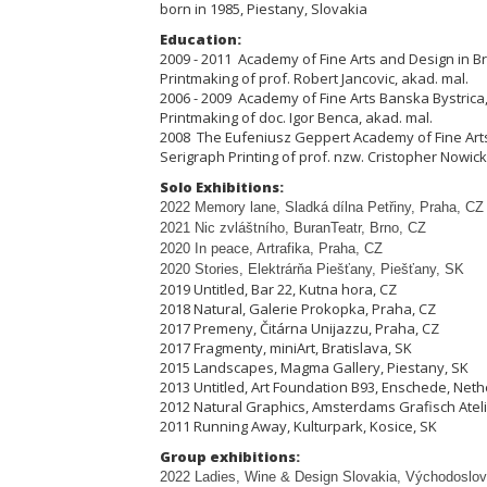
born in 1985, Piestany, Slovakia
Education:
2009 - 2011 Academy of Fine Arts and Design in Bra
Printmaking of prof. Robert Jancovic, akad. mal.
2006 - 2009 Academy of Fine Arts Banska Bystrica,
Printmaking of doc. Igor Benca, akad. mal.
2008 The Eufeniusz Geppert Academy of Fine Arts
Serigraph Printing of prof. nzw. Cristopher Nowick
Solo Exhibitions:
2022 Memory lane, Sladká dílna Pet
ř
iny, Praha, CZ
2021 Nic zvláštního, BuranTeatr, Brno, CZ
2020 In peace, Artrafika, Praha, CZ
2020 Stories, Elektrárňa Piešťany, Piešťany, SK
2019 Untitled, Bar 22, Kutna hora, CZ
2018 Natural, Galerie Prokopka, Praha, CZ
2017 Premeny, Čitárna Unijazzu, Praha, CZ
2017 Fragmenty, miniArt, Bratislava, SK
2015 Landscapes, Magma Gallery, Piestany, SK
2013 Untitled, Art Foundation B93, Enschede, Net
2012 Natural Graphics, Amsterdams Grafisch Atel
2011 Running Away, Kulturpark, Kosice, SK
Group exhibitions:
2022 Ladies, Wine & Design Slovakia, Východoslov