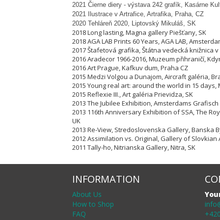
2021 Čierne diery - výstava 242 grafík, Kasárne Ku
2021 Ilustrace v Artrafice, Artrafika, Praha, CZ
2020 Tehláreň 2020, Liptovský Mikuláš, SK
2018 Long lasting, Magna gallery Piešťany, SK
2018 AGA LAB Prints 60 Years, AGA LAB, Amsterda
2017 Štafetová grafika, Štátna vedecká knižnica v 
2016 Aradecor 1966-2016, Muzeum přihraničí, Kdy
2016 Art Prague, Kafkuv dum, Praha CZ
2015 Medzi Volgou a Dunajom, Aircraft galéria, Bra
2015 Young real art: around the world in 15 days, 
2015 Reflexie III., Art galéria Prievidza, SK
2013 The Jubilee Exhibition, Amsterdams Grafisch
2013 116th Anniversary Exhibition of SSA, The Ro
UK
2013 Re-View, Stredoslovenska Gallery, Banska By
2012 Assimilation vs. Original, Gallery of Slovkian 
2011 Tally-ho, Nitrianska Gallery, Nitra, SK
INFORMATION
CO
About Us
You
How to Shop
info
FAQ
+420