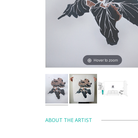
Hover to zoom
ABOUT THE ARTIST