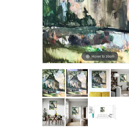
Hover to zoom