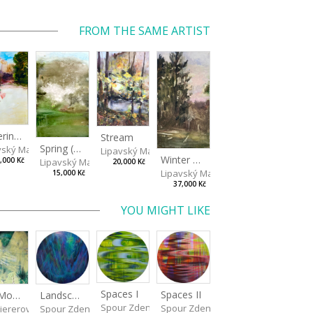
FROM THE SAME ARTIST
Watering Fountain (Above Stromovka)
Stream
Spring (Cold Spring)
vský Matěj
Lipavský Matěj
Winter Sky
Lipavský Matěj
,000 Kč
20,000 Kč
Lipavský Matěj
15,000 Kč
37,000 Kč
YOU MIGHT LIKE
Spaces I
Spaces II
Landscape III
Old Mountain
Spour Zdeněk
Spour Zdeněk
Spour Zdeněk
iererová Miriama