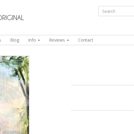
s
Blog
Info
Reviews
Contact