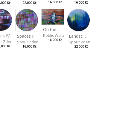
16,000 Kč
16,000 Kč
22,000 Kč
,000 Kč
On the Clifs
Koblic Walterová Martina
es IV
Landscape II
Spaces III
18,000 Kč
r Zdeněk
Spour Zdeněk
Spour Zdeněk
,000 Kč
22,000 Kč
16,000 Kč