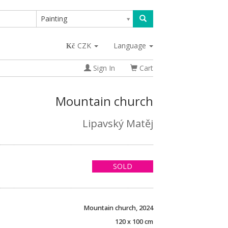
Painting
CZK
Language
Sign In
Cart
Mountain church
Lipavský Matěj
SOLD
Mountain church, 2024
120 x 100 cm