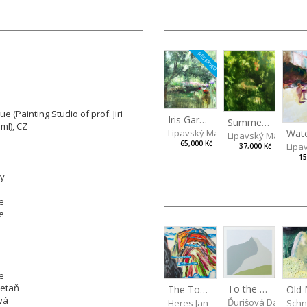
RESERVED
 (Painting Studio of prof. Jiri
Iris Garden
Summer Evening
ml), CZ
Lipavský Matěj
Lipavský Matěj
65,000 Kč
Lipa
37,000 Kč
15
ly
e
e
e
retaň
To the Mountains
The Top of the Mountain
vá
Ďurišová Daša
Heres Jan
Schn