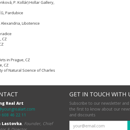
nková, P. Kollár) Hollar Gallery,
VČG, Pardubice
 Alexandria, Libotenice
eradice
e,
CZ
CZ
Arts in Prague, CZ
e, CZ
ty of Natural Science of Charles
NTACT
GET IN TOUCH WITH 
ng Real Art
Subscribe to our newsletter and
@youngrealart.com
the first to know about our new
 608 46 22 11
and discounts
a Lastovka
,
Founder, Chief
tor & Director