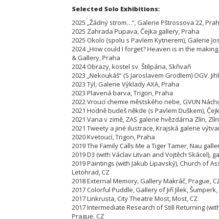
Selected Solo Exhibitions:
2025 „Žádný strom…“, Galerie Pštrossova 22, Pra
2025 Zahrada Pupava, Čejka gallery, Praha
2025 Okolo (spolu s Pavlem Kytnerem), Galerie Jo
2024 „How could I forget? Heaven is in the maki
& Gallery, Praha
2024 Obrazy, kostel sv. Štěpána, Skřivaň
2023 „Nekoukáš“ (S Jaroslavem Grodlem) OGV. Jih
2023 Týl, Galerie Výklady AXA, Praha
2023 Plavená barva, Trigon, Praha
2022 Vroucí chemie městského nebe, GVUN Nách
2021 Hodně budeš někde (s Pavlem Duškem), Čejka
2021 Vana v zimě, ZAS galerie hvězdárna Zlín, Zlín
2021 Tweety a jiné ilustrace, Krajská galerie výtva
2020 Kvetoucí, Trigon, Praha
2019 The Family Calls Me a Tiger Tamer, Nau galle
2019 D3 (with Václav Litvan and Vojtěch Skácel), gal
2019 Paintings (with Jakub Lipavský), Church of As
Letohrad, CZ
2018 External Memory, Gallery Makráč, Prague, C
2017 Colorful Puddle, Gallery of Jiří Jílek, Šumperk,
2017 Linkrusta, City Theatre Most, Most, CZ
2017 Intermediate Research of Still Returning (wit
Prague, CZ