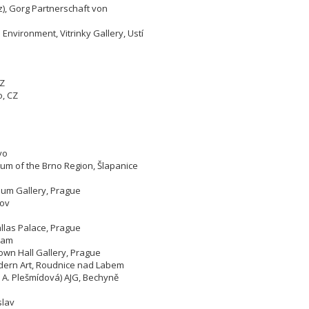
), Gorg Partnerschaft von
 Environment, Vitrinky Gallery, Ustí
CZ
o,
CZ
yo
um of the Brno Region, Šlapanice
eum Gallery, Prague
lov
allas Palace, Prague
bram
own Hall Gallery, Prague
odern Art, Roudnice nad Labem
, A. Plešmídová) AJG, Bechyně
slav