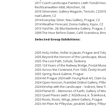
2017 Czech Landscape Painters ( with Tomáš Honz
Rechtsanwalten mbB, Munchen, GE
2016 Silverstein, Gallery Magazín, Terezín,
CZ
2015
nad Labem, CZ
2014 Everyday Silver, Nau Gallery, Prague, CZ
2014 Weather Forecast, Doma Gallery, Kyjov, CZ
2013 Yard No. 28, Bila Nastenka Gallery, Prague, 
2009 The Hour Before Dawn, Café Svandova, Brn
Selected Group Exhibitions:
2025 Hola, Hollar, Hollar in Japan, Prague and Tok
2025 Beyond the Horizon of the Landscape, Muse
2025 The Lost Path, Schule, Šediviny
2025 124 Years of the Railway Bridge, Postal Mus
2025 Across the Continent, Port 1560, Český Krum
2025 Spring, Nová Galerie, Prague
2024 Art Prague 2024 with Young Real Art, Clam-G
2024 Open Horizon, František Drtikol Gallery, Pří
2024 Kinship with the Landscape – Indirect, New T
2024 Planet ID – Memories of Earth, Gallery of M
2023 Quiet Places (with Z. Růžičková, K. Šrámková
2023 Roots, Roots, Wings, Jelení Gallery, Prague
2023 Art Plein Air Přibyslav, Janáček Gallery, Přiby