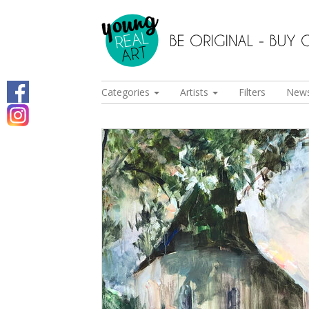
Categories
Artists
Filters
New