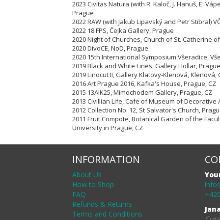
2023 Civitas Natura (with R. Kaloč, J. Hanuš, E. Vápe
Prague
2022 RAW (with Jakub Lipavský and Petr Stibral) 
2022 18 FPS, Čejka Gallery, Prague
2020 Night of Churches, Church of St. Catherine of
2020 DivoCE, NoD, Prague
2020 15th International Symposium Všeradice, Vš
2019 Black and White Lines, Gallery Hollar, Pragu
2019 Linocut II, Gallery Klatovy-Klenová, Klenová,
2016 Art Prague 2016, Kafka's House, Prague, CZ
2015 13AIK25, Mimochodem Gallery, Prague, CZ
2013 Civillian Life, Cafe of Museum of Decorative 
2012 Collection No. 12, St Salvator's Church, Pragu
2011 Fruit Compote, Botanical Garden of the Facul
University in Prague, CZ
INFORMATION
CO
About Us
You
How to Shop
info
FAQ
+420
Refunds & Returns
Jan
Terms and Conditions
Cura