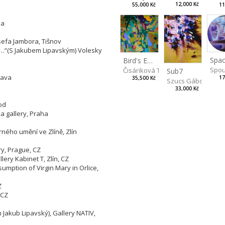
12,000 Kč
55,000 Kč
11
ha
sefa Jambora, Tišnov
ng…“(S Jakubem Lipavským) Volesky
Spac
Bird's Eye View
Spou
Čisáriková Táňa
Sub7
lava
17
35,500 Kč
Szucs Gábor
33,000 Kč
od
 gallery, Praha
rného umění ve Zlíně, Zlín
ry, Prague, CZ
lery Kabinet T, Zlín, CZ
sumption of Virgin Mary in Orlice,
Z
 CZ
h Jakub Lipavský), Gallery NATIV,