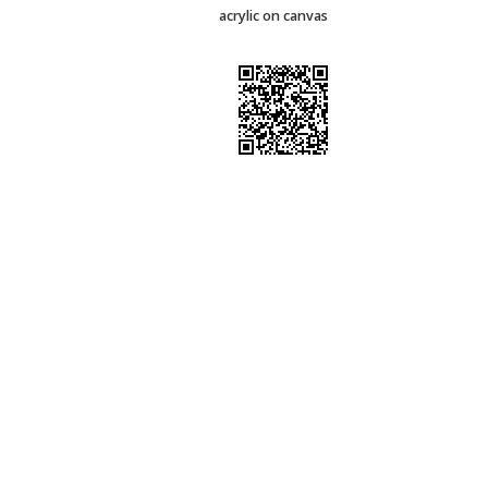
acrylic on canvas