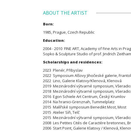
ABOUT THE ARTIST
Born:
1985, Prague, Czech Republic
Education:
2004 - 2010 FINE ART, Academy of Fine Arts in Prague
Sopko & Sculpture Studio of prof. Jindrich Zeitham
Scholarships and residences:
2023 Plenér, Přibyslav
2022 Symposium Alšovy Jihočeské galerie, Franto
2022 Lino, Galerie Klatovy/Klenová, Klenová
2019 Mezinárodní výtvarné symposium, Všeradic
2018 Mezinárodní výtvarné symposium, Všeradic
2016 Egon Schiele Art Centrum, Český Krumlov
2014 Na hranici-Grenznah, Tummelplatz
2015 Malířské symposium Benedikt Most, Most
2015 Atelier Síň, Telč
2015 Mezinárodní výtvarné symposium, Všeradic
2008 Les Petites Cités de Caractére bretonnes, B
2006 Start Point, Galerie Klatovy / Klenová, Kleno