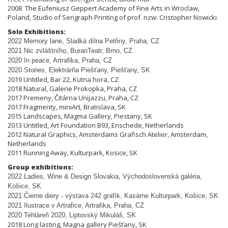
2008 The Eufeniusz Geppert Academy of Fine Arts in Wroclaw,
Poland, Studio of Serigraph Printing of prof. nzw. Cristopher Nowicki
Solo Exhibitions:
2022 Memory lane, Sladká dílna Pet
ř
iny, Praha, CZ
2021 Nic zvláštního, BuranTeatr, Brno, CZ
2020 In peace, Artrafika, Praha, CZ
2020 Stories, Elektrárňa Piešťany, Piešťany, SK
2019 Untitled, Bar 22, Kutna hora, CZ
2018 Natural, Galerie Prokopka, Praha, CZ
2017 Premeny, Čitárna Unijazzu, Praha, CZ
2017 Fragmenty, miniArt, Bratislava, SK
2015 Landscapes, Magma Gallery, Piestany, SK
2013 Untitled, Art Foundation B93, Enschede, Netherlands
2012 Natural Graphics, Amsterdams Grafisch Atelier, Amsterdam,
Netherlands
2011 Running Away, Kulturpark, Kosice, SK
Group exhibitions:
2022 Ladies, Wine & Design Slovakia, Východoslovenská galéria,
Košice, SK
2021 Čierne diery - výstava 242 grafík, Kasárne Kulturpark, Košice, SK
2021 Ilustrace v Artrafice, Artrafika, Praha, CZ
2020 Tehláreň 2020, Liptovský Mikuláš, SK
2018 Long lasting, Magna gallery Piešťany, SK