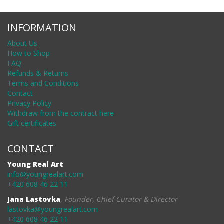
INFORMATION
About Us
How to Shop
FAQ
Refunds & Returns
Terms and Conditions
Contact
Privacy Policy
Withdraw from the contract here
Gift certificates
CONTACT
Young Real Art
info@youngrealart.com
+420 608 46 22 11
Jana Lastovka
,
Founder, Chief Curator & Director
lastovka@youngrealart.com
+420 608 46 22 11