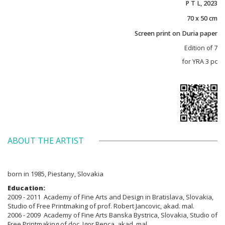
P T L, 2023
70 x 50 cm
Screen print on Duria paper
Edition of 7
for YRA 3 pc
ABOUT THE ARTIST
born in 1985, Piestany, Slovakia
Education:
2009 - 2011 Academy of Fine Arts and Design in Bratislava, Slovakia,
Studio of Free Printmaking of prof. Robert Jancovic, akad. mal.
2006 - 2009 Academy of Fine Arts Banska Bystrica, Slovakia, Studio of
Free Printmaking of doc. Igor Benca, akad. mal.