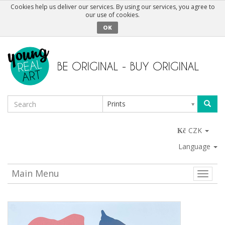
Cookies help us deliver our services. By using our services, you agree to
our use of cookies.
OK
Prints
CZK
Language
Main Menu
Toggle
naviga