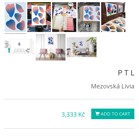
P T L
Mezovská Livia
3,333 Kč
ADD TO CART