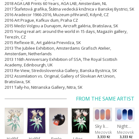
2018 AGA LAB Prints 60 Years, AGA LAB, Amsterdam, NL
2017 Štafetová grafika, Štátna vedecká knižnica v Banskej Bystrici, SK
2016 Aradecor 1966-2016, Muzeum přihraničí, Kdyně, CZ
2016 Art Prague, Kafkuv dum, Praha CZ
2015 Medzi Volgou a Dunajom, Aircraft galéria, Bratislava, SK
2015 Young real art: around the world in 15 days, Magazín gallery,
Terezín, CZ
2015 Reflexie III., Art galéria Prievidza, SK
2013 The Jubilee Exhibition, Amsterdams Grafisch Atelier,
Amsterdam, Netherlands
2013 116th Anniversary Exhibition of SSA, The Royal Scottish
Academy, Edinbourgh, UK
2013 Re-View, Stredoslovenska Gallery, Banska Bystrica, SK
2012 Assimilation vs. Original, Gallery of Slovkian Art Union,
Bratislava, SK
2011 Tally-ho, Nitrianska Gallery, Nitra, SK
FROM THE SAME ARTIST
Sky light
Night sky
Mezovská Livia
Mezovská L
3,333 Kč
3,333 Kč
Halflife II
Halflife I
Explosion
Lilies in green