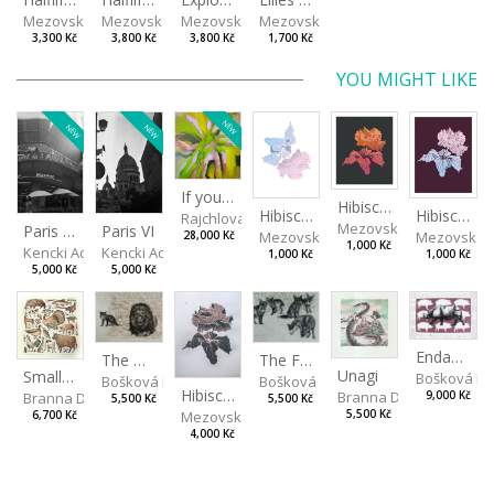
Mezovská Livia
Mezovská Livia
Mezovská Livia
Mezovská Livia
3,300 Kč
3,800 Kč
3,800 Kč
1,700 Kč
YOU MIGHT LIKE
NEW
NEW
NEW
If you touch in the right place
Hibiscus III
Hibiscus I
Hibiscus II
Rajchlová Alžběta
Mezovská Livia
Paris VII
Paris VI
Mezovská Livia
Mezovská L
28,000 Kč
1,000 Kč
Kencki Adam
Kencki Adam
1,000 Kč
1,000 Kč
5,000 Kč
5,000 Kč
Endangered Species II
The Fox and the Stork
The Old Lion and the Fox
Unagi
Small Aminals
Bošková R
Bošková Radka
Bošková Radka
Hibiscus BIO
Branna Dorota
Branna Dorota
9,000 Kč
5,500 Kč
5,500 Kč
Mezovská Livia
5,500 Kč
6,700 Kč
4,000 Kč