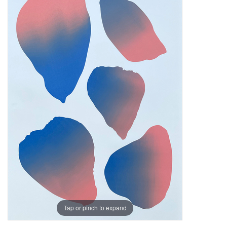
Tap or pinch to expand