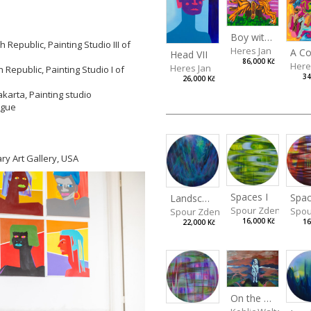
Boy with a Tiger
Republic, Painting Studio III of
Heres Jan
Head VII
86,000 Kč
Here
Heres Jan
Republic, Painting Studio I of
34
26,000 Kč
akarta, Painting studio
rague
ry Art Gallery, USA
Spaces I
Spac
Landscape III
Spour Zdeněk
Spou
Spour Zdeněk
16,000 Kč
16
22,000 Kč
On the Clifs