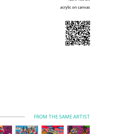
acrylic on canvas
FROM THE SAME ARTIST