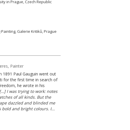
ity in Prague, Czech Republic
g Painting, Galerie Kritiků, Prague
Heres, Painter
n 1891 Paul Gauguin went out
ti for the first time in search of
freedom, he wrote in his
[…] I was trying to work: notes
tches of all kinds. But the
ape dazzled and blinded me
s bold and bright colours. I...