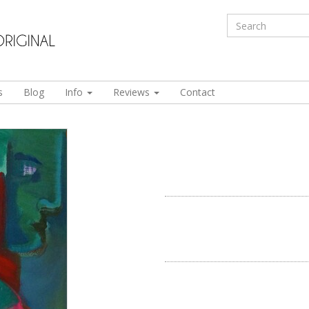
s
Blog
Info
Reviews
Contact