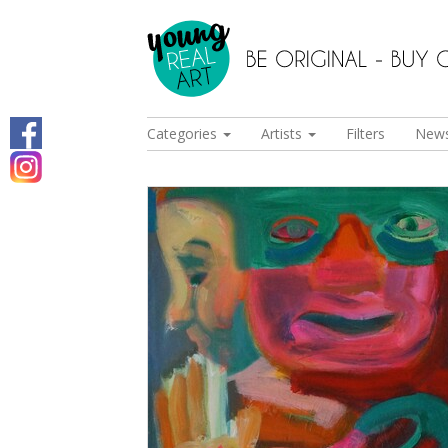
Categories
Artists
Filters
New