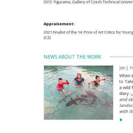
2012 Figurama, Gallery of Czech Technical Univers
Appraisement:
2021 Finalist of the 14. Price of Art Critics for Youn
(CZ)
NEWS ABOUT THE WORK
Jan J. 
When i
to Tahi
a wild 
diary: „
and ske
landsc
with it