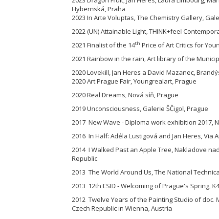
Hybernská, Praha
2023 In Arte Voluptas, The Chemistry Gallery, Gal
2022 (UN) Attainable Light, THINK+feel Contemporar
th
2021 Finalist of the 14
Price of Art Critics for You
2021 Rainbow in the rain, Art library of the Munici
2020 Lovekill, Jan Heres a David Mazanec, Brandýs
2020 Art Prague Fair, Youngrealart, Prague
2020 Real Dreams, Nová síň, Prague
2019 Unconsciousness, Galerie ŠČigol, Prague
2017 New Wave - Diploma work exhibition 2017, Na
2016 In Half: Adéla Lustigová and Jan Heres, Via A
2014 I Walked Past an Apple Tree, Nakladove nad
Republic
2013 The World Around Us, The National Technical
2013 12th ESID - Welcoming of Prague's Spring, K4
2012 Twelve Years of the Painting Studio of doc. 
Czech Republic in Wienna, Austria