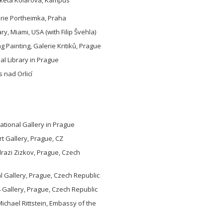
erie Portheimka, Praha
y, Miami, USA (with Filip Švehla)
ng Painting, Galerie Kritiků, Prague
pal Library in Prague
 nad Orlicí
tional Gallery in Prague
rt Gallery, Prague, CZ
razi Zizkov, Prague, Czech
 Gallery, Prague, Czech Republic
 Gallery, Prague, Czech Republic
Michael Rittstein, Embassy of the