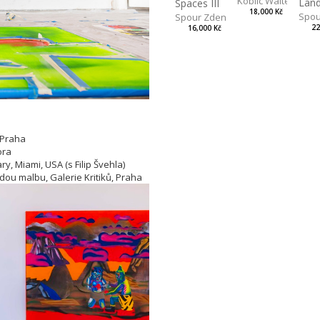
Koblic Walterová M
Spaces III
18,000 Kč
Spou
Spour Zdeněk
22
16,000 Kč
 Praha
ora
y, Miami, USA (s Filip Švehla)
adou malbu, Galerie Kritiků, Praha