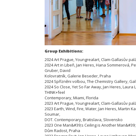
Group Exhibitions:
2024 Art Prague, Youngrealart, Clam-Gallasův pal
2024 Art in Libeň, Jan Heres, Hana Sommerová, P
Gruber, David
Kolovratník, Galerie Beseder, Praha
2024 Spřízněni volbou, The Chemistry Gallery, Ga
2024 So Close, Yet So Far Away, Jan Heres, Laura
THINK+feel
Contemporary, Miami, Florida
2023 Art Prague, Youngrealart, Clam-Gallasův pal
2023 Earth, Wind, Fire, Water, Jan Heres, Martin 
Soumar,
DOT. Contemporary, Bratislava, Slovensko
2023 One Man&#39;s Ceiling is Another Man&#39;s
Dům Radost, Praha
2023 Dragon Fruit, Jan Heres, Laura Limbourg, M