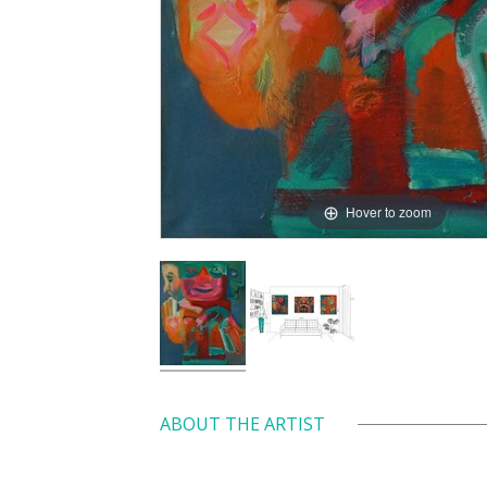
Hover to zoom
ABOUT THE ARTIST