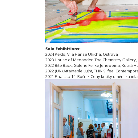
Solo Exhibitions:
2024 Peklo, Vila Hanse Ulricha, Ostrava
2023 House of Menander, The Chemistry Gallery,
2022 Bite Back, Galerie Felixe Jeneweina, Kutná H
2022 (UN) Attainable Light, THINK+feel Contemporar
2021 Finalista 14. Ročník Ceny kritiky umění za ml