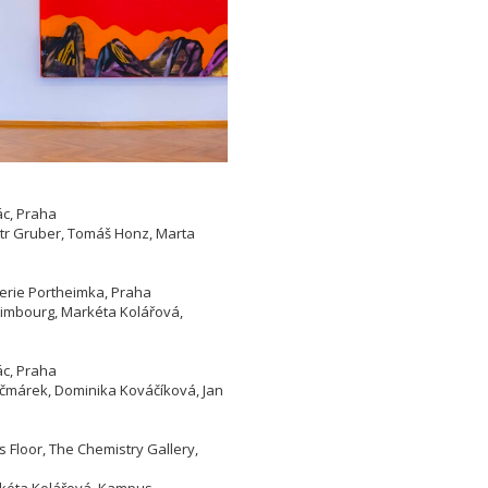
ác, Praha
etr Gruber, Tomáš Honz, Marta
lerie Portheimka, Praha
 Limbourg, Markéta Kolářová,
ác, Praha
Kačmárek, Dominika Kováčíková, Jan
 Floor, The Chemistry Gallery,
arkéta Kolářová, Kampus