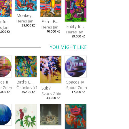
Monkey Capitan
Heres Jan
Fish - Footman
A Confusing Dream
Entity from the Other Side
39,000 Kč
Heres Jan
s Jan
Heres Jan
70,000 Kč
,000 Kč
29,000 Kč
YOU MIGHT LIKE
Spaces IV
es II
Bird's Eye View
Spour Zdeněk
r Zdeněk
Čisáriková Táňa
Sub7
17,000 Kč
,000 Kč
35,500 Kč
Szucs Gábor
33,000 Kč