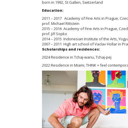
born in 1992, St Gallen, Switzerland
Education:
2011 – 2017 Academy of Fine Arts in Prague, Czech 
prof. Michael Rittstein
2015 – 2016 Academy of Fine Arts in Prague, Czech 
prof. Jiří Sopko
2014 – 2015 Indonesian Institute of the Arts, Yogy
2007 – 2011 High art school of Vaclav Hollar in P
Scholarships and residences:
2024 Residence in Tchaj-wanu, Tchaj-pej
2022 Residence in Miami, THINK + feel contempora