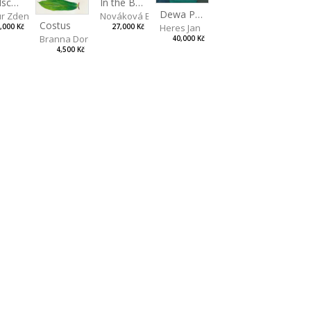
artina
Landscape II
In the Bottle
Dewa Pagan
r Zdeněk
Nováková Blanka
Costus
Heres Jan
,000 Kč
27,000 Kč
Branna Dorota
40,000 Kč
4,500 Kč