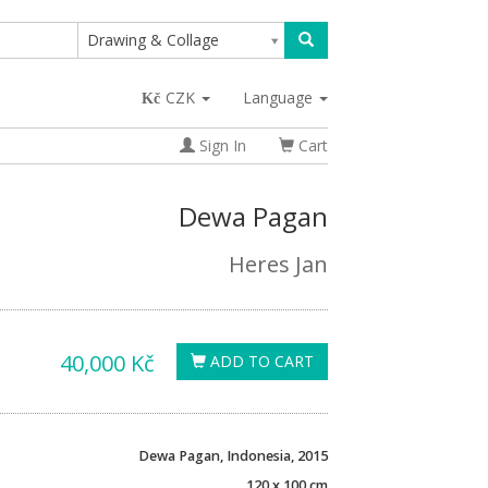
Drawing & Collage
CZK
Language
Sign In
Cart
Dewa Pagan
Heres Jan
40,000 Kč
ADD TO CART
Dewa Pagan, Indonesia, 2015
120 x 100 cm