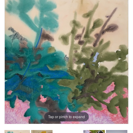
Tap or pinch to expand