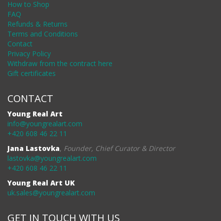
How to Shop
FAQ
Refunds & Returns
Terms and Conditions
Contact
Privacy Policy
Withdraw from the contract here
Gift certificates
CONTACT
Young Real Art
info@youngrealart.com
+420 608 46 22 11
Jana Lastovka
,
Founder, Chief Curator & Director
lastovka@youngrealart.com
+420 608 46 22 11
Young Real Art UK
uk.sales@youngrealart.com
GET IN TOUCH WITH US