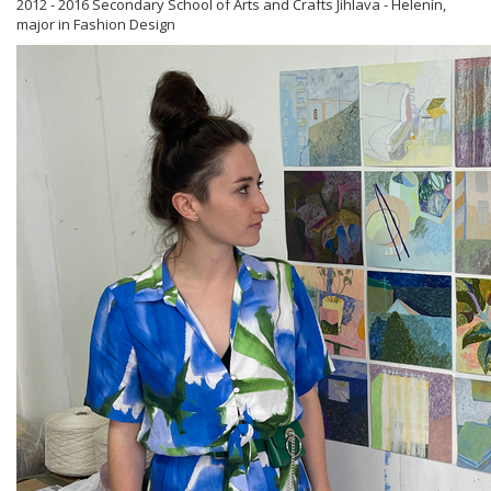
2012 - 2016 Secondary School of Arts and Crafts Jihlava - Helenín,
major in Fashion Design