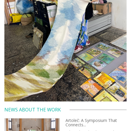
NEWS ABOUT THE WORK
Artoleč: A Symposium That
Connects...