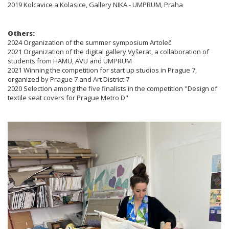
2019 Kolcavice a Kolasice, Gallery NIKA - UMPRUM, Praha
Others:
2024 Organization of the summer symposium Artoleč
2021 Organization of the digital gallery Vyšerat, a collaboration of
students from HAMU, AVU and UMPRUM
2021 Winning the competition for start up studios in Prague 7,
organized by Prague 7 and Art District 7
2020 Selection among the five finalists in the competition "Design of
textile seat covers for Prague Metro D"