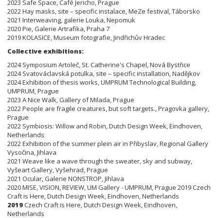
2023 Safe Space, Café Jericho, Prague
2022 Hay masks, site – specific instalace, MeZe festival, Táborsko
2021 Interweaving, galerie Louka, Nepomuk
2020 Pie, Galerie Artrafika, Praha 7
2019 KOLASICE, Museum fotografie, Jindřichův Hradec
Collective exhibitions:
2024 Symposium Artoleč, St. Catherine's Chapel, Nová Bystřice
2024 Svatováclavská potulka, site – specific installation, Nadějkov
2024 Exhibition of thesis works, UMPRUM Technological Building,
UMPRUM, Prague
2023 A Nice Walk, Gallery of Milada, Prague
2022 People are fragile creatures, but soft targets., Pragovka gallery,
Prague
2022 Symbiosis: Willow and Robin, Dutch Design Week, Eindhoven,
Netherlands
2022 Exhibition of the summer plein air in Přibyslav, Regional Gallery
Vysočina, Jihlava
2021 Weave like a wave through the sweater, sky and subway,
Vyšeart Gallery, Vyšehrad, Prague
2021 Ocular, Galerie NONSTROP, Jihlava
2020 MISE, VISION, REVIEW, UM Gallery - UMPRUM, Prague 2019 Czech
Craft is Here, Dutch Design Week, Eindhoven, Netherlands
2019
Czech Craft is Here, Dutch Design Week, Eindhoven,
Netherlands