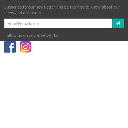
Subscribe to our newsletter and be the first to know about our
news and discounts
Follow us on social networks