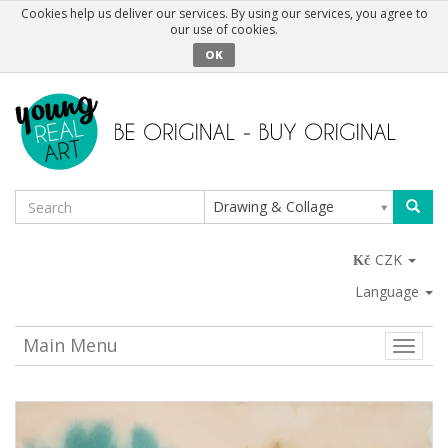
Cookies help us deliver our services. By using our services, you agree to
our use of cookies.
OK
Drawing & Collage
CZK
Language
Main Menu
Toggle
naviga