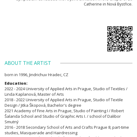
Catherine in Nová Bystřice.
ABOUT THE ARTIST
born in 1996, Jindrichuv Hradec, CZ
Education:
2022 - 2024 University of Applied Arts in Prague, Studio of Textiles /
Linda Kaplanová, Master of Arts
2018 - 2022 University of Applied Arts in Prague, Studio of Textile
Design / Jitka Škopová, Bachelor's degree
2021 Academy of Fine Arts in Prague, Studio of Painting I / Robert
Šalanda School and Studio of Graphic Arts I. / school of Dalibor
Smutný
2016 - 2018 Secondary School of Arts and Crafts Prague 8, part-time
studies, Masquerade and Hairdressing