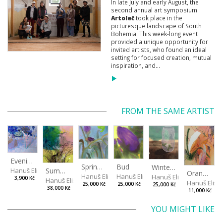
In late July and early August, the
second annual art symposium
Artoleč
took place in the
picturesque landscape of South
Bohemia. This week-long event
provided a unique opportunity for
invited artists, who found an ideal
setting for focused creation, mutual
inspiration, and...
FROM THE SAME ARTIST
Evening in the Cherry Orchard
Spring in the Fog
Bud
Winterizing Roses
Summer Air in the Garde
Hanuš Eliška
Orange in Leaves
Hanuš Eliška
Hanuš Eliška
Hanuš Eliška
3,900 Kč
Hanuš Eliška
Hanuš Elišk
25,000 Kč
25,000 Kč
25,000 Kč
38,000 Kč
11,000 Kč
YOU MIGHT LIKE