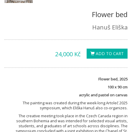
Flower bed
Hanuš Eliška
24,000 Kč
ADD TO CART
Flower bed, 2025
100 x 90 cm
acrylic and pastel on canvas
The painting was created during the week-long Artoleč 2025
symposium, which Eliška Hanuš also co-organizes.
The creative meeting took place in the Czech Canada region in
southern Bohemia and was intended for selected visual artists,
students, and graduates of art schools across disciplines. The
symposium concluded with a joint exhibition in the Chapel of St.