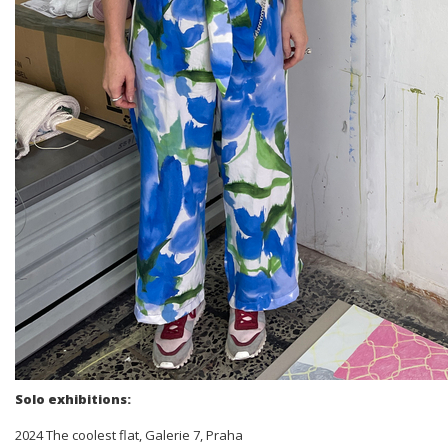
Solo exhibitions:
2024 The coolest flat, Galerie 7, Praha