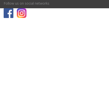
Follow us on social networks