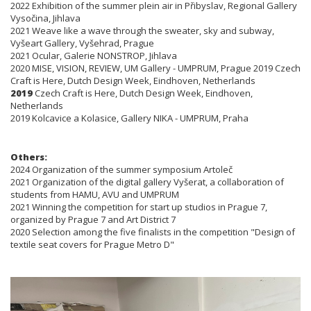
2022 Exhibition of the summer plein air in Přibyslav, Regional Gallery
Vysočina, Jihlava
2021 Weave like a wave through the sweater, sky and subway,
Vyšeart Gallery, Vyšehrad, Prague
2021 Ocular, Galerie NONSTROP, Jihlava
2020 MISE, VISION, REVIEW, UM Gallery - UMPRUM, Prague 2019 Czech
Craft is Here, Dutch Design Week, Eindhoven, Netherlands
2019
Czech Craft is Here, Dutch Design Week, Eindhoven,
Netherlands
2019 Kolcavice a Kolasice, Gallery NIKA - UMPRUM, Praha
Others:
2024 Organization of the summer symposium Artoleč
2021 Organization of the digital gallery Vyšerat, a collaboration of
students from HAMU, AVU and UMPRUM
2021 Winning the competition for start up studios in Prague 7,
organized by Prague 7 and Art District 7
2020 Selection among the five finalists in the competition "Design of
textile seat covers for Prague Metro D"