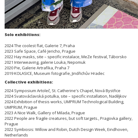
Solo exhibitions:
2024 The coolest flat, Galerie 7, Praha
2023 Safe Space, Café Jericho, Prague
2022 Hay masks, site – specific instalace, MeZe festival, Táborsko
2021 Interweaving, galerie Louka, Nepomuk
2020 Pie, Galerie Artrafika, Praha 7
2019 KOLASICE, Museum fotografie, Jindřichův Hradec
Collective exhibitions:
2024 Symposium Artoleč, St. Catherine's Chapel, Nová Bystřice
2024 Svatováclavská potulka, site – specific installation, Nadějkov
2024 Exhibition of thesis works, UMPRUM Technological Building,
UMPRUM, Prague
2023 A Nice Walk, Gallery of Milada, Prague
2022 People are fragile creatures, but soft targets., Pragovka gallery,
Prague
2022 Symbiosis: Willow and Robin, Dutch Design Week, Eindhoven,
Netherlands