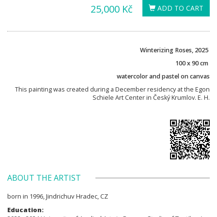
25,000 Kč
ADD TO CART
Winterizing Roses, 2025
100 x 90 cm
watercolor and pastel on canvas
This painting was created during a December residency at the Egon
Schiele Art Center in Český Krumlov. E. H.
ABOUT THE ARTIST
born in 1996, Jindrichuv Hradec, CZ
Education: