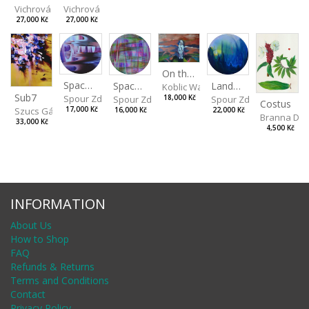
Vichrová Petra
Vichrová Petra
27,000 Kč
27,000 Kč
On the Clifs
Spaces IV
Landscape II
Spaces III
Koblic Walterová Martina
Sub7
Spour Zdeněk
Spour Zdeněk
18,000 Kč
Spour Zdeněk
Costus
Szucs Gábor
17,000 Kč
22,000 Kč
16,000 Kč
Branna Dor
33,000 Kč
4,500 Kč
INFORMATION
About Us
How to Shop
FAQ
Refunds & Returns
Terms and Conditions
Contact
Privacy Policy