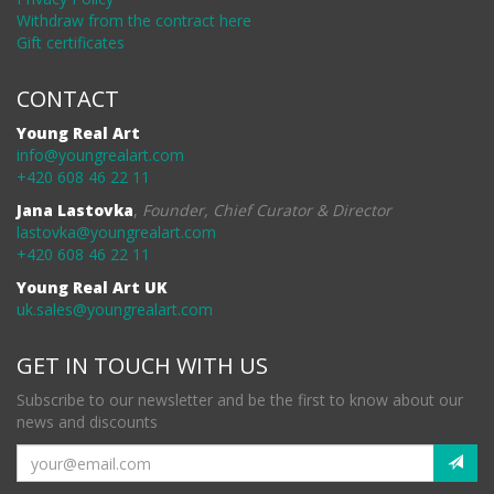
Withdraw from the contract here
Gift certificates
CONTACT
Young Real Art
info@youngrealart.com
+420 608 46 22 11
Jana Lastovka
,
Founder, Chief Curator & Director
lastovka@youngrealart.com
+420 608 46 22 11
Young Real Art UK
uk.sales@youngrealart.com
GET IN TOUCH WITH US
Subscribe to our newsletter and be the first to know about our
news and discounts