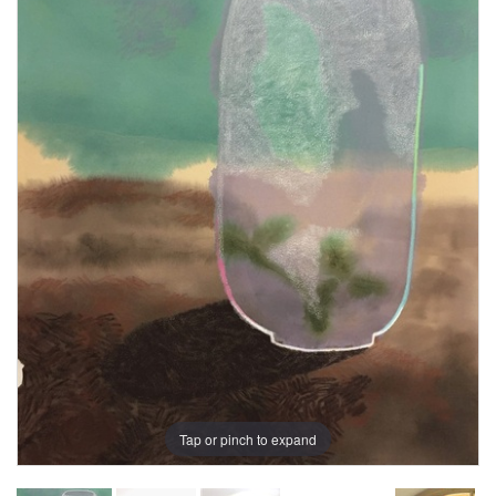
Tap or pinch to expand