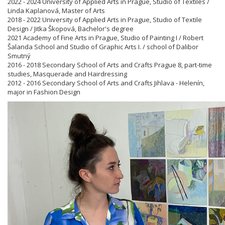
2022 - 2024 University of Applied Arts in Prague, Studio of Textiles /
Linda Kaplanová, Master of Arts
2018 - 2022 University of Applied Arts in Prague, Studio of Textile
Design / Jitka Škopová, Bachelor's degree
2021 Academy of Fine Arts in Prague, Studio of Painting I / Robert
Šalanda School and Studio of Graphic Arts I. / school of Dalibor
Smutný
2016 - 2018 Secondary School of Arts and Crafts Prague 8, part-time
studies, Masquerade and Hairdressing
2012 - 2016 Secondary School of Arts and Crafts Jihlava - Helenín,
major in Fashion Design