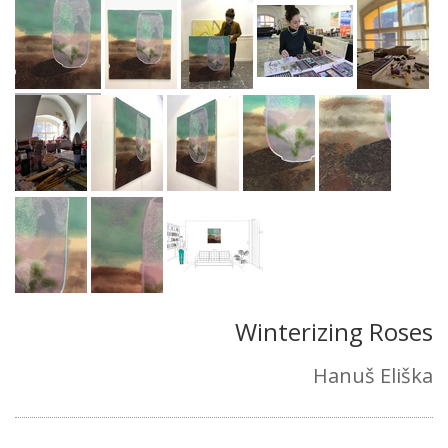
Winterizing Roses
Hanuš Eliška