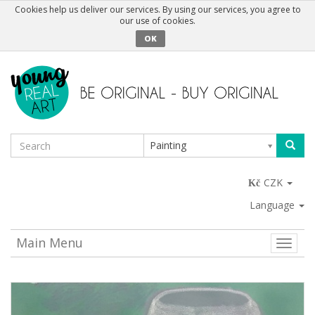
Cookies help us deliver our services. By using our services, you agree to
our use of cookies.
OK
Painting
CZK
Language
Main Menu
Toggle
naviga