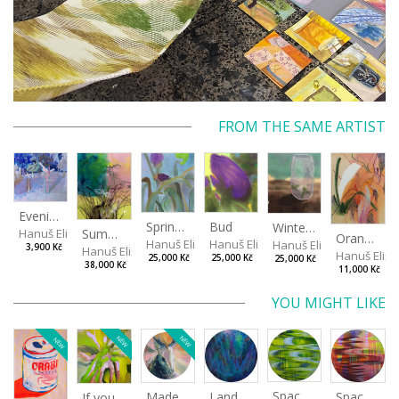
FROM THE SAME ARTIST
Evening in the Cherry Orchard
Spring in the Fog
Bud
Winterizing Roses
Summer Air in the Garde
Hanuš Eliška
Orange in Leaves
Hanuš Eliška
Hanuš Eliška
Hanuš Eliška
3,900 Kč
Hanuš Eliška
Hanuš Elišk
25,000 Kč
25,000 Kč
25,000 Kč
38,000 Kč
11,000 Kč
YOU MIGHT LIKE
NEW
NEW
NEW
Spaces I
Spaces II
Made for Each Other II
Landscape III
If you touch in the right place