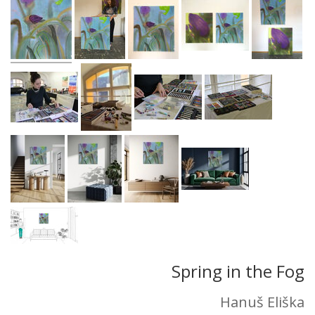
Spring in the Fog
Hanuš Eliška