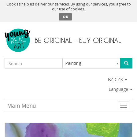
Cookies help us deliver our services. By using our services, you agree to
our use of cookies.
OK
Painting
CZK
Language
Main Menu
Toggle
naviga