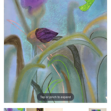
Tap or pinch to expand