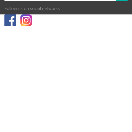
Follow us on social networks