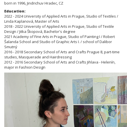
born in 1996, Jindrichuv Hradec, CZ
Education:
2022 - 2024 University of Applied Arts in Prague, Studio of Textiles /
Linda Kaplanová, Master of Arts
2018 - 2022 University of Applied Arts in Prague, Studio of Textile
Design / Jitka Škopová, Bachelor's degree
2021 Academy of Fine Arts in Prague, Studio of Painting I / Robert
Šalanda School and Studio of Graphic Arts I. / school of Dalibor
Smutný
2016 - 2018 Secondary School of Arts and Crafts Prague 8, part-time
studies, Masquerade and Hairdressing
2012 - 2016 Secondary School of Arts and Crafts Jihlava - Helenín,
major in Fashion Design