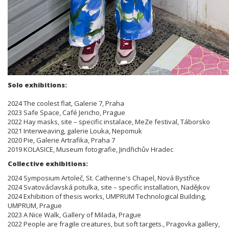
Solo exhibitions:
2024 The coolest flat, Galerie 7, Praha
2023 Safe Space, Café Jericho, Prague
2022 Hay masks, site – specific instalace, MeZe festival, Táborsko
2021 Interweaving, galerie Louka, Nepomuk
2020 Pie, Galerie Artrafika, Praha 7
2019 KOLASICE, Museum fotografie, Jindřichův Hradec
Collective exhibitions:
2024 Symposium Artoleč, St. Catherine's Chapel, Nová Bystřice
2024 Svatováclavská potulka, site – specific installation, Nadějkov
2024 Exhibition of thesis works, UMPRUM Technological Building,
UMPRUM, Prague
2023 A Nice Walk, Gallery of Milada, Prague
2022 People are fragile creatures, but soft targets., Pragovka gallery,