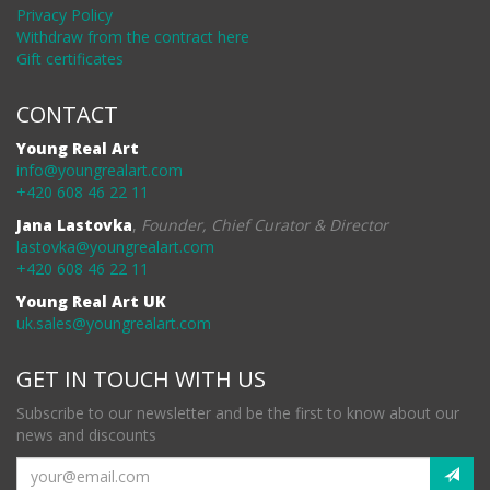
Privacy Policy
Withdraw from the contract here
Gift certificates
CONTACT
Young Real Art
info@youngrealart.com
+420 608 46 22 11
Jana Lastovka
,
Founder, Chief Curator & Director
lastovka@youngrealart.com
+420 608 46 22 11
Young Real Art UK
uk.sales@youngrealart.com
GET IN TOUCH WITH US
Subscribe to our newsletter and be the first to know about our
news and discounts