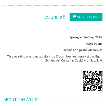
25,000 Kč
ADD TO CART
Spring in the Fog, 2025
100 x 90 cm
acrylic and pastel on canvas
This painting was created during a December residency at the Egon
Schiele Art Center in Český Krumlov. E. H.
ABOUT THE ARTIST