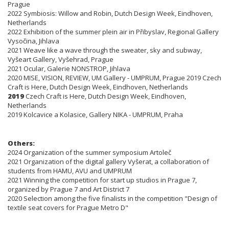
Prague
2022 Symbiosis: Willow and Robin, Dutch Design Week, Eindhoven,
Netherlands
2022 Exhibition of the summer plein air in Přibyslav, Regional Gallery
Vysočina, Jihlava
2021 Weave like a wave through the sweater, sky and subway,
Vyšeart Gallery, Vyšehrad, Prague
2021 Ocular, Galerie NONSTROP, Jihlava
2020 MISE, VISION, REVIEW, UM Gallery - UMPRUM, Prague 2019 Czech
Craft is Here, Dutch Design Week, Eindhoven, Netherlands
2019
Czech Craft is Here, Dutch Design Week, Eindhoven,
Netherlands
2019 Kolcavice a Kolasice, Gallery NIKA - UMPRUM, Praha
Others:
2024 Organization of the summer symposium Artoleč
2021 Organization of the digital gallery Vyšerat, a collaboration of
students from HAMU, AVU and UMPRUM
2021 Winning the competition for start up studios in Prague 7,
organized by Prague 7 and Art District 7
2020 Selection among the five finalists in the competition "Design of
textile seat covers for Prague Metro D"