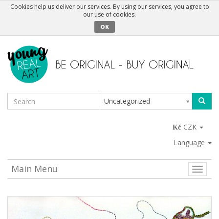
Cookies help us deliver our services. By using our services, you agree to
our use of cookies.
OK
Uncategorized
CZK
Language
Main Menu
Toggle
naviga