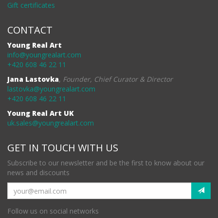
Gift certificates
CONTACT
Young Real Art
info@youngrealart.com
+420 608 46 22 11
Jana Lastovka
,
Founder, Chief Curator & Director
lastovka@youngrealart.com
+420 608 46 22 11
Young Real Art UK
uk.sales@youngrealart.com
GET IN TOUCH WITH US
Subscribe to our newsletter and be the first to know about our
news and discounts
Follow us on social networks