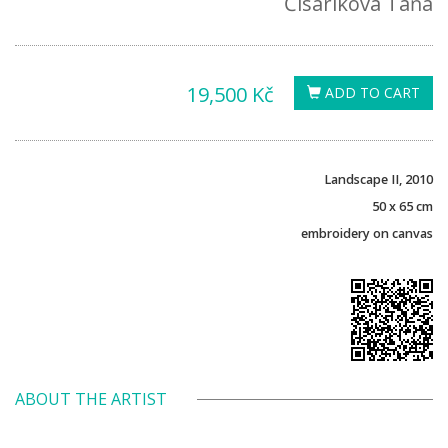
Čisáriková Táňa
19,500 Kč
ADD TO CART
Landscape II, 2010
50 x 65 cm
embroidery on canvas
ABOUT THE ARTIST