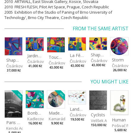
2010 ARTWALL, East Slovak Gallery, Kosice, Slovakia
2010 FRESH FLESH, Pilot Art Space, Prague, Czech Republic
2005 Exhibition of the Studio of Paning of Brno University of
Technology', Brno City Theatre, Czech Republic
FROM THE SAME ARTIST
Shapes of Mind II
La Fête - Celebration
Jardin - Garden
Touches - Les touches
Storm
Shapes of mind III
Čisáriková Táňa
Čisáriková Táňa
Čisáriková Táňa
Čisáriková Táňa
Čisáriková
43,000 Kč
Čisáriková Táňa
43,000 Kč
41,000 Kč
43,000 Kč
26,000 Kč
37,000 Kč
YOU MIGHT LIKE
NEW
NEW
NEW
Landscape II
Made for Each Other II
Bonbon III
Cyclists
Čisáriková Táňa
Kamarádová Jana
Kadlecová Jaroslava
Human
19,500 Kč
Velíšek Adam
Paris VII
9,900 Kč
16,000 Kč
Pošivač Fili
150,000 Kč
Kencki Adam
5,600 Kč
5,000 Kč