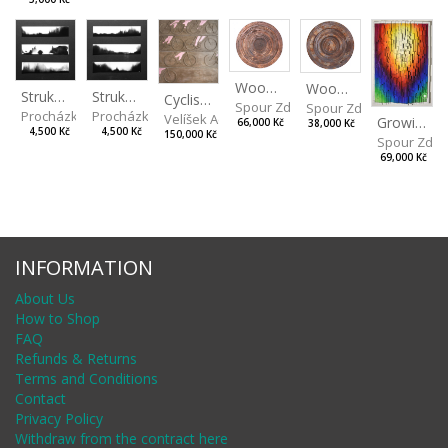
Wood V
Wood VI
Strukaz II
Strukaz I
Cyclists Color
Spour Zdeněk
Spour Zdeněk
Procházka Lukáš
Procházka Lukáš
Velíšek Adam
Growing
66,000 Kč
38,000 Kč
4,500 Kč
4,500 Kč
150,000 Kč
Spour Zde
69,000 Kč
INFORMATION
About Us
How to Shop
FAQ
Refunds & Returns
Terms and Conditions
Contact
Privacy Policy
Withdraw from the contract here