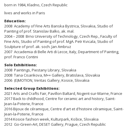
born in 1984, Kladno, Czech Republic
lives and works in Paris
Education:
2008 Academy of Fine Arts Banska Bystrica, Slovakia, Studio of
Painting of prof. Stanislav Balko, ak. mal.
2004 – 2008 Brno University of Technology, Czech Rep., Faculty of
Fine Arts, Studio of Painting of prof. MgA. Petr Kvicala, Studio of
Sculpture of prof. ak. soch. Jan Ambruz
2007 Accademia di Belle Arti di Lecce, Italy, Department of Painting,
prof. Franco Contini
Solo Exhibitions:
2008 Paintings, Piestany Library, Slovakia
2008 Tana Cisarikova, M++ Gallery, Bratislava, Slovakia
2006 (E)MOTION, Veritas Gallery, Kosice, Slovakia
Selected Group Exhibitions:
2021 Arts and Crafts Fair, Pavillon Baltard, Nogent-sur-Marne, France
2017 Back to childhood, Centre for ceramic art and history, Saint-
Jean-la-Poterie, France
2016 Bijoux de céramique, Centre d'art et d'histoire céramique, Saint-
Jean-la-Poterie, France
2014 Kosice fashion week, Kulturpark, Košice, Slovakia
2012 Go-Green-Art, DESET Gallery, Prague, Czech Republic