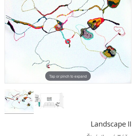
Tap or pinch to expand
Landscape II