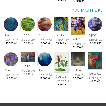
15,500 Kč
8,800 Kč
YOU MIGHT LIKE
Spaces I
Spaces IV
Spaces II
Bird's Eye View
Landscape III
Sub7
Spour Zdeněk
Spour Zde
Spour Zdeněk
Čisáriková Táňa
Spour Zdeněk
Szucs Gábor
16,000 Kč
17,000 Kč
16,000 Kč
35,500 Kč
22,000 Kč
33,000 Kč
On the Clifs
Landscape II
In the Bottle
Spaces III
Koblic Walterová Martina
Dewa Pagan
Spour Zdeněk
Nováková Blanka
18,000 Kč
Spour Zdeněk
Costus
Heres Jan
22,000 Kč
27,000 Kč
16,000 Kč
Branna Dorota
40,000 Kč
4,500 Kč