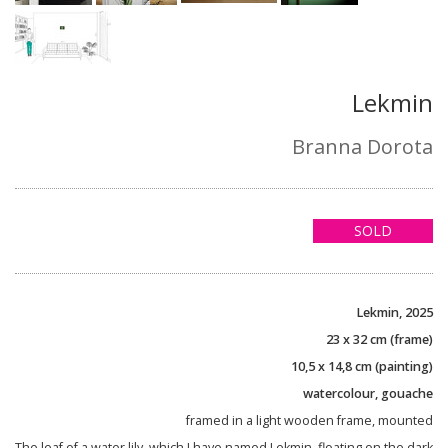
Lekmin
Branna Dorota
SOLD
Lekmin, 2025
23 x 32 cm (frame)
10,5 x 14,8 cm (painting)
watercolour, gouache
framed in a light wooden frame, mounted
The leaf of a water lily, which I have named Lekmin, floating on the dark