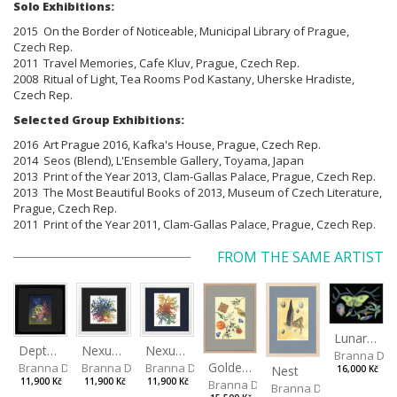
Solo Exhibitions:
2015 On the Border of Noticeable, Municipal Library of Prague,
Czech Rep.
2011 Travel Memories, Cafe Kluv, Prague, Czech Rep.
2008 Ritual of Light, Tea Rooms Pod Kastany, Uherske Hradiste,
Czech Rep.
Selected Group Exhibitions:
2016 Art Prague 2016, Kafka's House, Prague, Czech Rep.
2014 Seos (Blend), L'Ensemble Gallery, Toyama, Japan
2013 Print of the Year 2013, Clam-Gallas Palace, Prague, Czech Rep.
2013 The Most Beautiful Books of 2013, Museum of Czech Literature,
Prague, Czech Rep.
2011 Print of the Year 2011, Clam-Gallas Palace, Prague, Czech Rep.
FROM THE SAME ARTIST
Lunar Moth
Depths I
Nexus Leporum II
Nexus Leporum
Branna Dor
Golden Oriole
Branna Dorota
Branna Dorota
Branna Dorota
Nest
16,000 Kč
11,900 Kč
11,900 Kč
11,900 Kč
Branna Dorota
Branna Dorota