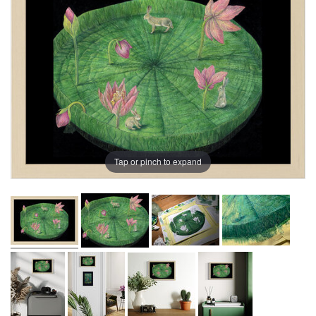
Tap or pinch to expand