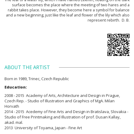
surface becomes the place where the meeting of two hares and a
rabbit takes place. However, they become here a symbol for balance
and a new beginning, just like the leaf and flower of the lily which also
represent rebirth. D. B.
ABOUT THE ARTIST
Born in
1989, Trinec, Czech Republic
Education:
2008 - 2015 Academy of Arts, Architecture and Design in Prague,
Czech Rep. - Studio of Illustration and Graphics of MgA. Milan
Horvath
2014 - 2015 Acedemy of Fine Arts and Design in Bratislava, Slovakia -
Studio of Free Printmaking and Illustration of prof. Dusan Kallay,
akad. mal.
2013 University of Toyama, Japan - Fine Art