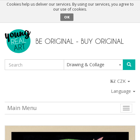
Cookies help us deliver our services. By using our services, you agree to
our use of cookies.
OK
Drawing & Collage
CZK
Language
Main Menu
Toggle
naviga