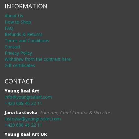
INFORMATION
About Us
How to Shop
FAQ
Refunds & Returns
Terms and Conditions
Contact
Privacy Policy
Withdraw from the contract here
Gift certificates
CONTACT
Young Real Art
info@youngrealart.com
+420 608 46 22 11
Jana Lastovka
,
Founder, Chief Curator & Director
lastovka@youngrealart.com
+420 608 46 22 11
Young Real Art UK