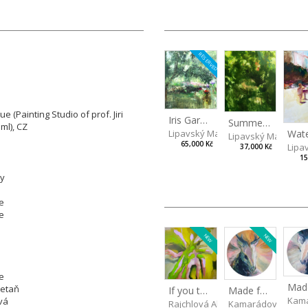
RESERVED
 (Painting Studio of prof. Jiri
Iris Garden
Summer Evening
ml), CZ
Lipavský Matěj
Lipavský Matěj
65,000 Kč
Lipa
37,000 Kč
15
ly
e
e
NEW
NEW
e
retaň
Made for Each Other II
If you touch in the right place
Kama
vá
Kamarádová Jana
Rajchlová Alžběta