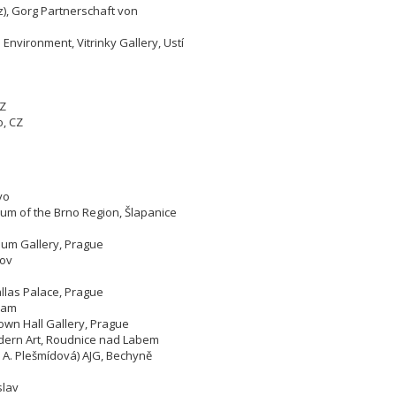
), Gorg Partnerschaft von
 Environment, Vitrinky Gallery, Ustí
CZ
o,
CZ
yo
um of the Brno Region, Šlapanice
eum Gallery, Prague
lov
allas Palace, Prague
bram
own Hall Gallery, Prague
odern Art, Roudnice nad Labem
, A. Plešmídová) AJG, Bechyně
slav