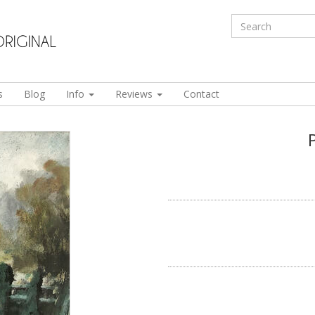
s
Blog
Info
Reviews
Contact