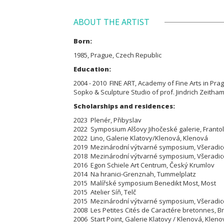
ABOUT THE ARTIST
Born:
1985, Prague, Czech Republic
Education:
2004 - 2010 FINE ART, Academy of Fine Arts in Prague
Sopko & Sculpture Studio of prof. Jindrich Zeitham
Scholarships and residences:
2023 Plenér, Přibyslav
2022 Symposium Alšovy Jihočeské galerie, Franto
2022 Lino, Galerie Klatovy/Klenová, Klenová
2019 Mezinárodní výtvarné symposium, Všeradic
2018 Mezinárodní výtvarné symposium, Všeradic
2016 Egon Schiele Art Centrum, Český Krumlov
2014 Na hranici-Grenznah, Tummelplatz
2015 Malířské symposium Benedikt Most, Most
2015 Atelier Síň, Telč
2015 Mezinárodní výtvarné symposium, Všeradic
2008 Les Petites Cités de Caractére bretonnes, B
2006 Start Point, Galerie Klatovy / Klenová, Kleno