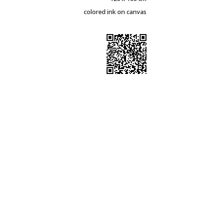
colored ink on canvas