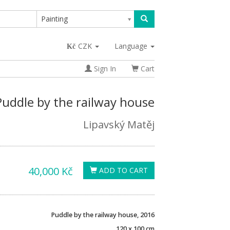
Painting
CZK
Language
Sign In
Cart
Puddle by the railway house
Lipavský Matěj
40,000 Kč
ADD TO CART
Puddle by the railway house, 2016
120 x 100 cm