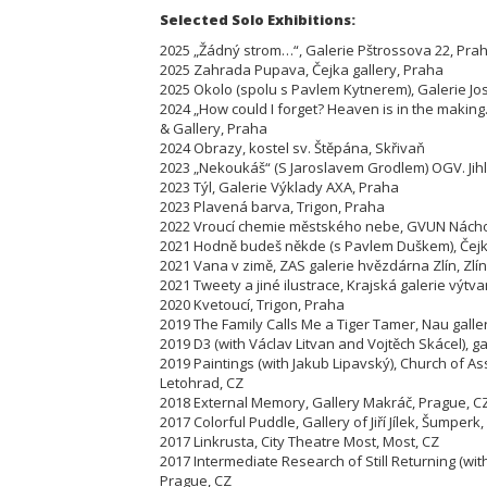
Selected Solo Exhibitions:
2025 „Žádný strom…“, Galerie Pštrossova 22, Pra
2025 Zahrada Pupava, Čejka gallery, Praha
2025 Okolo (spolu s Pavlem Kytnerem), Galerie Jo
2024 „How could I forget? Heaven is in the maki
& Gallery, Praha
2024 Obrazy, kostel sv. Štěpána, Skřivaň
2023 „Nekoukáš“ (S Jaroslavem Grodlem) OGV. Jih
2023 Týl, Galerie Výklady AXA, Praha
2023 Plavená barva, Trigon, Praha
2022 Vroucí chemie městského nebe, GVUN Nách
2021 Hodně budeš někde (s Pavlem Duškem), Čejka
2021 Vana v zimě, ZAS galerie hvězdárna Zlín, Zlín
2021 Tweety a jiné ilustrace, Krajská galerie výtva
2020 Kvetoucí, Trigon, Praha
2019 The Family Calls Me a Tiger Tamer, Nau galle
2019 D3 (with Václav Litvan and Vojtěch Skácel), gal
2019 Paintings (with Jakub Lipavský), Church of As
Letohrad, CZ
2018 External Memory, Gallery Makráč, Prague, C
2017 Colorful Puddle, Gallery of Jiří Jílek, Šumperk,
2017 Linkrusta, City Theatre Most, Most, CZ
2017 Intermediate Research of Still Returning (wit
Prague, CZ