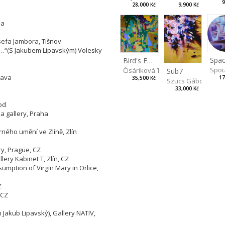
9
9,900 Kč
28,000 Kč
ha
sefa Jambora, Tišnov
ng…“(S Jakubem Lipavským) Volesky
Spac
Bird's Eye View
Spou
Čisáriková Táňa
Sub7
lava
17
35,500 Kč
Szucs Gábor
33,000 Kč
od
 gallery, Praha
rného umění ve Zlíně, Zlín
ry, Prague, CZ
lery Kabinet T, Zlín, CZ
sumption of Virgin Mary in Orlice,
Z
 CZ
h Jakub Lipavský), Gallery NATIV,