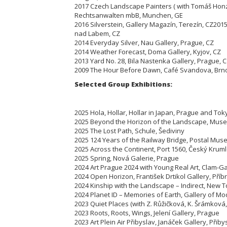
2017 Czech Landscape Painters ( with Tomáš Honz
Rechtsanwalten mbB, Munchen, GE
2016 Silverstein, Gallery Magazín, Terezín,
CZ
2015
nad Labem, CZ
2014 Everyday Silver, Nau Gallery, Prague, CZ
2014 Weather Forecast, Doma Gallery, Kyjov, CZ
2013 Yard No. 28, Bila Nastenka Gallery, Prague, 
2009 The Hour Before Dawn, Café Svandova, Brn
Selected Group Exhibitions:
2025 Hola, Hollar, Hollar in Japan, Prague and Tok
2025 Beyond the Horizon of the Landscape, Muse
2025 The Lost Path, Schule, Šediviny
2025 124 Years of the Railway Bridge, Postal Mus
2025 Across the Continent, Port 1560, Český Krum
2025 Spring, Nová Galerie, Prague
2024 Art Prague 2024 with Young Real Art, Clam-G
2024 Open Horizon, František Drtikol Gallery, Pří
2024 Kinship with the Landscape – Indirect, New T
2024 Planet ID – Memories of Earth, Gallery of M
2023 Quiet Places (with Z. Růžičková, K. Šrámková
2023 Roots, Roots, Wings, Jelení Gallery, Prague
2023 Art Plein Air Přibyslav, Janáček Gallery, Přiby