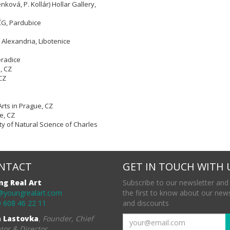
nková, P. Kollár) Hollar Gallery,
VČG, Pardubice
 Alexandria, Libotenice
eradice
e,
CZ
CZ
Arts in Prague, CZ
e, CZ
ty of Natural Science of Charles
NTACT
GET IN TOUCH WITH 
ng Real Art
Subscribe to our newsletter and
@youngrealart.com
the first to know about our new
 608 46 22 11
and discounts
a Lastovka
,
Founder, Chief
tor & Director