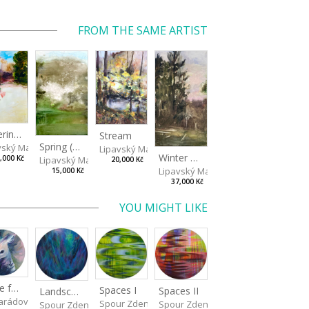
FROM THE SAME ARTIST
Watering Fountain (Above Stromovka)
Stream
Spring (Cold Spring)
vský Matěj
Lipavský Matěj
Winter Sky
Lipavský Matěj
,000 Kč
20,000 Kč
Lipavský Matěj
15,000 Kč
37,000 Kč
YOU MIGHT LIKE
Made for Each Other I
Spaces I
Spaces II
Landscape III
rádová Jana
Spour Zdeněk
Spour Zdeněk
Spour Zdeněk