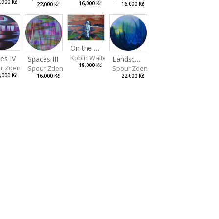
,900 Kč
16,000 Kč
16,000 Kč
22,000 Kč
On the Clifs
Koblic Walterová Martina
es IV
Landscape II
Spaces III
18,000 Kč
r Zdeněk
Spour Zdeněk
Spour Zdeněk
,000 Kč
22,000 Kč
16,000 Kč