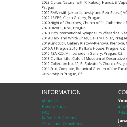
2023 Civitas Natura (with R. Kaloč, J. Hanuš, E. Vápe
Prague
2022 RAW (with Jakub Lipavský and Petr Stibral) 
2022 18 FPS, Čejka Gallery, Prague
2020 Night of Churches, Church of St. Catherine of
2020 DivoCE, NoD, Prague
2020 15th International Symposium Všeradice, Vš
2019 Black and White Lines, Gallery Hollar, Pragu
2019 Linocut II, Gallery Klatovy-Klenová, Klenová,
2016 Art Prague 2016, Kafka's House, Prague, CZ
2015 13AIK25, Mimochodem Gallery, Prague, CZ
2013 Civillian Life, Cafe of Museum of Decorative 
2012 Collection No. 12, St Salvator's Church, Pragu
2011 Fruit Compote, Botanical Garden of the Facul
University in Prague, CZ
INFORMATION
CO
About Us
You
How to Shop
info
FAQ
+420
Refunds & Returns
Jan
Terms and Conditions
Cura