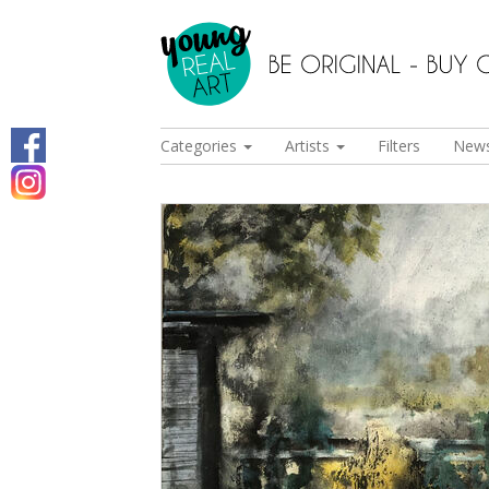
Categories
Artists
Filters
New