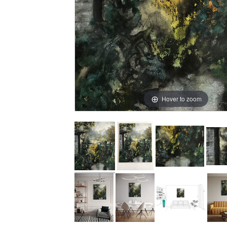
Hover to zoom