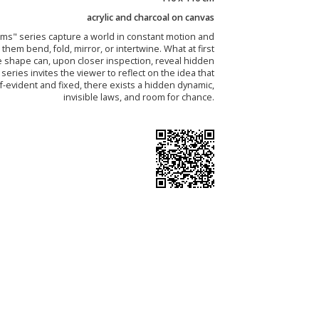
acrylic and charcoal on canvas
ms" series capture a world in constant motion and
them bend, fold, mirror, or intertwine. What at first
e shape can, upon closer inspection, reveal hidden
e series invites the viewer to reflect on the idea that
f-evident and fixed, there exists a hidden dynamic,
invisible laws, and room for chance.