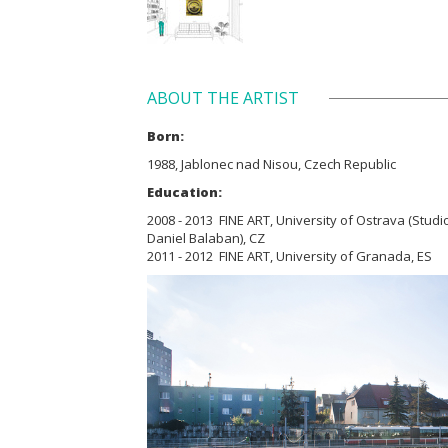
ABOUT THE ARTIST
Born:
1988, Jablonec nad Nisou, Czech Republic
Education:
2008 - 2013 FINE ART, University of Ostrava (Studio
Daniel Balaban), CZ
2011 - 2012 FINE ART, University of Granada, ES