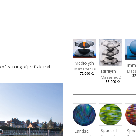
Mediolyth
 of Painting of prof. ak. mal.
Mazanec David
Ditrilyth
Maza
75,000 Kč
32
Mazanec David
55,000 Kč
Spaces I
Spac
Landscape III