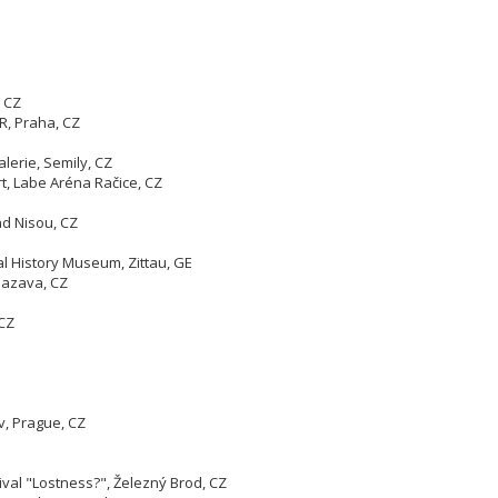
 CZ
R, Praha, CZ
lerie, Semily, CZ
t, Labe Aréna Račice, CZ
ad Nisou, CZ
al History Museum, Zittau, GE
 Sazava, CZ
 CZ
v, Prague, CZ
ival "Lostness?", Železný Brod, CZ