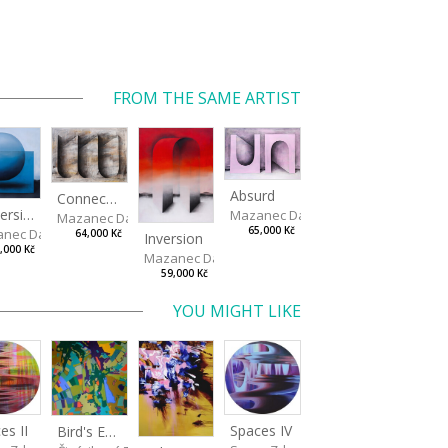
FROM THE SAME ARTIST
Absurd
Connected Vessels
Immersion
Mazanec David
Mazanec David
65,000 Kč
nec David
64,000 Kč
Inversion
,000 Kč
Mazanec David
59,000 Kč
YOU MIGHT LIKE
Spaces IV
es II
Bird's Eye View