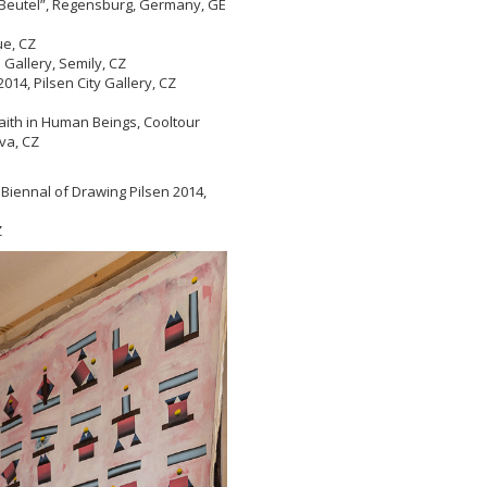
r Beutel”, Regensburg, Germany, GE
gue, CZ
allery, Semily, CZ
014, Pilsen City Gallery, CZ
aith in Human Beings, Cooltour
va, CZ
 Biennal of Drawing Pilsen 2014,
Z