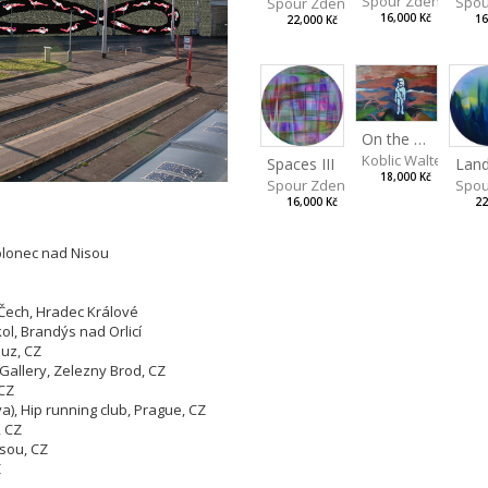
Spour Zdeněk
Spou
Spour Zdeněk
16,000 Kč
16
22,000 Kč
On the Clifs
Koblic Walterová M
Spaces III
18,000 Kč
Spou
Spour Zdeněk
22
16,000 Kč
blonec nad Nisou
ech, Hradec Králové
l, Brandýs nad Orlicí
buz, CZ
a Gallery, Zelezny Brod, CZ
 CZ
), Hip running club, Prague, CZ
, CZ
isou, CZ
Z