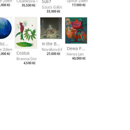
Spour Zdeněk
r Zdeněk
Čisáriková Táňa
Sub7
17,000 Kč
,000 Kč
35,500 Kč
Szucs Gábor
33,000 Kč
artina
Landscape II
In the Bottle
Dewa Pagan
r Zdeněk
Nováková Blanka
Costus
Heres Jan
,000 Kč
27,000 Kč
Branna Dorota
40,000 Kč
4,500 Kč