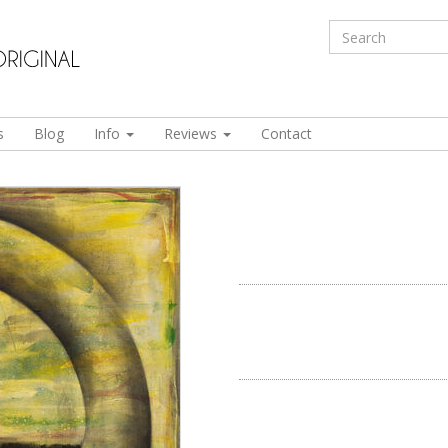
s
Blog
Info
Reviews
Contact