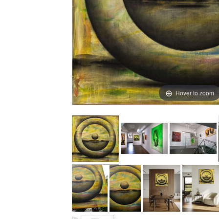
Hover to zoom