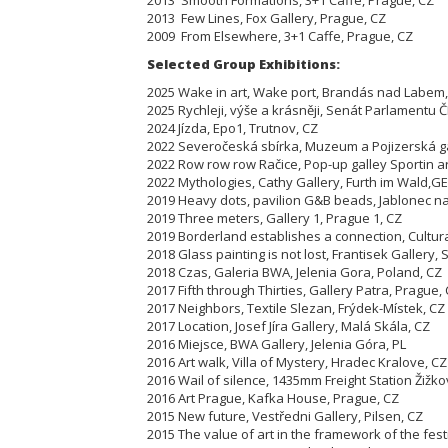
2013 Few Lines, Fox Gallery, Prague, CZ
2009 From Elsewhere, 3+1 Caffe, Prague, CZ
Selected Group Exhibitions:
2025 Wake in art, Wake port, Brandás nad Labem,
2025 Rychleji, výše a krásněji, Senát Parlamentu Č
2024 Jízda, Epo1, Trutnov, CZ
2022 Severočeská sbírka, Muzeum a Pojizerská ga
2022 Row row row Račice, Pop-up galley Sportin ar
2022 Mythologies, Cathy Gallery, Furth im Wald,GE
2019 Heavy dots, pavilion G&B beads, Jablonec n
2019 Three meters, Gallery 1, Prague 1, CZ
2019 Borderland establishes a connection, Cultur
2018 Glass painting is not lost, Frantisek Gallery,
2018 Czas, Galeria BWA, Jelenia Gora, Poland, CZ
2017 Fifth through Thirties, Gallery Patra, Prague,
2017 Neighbors, Textile Slezan, Frýdek-Místek, CZ
2017 Location, Josef Jíra Gallery, Malá Skála, CZ
2016 Miejsce, BWA Gallery, Jelenia Góra, PL
2016 Art walk, Villa of Mystery, Hradec Kralove, CZ
2016 Wail of silence, 1435mm Freight Station Žižko
2016 Art Prague, Kafka House, Prague, CZ
2015 New future, Vestředni Gallery, Pilsen, CZ
2015 The value of art in the framework of the fest