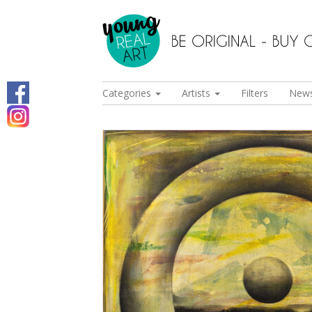
Categories
Artists
Filters
New