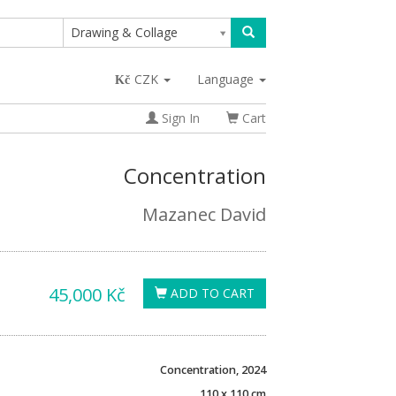
Drawing & Collage
CZK
Language
Sign In
Cart
Concentration
Mazanec David
45,000 Kč
ADD TO CART
Concentration, 2024
110 x 110 cm