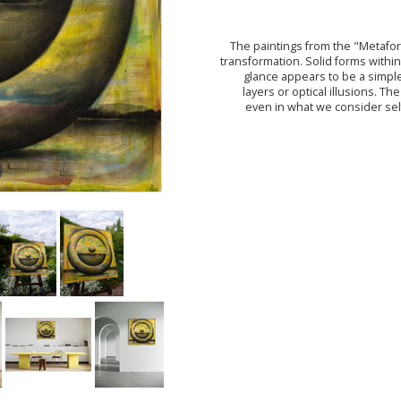
The paintings from the "Metafor
transformation. Solid forms within 
glance appears to be a simpl
layers or optical illusions. Th
even in what we consider sel