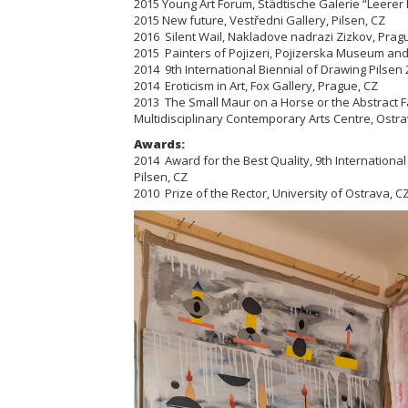
2015 Young Art Forum, Städtische Galerie “Leere
2015 New future, Vestředni Gallery, Pilsen, CZ
2016 Silent Wail, Nakladove nadrazi Zizkov, Pra
2015 Painters of Pojizeri,
Pojizerska
Museum and G
2014 9th International Biennial of Drawing Pilsen 2
2014 Eroticism in Art, Fox Gallery, Prague, CZ
2013 The Small Maur on a Horse or the Abstract F
Multidisciplinary Contemporary Arts Centre, Ostra
Awards:
2014 Award for the Best Quality, 9th International
Pilsen, CZ
2010 Prize of the Rector, University of Ostrava, C