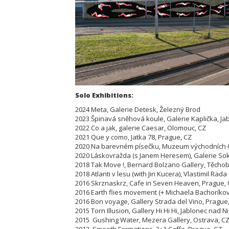
Solo Exhibitions:
2024 Meta, Galerie Detesk, Železný Brod
2023 Špinavá sněhová koule, Galerie Kaplička, Ja
2022 Co a jak, galerie Caesar, Olomouc, CZ
2021 Que y como, Jatka 78, Prague, CZ
2020 Na barevném písečku, Muzeum východních Č
2020 Láskovražda (s Janem Heresem), Galerie Soko
2018 Tak Move !, Bernard Bolzano Gallery, Těcho
2018 Atlanti v lesu (with Jiri Kucera), Vlastimil Rad
2016 Skrznaskrz, Cafe in Seven Heaven, Prague,
2016 Earth flies movement (+ Michaela Bachoríkova
2016 Bon voyage, Gallery Strada del Vino, Prague
2015 Torn Illusion, Gallery Hi Hi Hi, Jablonec nad N
2015 Gushing Water, Mezera Gallery, Ostrava, C
2013 Smooth Formations, 3+1 Caffe, Prague, CZ