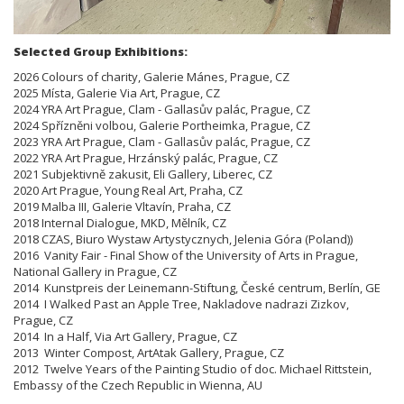
Selected Group Exhibitions:
2026 Colours of charity, Galerie Mánes, Prague, CZ
2025 Místa, Galerie Via Art, Prague, CZ
2024 YRA Art Prague, Clam - Gallasův palác, Prague, CZ
2024 Spřízněni volbou, Galerie Portheimka, Prague, CZ
2023 YRA Art Prague, Clam - Gallasův palác, Prague, CZ
2022 YRA Art Prague, Hrzánský palác, Prague, CZ
2021 Subjektivně zakusit, Eli Gallery, Liberec, CZ
2020 Art Prague, Young Real Art, Praha, CZ
2019 Malba III, Galerie Vltavín, Praha, CZ
2018 Internal Dialogue, MKD, Mělník, CZ
2018 CZAS, Biuro Wystaw Artystycznych, Jelenia Góra (Poland))
2016 Vanity Fair - Final Show of the University of Arts in Prague,
National Gallery in Prague, CZ
2014 Kunstpreis der Leinemann-Stiftung, České centrum, Berlín, GE
2014 I Walked Past an Apple Tree, Nakladove nadrazi Zizkov,
Prague, CZ
2014 In a Half, Via Art Gallery, Prague, CZ
2013 Winter Compost, ArtAtak Gallery, Prague, CZ
2012 Twelve Years of the Painting Studio of doc. Michael Rittstein,
Embassy of the Czech Republic in Wienna, AU