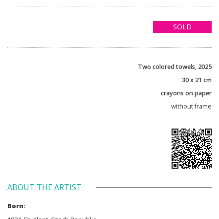
SOLD
Two colored towels, 2025
30 x 21 cm
crayons on paper
without frame
ABOUT THE ARTIST
Born: