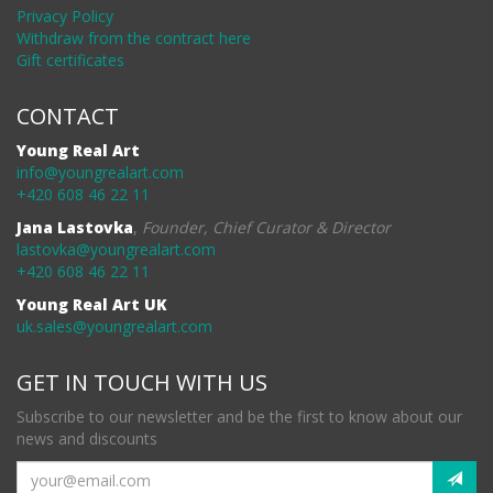
Privacy Policy
Withdraw from the contract here
Gift certificates
CONTACT
Young Real Art
info@youngrealart.com
+420 608 46 22 11
Jana Lastovka
,
Founder, Chief Curator & Director
lastovka@youngrealart.com
+420 608 46 22 11
Young Real Art UK
uk.sales@youngrealart.com
GET IN TOUCH WITH US
Subscribe to our newsletter and be the first to know about our
news and discounts