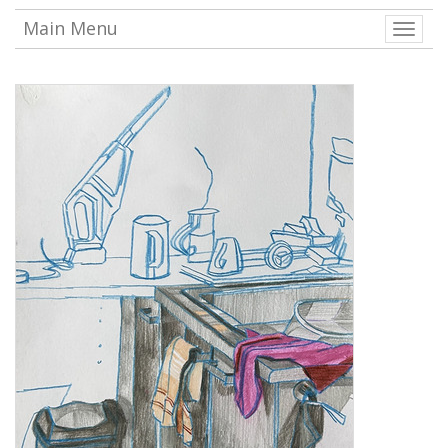
Main Menu
Toggle
naviga