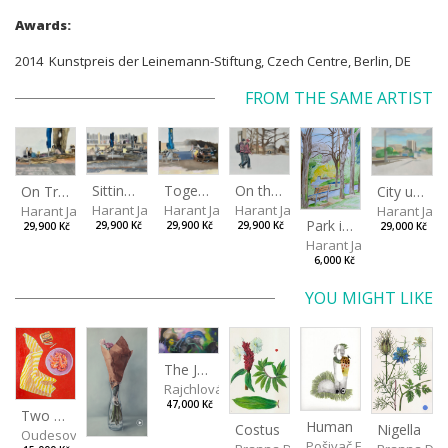
Awards:
2014 Kunstpreis der Leinemann-Stiftung, Czech Centre, Berlin, DE
FROM THE SAME ARTIST
Sitting outside under a big tree
Together
On the way to the park
On Tree Benches
City under the open sky
Harant Jan
Harant Jan
Harant Jan
Harant Jan
Harant Jan
Park in Liberec II
29,900 Kč
29,900 Kč
29,900 Kč
29,900 Kč
29,000 Kč
Harant Jan
6,000 Kč
YOU MIGHT LIKE
The Journey to See the Whale, chapter two
Rajchlová Alžběta
47,000 Kč
Two Shrimps Match
Human
Costus
Nigella
Oudesová Barbora
Pošivač Filip