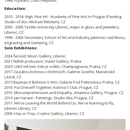
1984, Frydlant, Czech Republic
Education:
2010 - 2016 MgA. Fine Art - Academy of Fine Arts in Prague (Painting
Studio of doc. Michael Rittstein), CZ
2003 - 2005 Textile University Liberec, major in glass and jewellery,
Liberec, CZ
1999 - 2003 Secondary School of Art and Industry Jablonec nad Nisou,
engraving and stamping, CZ
Solo Exhibitions:
2024 Šervůd, Moon Gallery, Liberec
2021 Náhlé probuzení, ViaArt Gallery, Praha
2020 Udrž mě tam, kde je světlo, Champagneria, Praha, CZ
2017 Za pátou kolonou v Bohnicích, Galerie Goethe, Mariánské
Lázně, CZ
2017 Baumax X Bohnice X AVU, Galerie Pod Palmovkou, Praha, CZ
2016 Pul Oneself Together, Kolona 5 Club, Prague, CZ
2015 Miscomprehension and Empathy, Artamira Gallery, Prague, CZ
2014 Jan Harant - Paintings, Studio Alta, Prague, CZ
2011 We're Leaving the World Behind Us, We're learning to Fly,
Liberec Library, CZ
2009 Hop or Trop, U rytire Gallery, Liberec, CZ