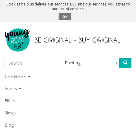
Cookies help us deliver our services. By using our services, you agree to
our use of cookies.
OK
Painting
Categories
Artists
Filters
News
Blog