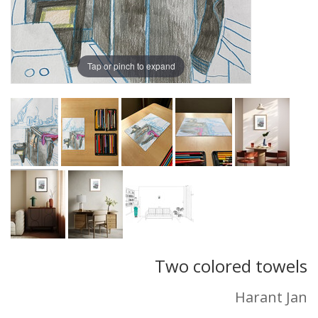
Tap or pinch to expand
Two colored towels
Harant Jan