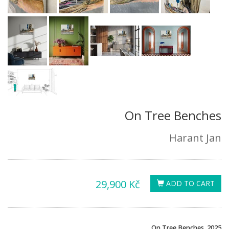
On Tree Benches
Harant Jan
29,900 Kč
ADD TO CART
On Tree Benches, 2025