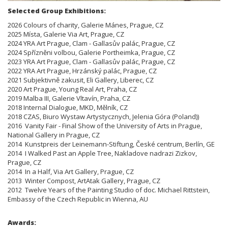
Selected Group Exhibitions:
2026 Colours of charity, Galerie Mánes, Prague, CZ
2025 Místa, Galerie Via Art, Prague, CZ
2024 YRA Art Prague, Clam - Gallasův palác, Prague, CZ
2024 Spřízněni volbou, Galerie Portheimka, Prague, CZ
2023 YRA Art Prague, Clam - Gallasův palác, Prague, CZ
2022 YRA Art Prague, Hrzánský palác, Prague, CZ
2021 Subjektivně zakusit, Eli Gallery, Liberec, CZ
2020 Art Prague, Young Real Art, Praha, CZ
2019 Malba III, Galerie Vltavín, Praha, CZ
2018 Internal Dialogue, MKD, Mělník, CZ
2018 CZAS, Biuro Wystaw Artystycznych, Jelenia Góra (Poland))
2016 Vanity Fair - Final Show of the University of Arts in Prague,
National Gallery in Prague, CZ
2014 Kunstpreis der Leinemann-Stiftung, České centrum, Berlín, GE
2014 I Walked Past an Apple Tree, Nakladove nadrazi Zizkov,
Prague, CZ
2014 In a Half, Via Art Gallery, Prague, CZ
2013 Winter Compost, ArtAtak Gallery, Prague, CZ
2012 Twelve Years of the Painting Studio of doc. Michael Rittstein,
Embassy of the Czech Republic in Wienna, AU
Awards: