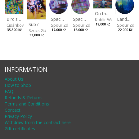
On the Clifs
Spaces IV
Bird's Eye View
Landscape II
Spaces III
Koblic Walterová Marti
Sub7
Spour Zdeněk
Čisáriková Táňa
Spour Zde
18,000 Kč
Spour Zdeněk
Szucs Gábor
17,000 Kč
35,500 Kč
22,000 Kč
16,000 Kč
33,000 Kč
INFORMATION
About Us
How to Shop
FAQ
Refunds & Returns
Terms and Conditions
Contact
Privacy Policy
Withdraw from the contract here
Gift certificates