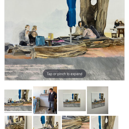
Tap or pinch to expand