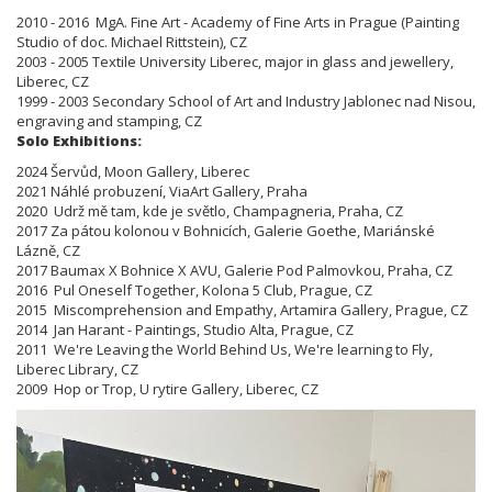
2010 - 2016 MgA. Fine Art - Academy of Fine Arts in Prague (Painting
Studio of doc. Michael Rittstein), CZ
2003 - 2005 Textile University Liberec, major in glass and jewellery,
Liberec, CZ
1999 - 2003 Secondary School of Art and Industry Jablonec nad Nisou,
engraving and stamping, CZ
Solo Exhibitions:
2024 Šervůd, Moon Gallery, Liberec
2021 Náhlé probuzení, ViaArt Gallery, Praha
2020 Udrž mě tam, kde je světlo, Champagneria, Praha, CZ
2017 Za pátou kolonou v Bohnicích, Galerie Goethe, Mariánské
Lázně, CZ
2017 Baumax X Bohnice X AVU, Galerie Pod Palmovkou, Praha, CZ
2016 Pul Oneself Together, Kolona 5 Club, Prague, CZ
2015 Miscomprehension and Empathy, Artamira Gallery, Prague, CZ
2014 Jan Harant - Paintings, Studio Alta, Prague, CZ
2011 We're Leaving the World Behind Us, We're learning to Fly,
Liberec Library, CZ
2009 Hop or Trop, U rytire Gallery, Liberec, CZ