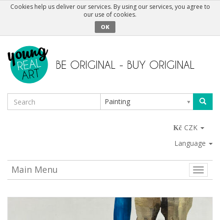
Cookies help us deliver our services. By using our services, you agree to
our use of cookies.
OK
Painting
CZK
Language
Main Menu
Toggle
naviga