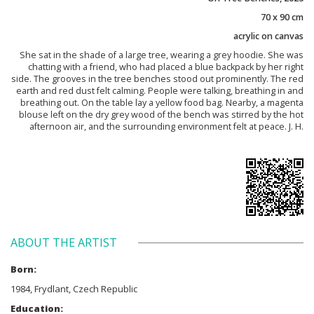
70 x 90 cm
acrylic on canvas
She sat in the shade of a large tree, wearing a grey hoodie. She was
chatting with a friend, who had placed a blue backpack by her right
side. The grooves in the tree benches stood out prominently. The red
earth and red dust felt calming. People were talking, breathing in and
breathing out. On the table lay a yellow food bag. Nearby, a magenta
blouse left on the dry grey wood of the bench was stirred by the hot
afternoon air, and the surrounding environment felt at peace. J. H.
ABOUT THE ARTIST
Born:
1984, Frydlant, Czech Republic
Education: