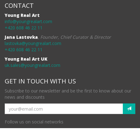
CONTACT
Young Real Art
info@youngrealart.com
+420 608 46 22 11
Jana Lastovka
,
Founder, Chief Curator & Director
lastovka@youngrealart.com
+420 608 46 22 11
Young Real Art UK
uk.sales@youngrealart.com
GET IN TOUCH WITH US
Subscribe to our newsletter and be the first to know about our
news and discounts
Follow us on social networks