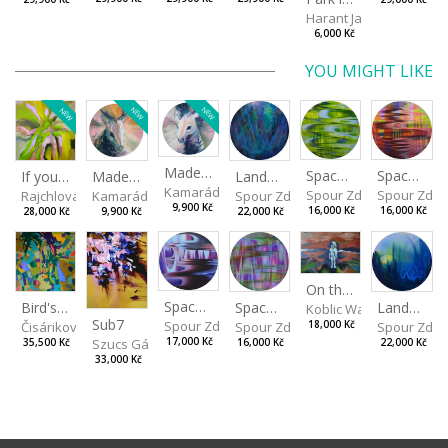
Harant Jan
6,000 Kč
YOU MIGHT LIKE
NEW
NEW
NEW
Made for Each Other I
Spaces I
Spaces II
Made for Each Other II
Landscape III
If you touch in the right place
Kamarádová Jana
Spour Zdeněk
Spour Zde
Kamarádová Jana
Spour Zdeněk
Rajchlová Alžběta
9,900 Kč
16,000 Kč
16,000 Kč
9,900 Kč
22,000 Kč
28,000 Kč
On the Clifs
Spaces IV
Bird's Eye View
Landscape II
Spaces III
Koblic Walterová Marti
Sub7
Spour Zdeněk
Čisáriková Táňa
Spour Zde
18,000 Kč
Spour Zdeněk
Szucs Gábor
17,000 Kč
35,500 Kč
22,000 Kč
16,000 Kč
33,000 Kč