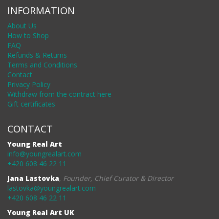
INFORMATION
About Us
How to Shop
FAQ
Refunds & Returns
Terms and Conditions
Contact
Privacy Policy
Withdraw from the contract here
Gift certificates
CONTACT
Young Real Art
info@youngrealart.com
+420 608 46 22 11
Jana Lastovka
,
Founder, Chief Curator & Director
lastovka@youngrealart.com
+420 608 46 22 11
Young Real Art UK