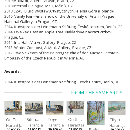
2019 Malba III, Galerie Vltavín, Praha, CZ
2018 Internal Dialogue, MKD, Mělník, CZ
2018 CZAS, Biuro Wystaw Artystycznych, Jelenia Góra (Poland))
2016 Vanity Fair - Final Show of the University of Arts in Prague,
National Gallery in Prague, CZ
2014 Kunstpreis der Leinemann-Stiftung, České centrum, Berlín, GE
2014 I Walked Past an Apple Tree, Nakladove nadrazi Zizkov,
Prague, CZ
2014 In a Half, Via Art Gallery, Prague, CZ
2013 Winter Compost, ArtAtak Gallery, Prague, CZ
2012 Twelve Years of the Painting Studio of doc. Michael Rittstein,
Embassy of the Czech Republic in Wienna, AU
Awards:
2014 Kunstpreis der Leinemann-Stiftung, Czech Centre, Berlin, DE
FROM THE SAME ARTIST
Sitting outside under a big tree
Together
On the way to the park
On Tree Benches
City under the open sky
Harant Jan
Harant Jan
Harant Jan
Harant Jan
Harant Jan
Park in Liberec II
29,900 Kč
29,900 Kč
29,900 Kč
29,900 Kč
29,000 Kč