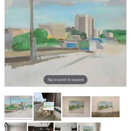
Tap or pinch to expand