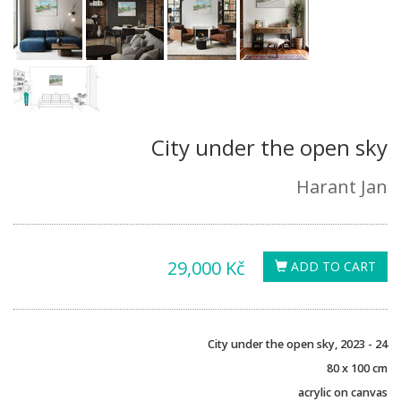
City under the open sky
Harant Jan
29,000 Kč
ADD TO CART
City under the open sky, 2023 - 24
80 x 100 cm
acrylic on canvas