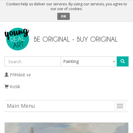
Cookies help us deliver our services. By using our services, you agree to
our use of cookies.
OK
Painting
Přihlásit se
Košík
Main Menu
Toggle
naviga