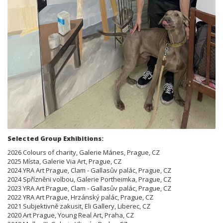
Selected Group Exhibitions:
2026 Colours of charity, Galerie Mánes, Prague, CZ
2025 Místa, Galerie Via Art, Prague, CZ
2024 YRA Art Prague, Clam - Gallasův palác, Prague, CZ
2024 Spřízněni volbou, Galerie Portheimka, Prague, CZ
2023 YRA Art Prague, Clam - Gallasův palác, Prague, CZ
2022 YRA Art Prague, Hrzánský palác, Prague, CZ
2021 Subjektivně zakusit, Eli Gallery, Liberec, CZ
2020 Art Prague, Young Real Art, Praha, CZ