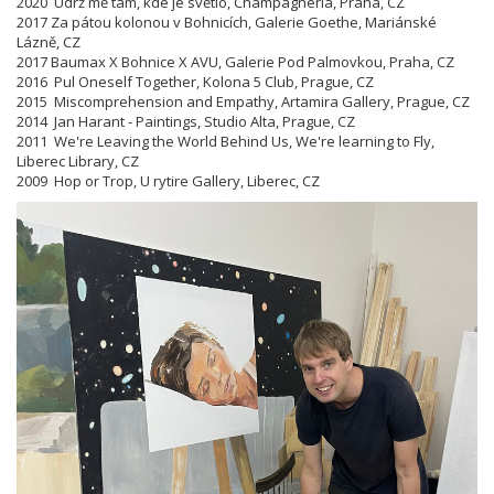
2020 Udrž mě tam, kde je světlo, Champagneria, Praha, CZ
2017 Za pátou kolonou v Bohnicích, Galerie Goethe, Mariánské
Lázně, CZ
2017 Baumax X Bohnice X AVU, Galerie Pod Palmovkou, Praha, CZ
2016 Pul Oneself Together, Kolona 5 Club, Prague, CZ
2015 Miscomprehension and Empathy, Artamira Gallery, Prague, CZ
2014 Jan Harant - Paintings, Studio Alta, Prague, CZ
2011 We're Leaving the World Behind Us, We're learning to Fly,
Liberec Library, CZ
2009 Hop or Trop, U rytire Gallery, Liberec, CZ