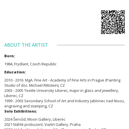
ABOUT THE ARTIST
Born:
1984, Frydlant, Czech Republic
Education:
2010 - 2016 MgA. Fine Art - Academy of Fine Arts in Prague (Painting
Studio of doc. Michael Rittstein), CZ
2003 - 2005 Textile University Liberec, major in glass and jewellery,
Liberec, CZ
1999 - 2003 Secondary School of Art and Industry Jablonec nad Nisou,
engraving and stamping, CZ
Solo Exhibitions:
2024 Šervůd, Moon Gallery, Liberec
2021 Náhlé probuzení, ViaArt Gallery, Praha