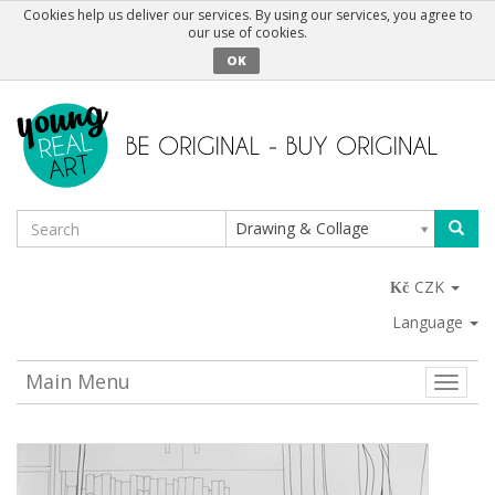
Cookies help us deliver our services. By using our services, you agree to
our use of cookies.
OK
Drawing & Collage
CZK
Language
Main Menu
Toggle
naviga