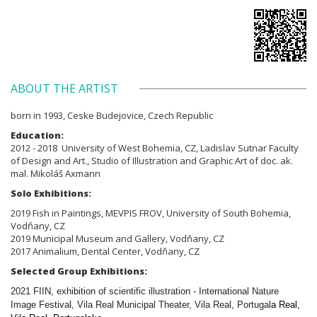
ABOUT THE ARTIST
born in 1993, Ceske Budejovice, Czech Republic
Education:
2012 - 2018 University of West Bohemia,
CZ,
Ladislav Sutnar Faculty
of Design and Art., Studio of
Illustration and Graphic Art of doc. ak.
mal. Mikoláš Axmann
Solo Exhibitions:
2019 Fish in Paintings, MEVPIS FROV, University of South Bohemia,
Vodňany, CZ
2019 Municipal Museum and Gallery, Vodňany, CZ
2017 Animalium, Dental Center, Vodňany, CZ
Selected Group Exhibitions:
2021 FIIN, exhibition of scientific illustration - International Nature
Image Festival, Vila Real Municipal Theater, Vila Real, Portugal
a Real,