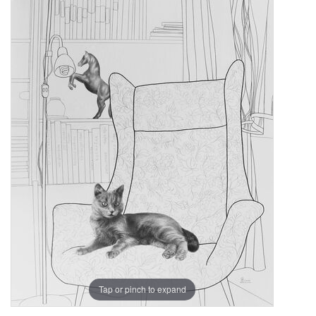
Tap or pinch to expand