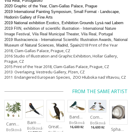
Vila Real, Portugalsko
2020 Graphic of the Year, Clam-Gallas Palace, Prague
2019 International Painting Symposium, Small Format - Landscape,
Hodonín Gallery of Fine Arts
2019 National exhibition Exotics, Exhibition Grounds Lysá nad Labem
2019 FIIN, exhibition of scientific illustration - International Nature
Image Festival, Vila Real Municipal Theater, Vila Real, Portugal
2019 Illustraciencia - International Scientific Illustration Awards, National
2018 Print of the Year
Museum of Natural Sciences, Madrid, Spain
2018, Clam-Gallas Palace, Prague, CZ
2016 Studio of
Illustration and Graphic Exhibition
, Hollar Gallery,
Prague, CZ
2015 Print of the Year 2018, Clam-Gallas Palace, Prague, CZ
2013 Overlaping, Vestredu Gallery, Plzen, CZ
2011 Endangered European Species, ZOO Hluboka nad Vltavou, CZ
FROM THE SAME ARTIST
Banded Demoiselle
Common Merganser
Barn Swallow
Bošková Radka
Bošková Radka
Cannabis sativa
Great Cormorant
16,600 Kč
Bošková Radka
16,600 Kč
Sphaerium rivicola
Bošková Radka