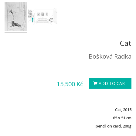
Cat
Bošková Radka
15,500 Kč
ADD TO CART
Cat, 2015
65 x 51 cm
pencil on card, 200g