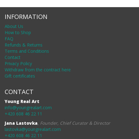
INFORMATION
About Us
How to Shop
FAQ
Refunds & Returns
Terms and Conditions
Contact
Privacy Policy
Withdraw from the contract here
Gift certificates
CONTACT
Young Real Art
info@youngrealart.com
+420 608 46 22 11
Jana Lastovka
,
Founder, Chief Curator & Director
lastovka@youngrealart.com
+420 608 46 22 11