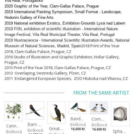
Vila Real, Portugalsko
2020 Graphic of the Year, Clam-Gallas Palace, Prague
2019 International Painting Symposium, Small Format - Landscape,
Hodonín Gallery of Fine Arts
2019 National exhibition Exotics, Exhibition Grounds Lysá nad Labem
2019 FIIN, exhibition of scientific illustration - International Nature
Image Festival, Vila Real Municipal Theater, Vila Real, Portugal
2019 Illustraciencia - International Scientific Illustration Awards, National
2018 Print of the Year
Museum of Natural Sciences, Madrid, Spain
2018, Clam-Gallas Palace, Prague, CZ
2016 Studio of
Illustration and Graphic Exhibition
, Hollar Gallery,
Prague, CZ
2015 Print of the Year 2018, Clam-Gallas Palace, Prague, CZ
2013 Overlaping, Vestredu Gallery, Plzen, CZ
2011 Endangered European Species, ZOO Hluboka nad Vltavou, CZ
FROM THE SAME ARTIST
Banded Demoiselle
Common Merganser
Barn Swallow
Bošková Radka
Bošková Radka
Cannabis sativa
Great Cormorant
16,600 Kč
Bošková Radka
16,600 Kč
Sphaerium rivicola
Bošková Radka