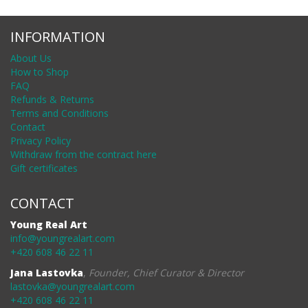
INFORMATION
About Us
How to Shop
FAQ
Refunds & Returns
Terms and Conditions
Contact
Privacy Policy
Withdraw from the contract here
Gift certificates
CONTACT
Young Real Art
info@youngrealart.com
+420 608 46 22 11
Jana Lastovka
,
Founder, Chief Curator & Director
lastovka@youngrealart.com
+420 608 46 22 11