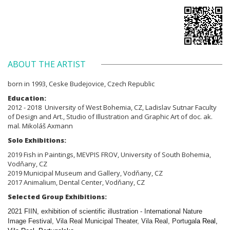
ABOUT THE ARTIST
born in 1993, Ceske Budejovice, Czech Republic
Education:
2012 - 2018 University of West Bohemia,
CZ,
Ladislav Sutnar Faculty
of Design and Art., Studio of
Illustration and Graphic Art of doc. ak.
mal. Mikoláš Axmann
Solo Exhibitions:
2019 Fish in Paintings, MEVPIS FROV, University of South Bohemia,
Vodňany, CZ
2019 Municipal Museum and Gallery, Vodňany, CZ
2017 Animalium, Dental Center, Vodňany, CZ
Selected Group Exhibitions:
2021 FIIN, exhibition of scientific illustration - International Nature
Image Festival, Vila Real Municipal Theater, Vila Real, Portugal
a Real,