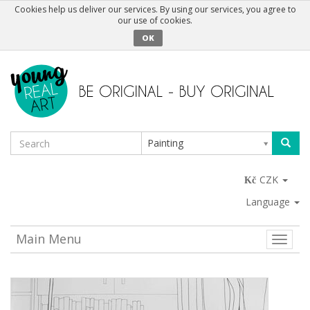
Cookies help us deliver our services. By using our services, you agree to
our use of cookies.
OK
Painting
CZK
Language
Main Menu
Toggle
naviga