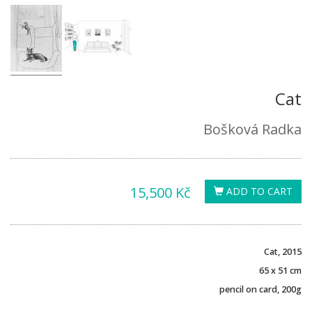
Cat
Bošková Radka
15,500 Kč
ADD TO CART
Cat, 2015
65 x 51 cm
pencil on card, 200g