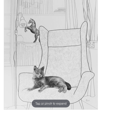
Tap or pinch to expand