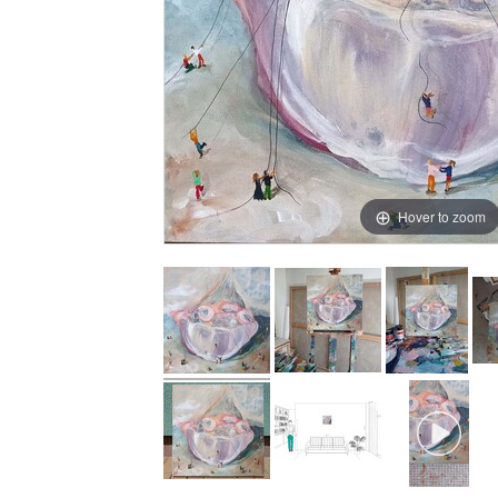
Hover to zoom