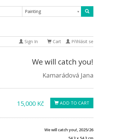
Painting
Sign In
Cart
Přihlásit se
We will catch you!
Kamarádová Jana
15,000 Kč
ADD TO CART
We will catch you!, 2025/26
54,3 x 54,3 cm