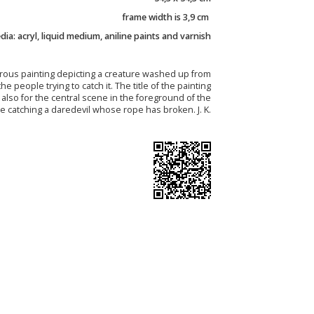
frame width is 3,9 cm
ia: acryl, liquid medium, aniline paints and varnish
ous painting depicting a creature washed up from
he people trying to catch it. The title of the painting
ut also for the central scene in the foreground of the
e catching a daredevil whose rope has broken. J. K.