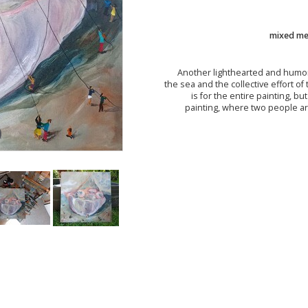
mixed med
Another lighthearted and humor
the sea and the collective effort of t
is for the entire painting, b
painting, where two people ar