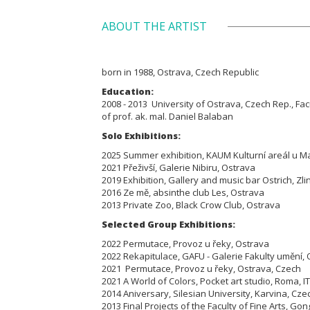
ABOUT THE ARTIST
born in 1988, Ostrava, Czech Republic
Education:
2008 - 2013 University of Ostrava, Czech Rep., Facu
of prof. ak. mal. Daniel Balaban
Solo Exhibitions:
2025 Summer exhibition, KAUM Kulturní areál u M
2021 Přeživší, Galerie Nibiru, Ostrava
2019 Exhibition, Gallery and music bar Ostrich, Zli
2016 Ze mě, absinthe club Les, Ostrava
2013 Private Zoo, Black Crow Club, Ostrava
Selected Group Exhibitions:
2022 Permutace, Provoz u řeky, Ostrava
2022 Rekapitulace, GAFU - Galerie Fakulty umění,
2021 Permutace, Provoz u řeky, Ostrava, Czech
2021 A World of Colors, Pocket art studio, Roma, IT
2014 Aniversary, Silesian University, Karvina, Cze
2013 Final Projects of the Faculty of Fine Arts, Go