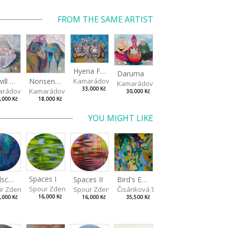
FROM THE SAME ARTIST
Hyena Family
Daruma
Kamarádová Jana
We will catch you!
Nonsensical Loves
Kamarádová Jana
33,000 Kč
rádová Jana
Kamarádová Jana
30,000 Kč
,000 Kč
18,000 Kč
YOU MIGHT LIKE
Spaces I
Spaces II
Bird's Eye View
Landscape III
Spour Zdeněk
Spour Zdeněk
Čisáriková Táňa
r Zdeněk
16,000 Kč
16,000 Kč
35,500 Kč
,000 Kč