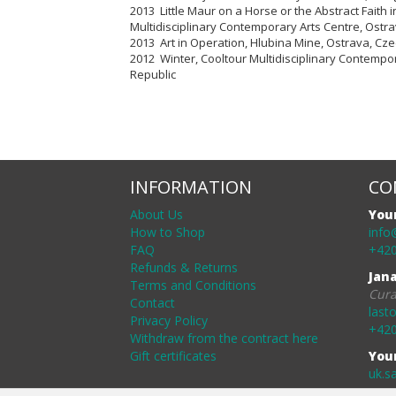
2013 Little Maur on a Horse or the Abstract Faith
Multidisciplinary Contemporary Arts Centre
, Ostr
2013 Art in Operation, Hlubina Mine, Ostrava, Cz
2012 Winter,
Cooltour Multidisciplinary Contempo
Republic
INFORMATION
CO
About Us
You
How to Shop
info
FAQ
+420
Refunds & Returns
Jan
Terms and Conditions
Cura
Contact
last
Privacy Policy
+420
Withdraw from the contract here
Gift certificates
You
uk.s