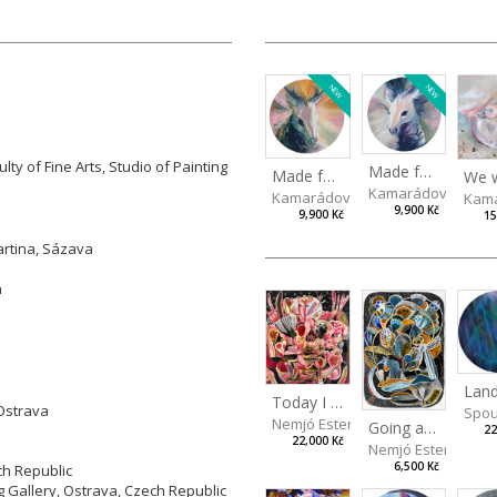
NEW
NEW
lty of Fine Arts, Studio of Painting
Made for Each Other I
Made for Each Other II
Kamarádová Jana
Kamarádová Jana
Kama
9,900 Kč
9,900 Kč
15
artina, Sázava
n
Today I Will Grow into the Sky
 Ostrava
Spou
Nemjó Ester
Going about normal life as if it were nothing
22
22,000 Kč
Nemjó Ester
6,500 Kč
ch Republic
ng Gallery, Ostrava, Czech Republic