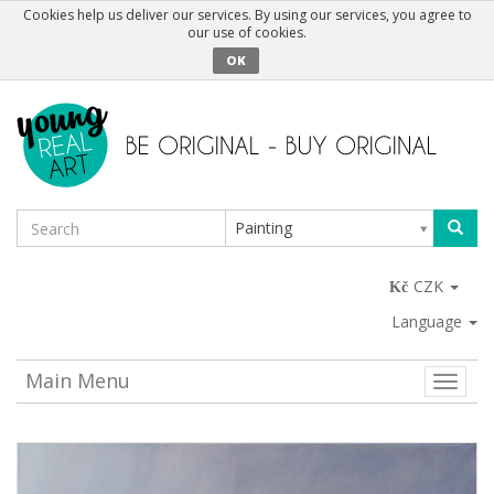
Cookies help us deliver our services. By using our services, you agree to
our use of cookies.
OK
Painting
CZK
Language
Main Menu
Toggle
naviga