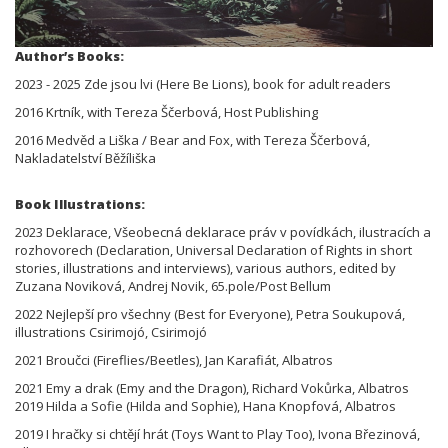
Author’s Books:
2023 - 2025 Zde jsou lvi (Here Be Lions), book for adult readers
2016 Krtník, with Tereza Ščerbová, Host Publishing
2016 Medvěd a Liška / Bear and Fox, with Tereza Ščerbová,
Nakladatelství Běžíliška
Book Illustrations:
2023 Deklarace, Všeobecná deklarace práv v povídkách, ilustracích a
rozhovorech (Declaration, Universal Declaration of Rights in short
stories, illustrations and interviews), various authors, edited by
Zuzana Noviková, Andrej Novik, 65.pole/Post Bellum
2022 Nejlepší pro všechny (Best for Everyone), Petra Soukupová,
illustrations Csirimojó, Csirimojó
2021 Broučci (Fireflies/Beetles), Jan Karafiát, Albatros
2021 Emy a drak (Emy and the Dragon), Richard Vokůrka, Albatros
2019 Hilda a Sofie (Hilda and Sophie), Hana Knopfová, Albatros
2019 I hračky si chtějí hrát (Toys Want to Play Too), Ivona Březinová,