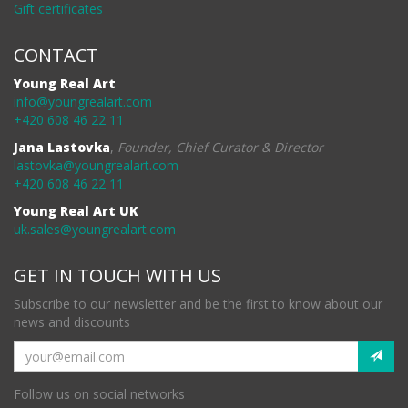
Gift certificates
CONTACT
Young Real Art
info@youngrealart.com
+420 608 46 22 11
Jana Lastovka
,
Founder, Chief Curator & Director
lastovka@youngrealart.com
+420 608 46 22 11
Young Real Art UK
uk.sales@youngrealart.com
GET IN TOUCH WITH US
Subscribe to our newsletter and be the first to know about our
news and discounts
Follow us on social networks