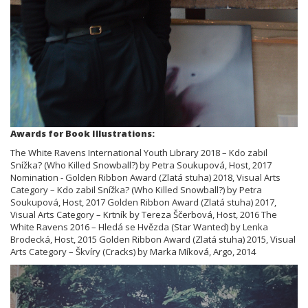
Awards for Book Illustrations:
The White Ravens International Youth Library 2018 – Kdo zabil
Snížka? (Who Killed Snowball?) by Petra Soukupová, Host, 2017
Nomination - Golden Ribbon Award (Zlatá stuha) 2018, Visual Arts
Category – Kdo zabil Snížka? (Who Killed Snowball?) by Petra
Soukupová, Host, 2017 Golden Ribbon Award (Zlatá stuha) 2017,
Visual Arts Category – Krtník by Tereza Ščerbová, Host, 2016 The
White Ravens 2016 – Hledá se Hvězda (Star Wanted) by Lenka
Brodecká, Host, 2015 Golden Ribbon Award (Zlatá stuha) 2015, Visual
Arts Category – Škvíry (Cracks) by Marka Míková, Argo, 2014