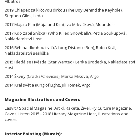
Albatros
2019 Chlapec za klíčovou dírkou (The Boy Behind the Keyhole),
Stephen Giles, Leda
2017 Mája a Kim (Mája and Kim), Iva Mrkvičková, Meander
2017 Kdo zabil Snížka? (Who Killed Snowball?), Petra Soukupová,
Nakladatelství Host
2016 Běh na dlouhou trať (A Long-Distance Run), Robin Král,
Nakladatelství Běžíliška
2015 Hledá se Hvězda (Star Wanted), Lenka Brodecká, Nakladatelství
Host
2014 Škvíry (Cracks/Crevices), Marka Míková, Argo
2014 Král světla (King of Light), Jiří Tomek, Argo
Magazine Illustrations and Covers
Lasvit / Spacial Magazine, Artikl, Raketa, Živel, Fly Culture Magazine,
Caves, Listen 2015 - 2018 Literary Magazine Host, illustrations and
covers
Interior Painting (Murals):