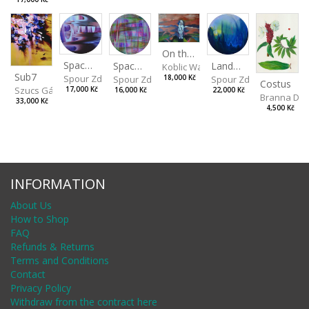
On the Clifs
Spaces IV
Landscape II
Spaces III
Koblic Walterová Martina
Sub7
Spour Zdeněk
Spour Zdeněk
18,000 Kč
Spour Zdeněk
Costus
Szucs Gábor
17,000 Kč
22,000 Kč
16,000 Kč
Branna Dor
33,000 Kč
4,500 Kč
INFORMATION
About Us
How to Shop
FAQ
Refunds & Returns
Terms and Conditions
Contact
Privacy Policy
Withdraw from the contract here