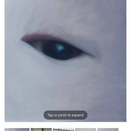
Tap or pinch to expand