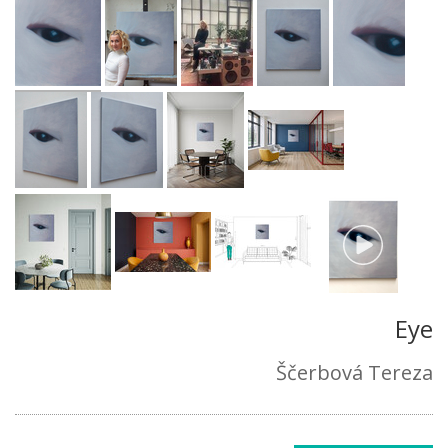
Eye
Ščerbová Tereza