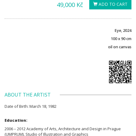
49,000 Kč
ADD TO CART
Eye, 2024
100 x 90 cm
oil on canvas
ABOUT THE ARTIST
Date of Birth: March 18, 1982
Education:
2006 – 2012 Academy of Arts, Architecture and Design in Prague
(UMPRUM), Studio of Illustration and Graphics