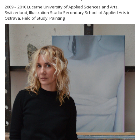
2009 – 2010 Lucerne University of Applied Sciences and Arts,
Switzerland, Illustration Studio Secondary School of Applied Arts in
Ostrava, Field of Study: Painting