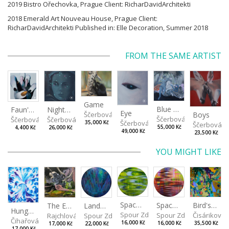
2019 Bistro Ořechovka, Prague Client: RicharDavidArchitekti
2018 Emerald Art Nouveau House, Prague Client:
RicharDavidArchitekti Published in: Elle Decoration, Summer 2018
FROM THE SAME ARTIST
Game
Blue Snake
Faun's paw
Night lights
Eye
Boys
Ščerbová Tereza
Ščerbová Tereza
Ščerbová Tereza
Ščerbová Tereza
Ščerbová Tereza
35,000 Kč
Ščerbová T
55,000 Kč
4,400 Kč
26,000 Kč
49,000 Kč
23,500 Kč
YOU MIGHT LIKE
Spaces I
Spaces II
Bird's Eye View
Landscape III
The Eye of the Sky, the Heart of The World
Hungry eyes
Spour Zdeněk
Spour Zdeněk
Čisáriková
Spour Zdeněk
Rajchlová Alžběta
Čihařová Linda
16,000 Kč
16,000 Kč
35,500 Kč
22,000 Kč
17,000 Kč
17,000 Kč