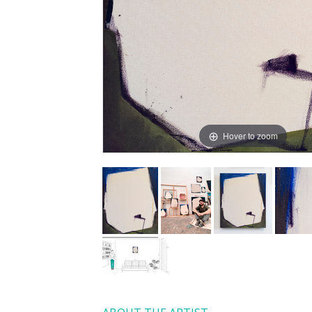
Hover to zoom