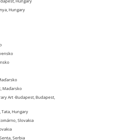
Budapest, Hungary
ánya, Hungary
o
ovensko
ensko
 Maďarsko
st, Maďarsko
rary Art -Budapest, Budapest,
, Tata, Hungary
 Komárno, Slovakia
lovakia
 Senta, Serbia