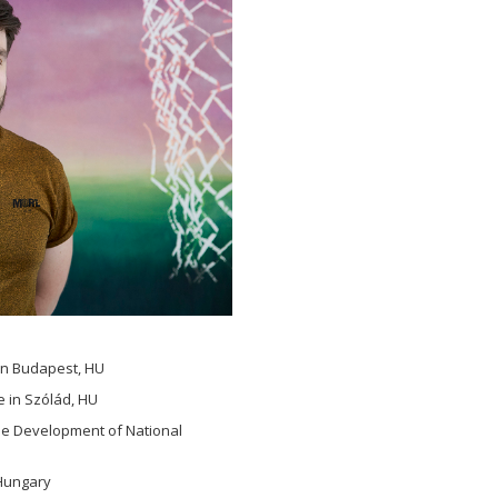
in Budapest, HU
e in Szólád, HU
the Development of National
 Hungary