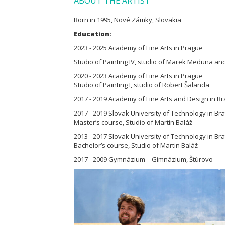
ABOUT THE ARTIST
Born in 1995, Nové Zámky, Slovakia
Education:
2023 - 2025 Academy of Fine Arts in Prague
Studio of Painting IV, studio of Marek Meduna an
2020 - 2023 Academy of Fine Arts in Prague
Studio of Painting I, studio of Robert Šalanda
2017 - 2019 Academy of Fine Arts and Design in Br
2017 - 2019 Slovak University of Technology in Brat
Master’s course, Studio of Martin Baláž
2013 - 2017 Slovak University of Technology in Brat
Bachelor’s course, Studio of Martin Baláž
2017 - 2009 Gymnázium – Gimnázium, Štúrovo