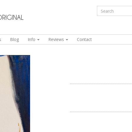
s
Blog
Info
Reviews
Contact