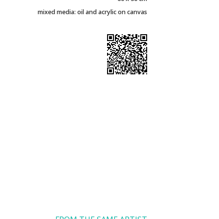
mixed media: oil and acrylic on canvas