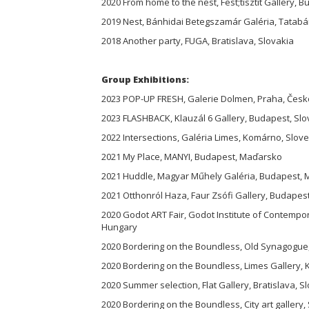
2020 From home to the nest, Fest;tisztít Gallery, 
2019 Nest, Bánhidai Betegszamár Galéria, Tatab
2018 Another party, FUGA, Bratislava, Slovakia
Group Exhibitions:
2023 POP-UP FRESH, Galerie Dolmen, Praha, Česk
2023 FLASHBACK, Klauzál 6 Gallery, Budapest, Sl
2022 Intersections, Galéria Limes, Komárno, Slov
2021 My Place, MANYI, Budapest, Maďarsko
2021 Huddle, Magyar Műhely Galéria, Budapest,
2021 Otthonról Haza, Faur Zsófi Gallery, Budape
2020 Godot ART Fair, Godot Institute of Contempo
Hungary
2020 Bordering on the Boundless, Old Synagogue
2020 Bordering on the Boundless, Limes Gallery,
2020 Summer selection, Flat Gallery, Bratislava, S
2020 Bordering on the Boundless, City art gallery,