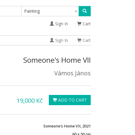
Painting
Sign In
Cart
Sign In
Cart
Someone's Home VII
Vámos János
19,000 Kč
ADD TO CART
Someone's Home VII, 2021
60 x 50 cm