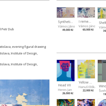
I remember the place I’ve never been to
Synthetic Spring
Vámos János
Vámos János
Vámo
d Petr Dub
60,000 Kč
49,000 Kč
36
atislava, evening figural drawing
islava, Institute of Design,
islava, Institute of Design,
Yellow at home
Head VII
Hanuš Eliška
Heres Jan
Švehl
22,000 Kč
26,000 Kč
19