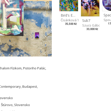
Spac
Bird's Eye View
Spou
Čisáriková Táňa
Sub7
17
35,500 Kč
Szucs Gábor
33,000 Kč
halom Fízikom, Pistoriho Palác,
L Contemporary, Budapest,
Slovensko
, Štúrovo, Slovensko