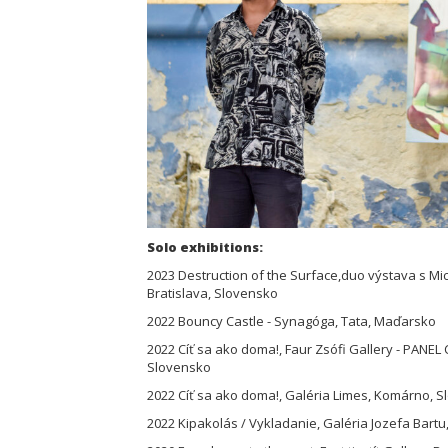
Solo exhibitions:
2023 Destruction of the Surface,duo výstava s Mic
Bratislava, Slovensko
2022 Bouncy Castle - Synagóga, Tata, Maďarsko
2022 Cíť sa ako doma!, Faur Zsófi Gallery - PANE
Slovensko
2022 Cíť sa ako doma!, Galéria Limes, Komárno, 
2022 Kipakolás / Vykladanie, Galéria Jozefa Bartu