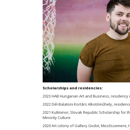
Scholarships and residencies:
2023 HAB Hungarian Art and Business, residency 
2022 Dél-Balatoni Kortárs Alkotóműhely, residenc
2021 Kultminor, Slovak Republic Scholarship for 
Minority Culture
2020 Art colony of Gallery Godot, Mezőszemere,