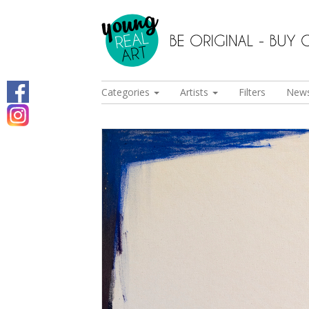
Categories
Artists
Filters
New