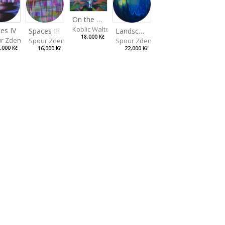
On the Clifs
Koblic Walterová Martina
es IV
Landscape II
Spaces III
18,000 Kč
r Zdeněk
Spour Zdeněk
Spour Zdeněk
,000 Kč
22,000 Kč
16,000 Kč