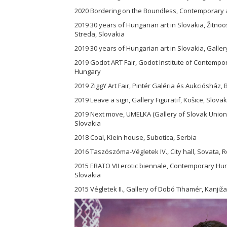
2020 Bordering on the Boundless, Contemporary ar
2019 30 years of Hungarian art in Slovakia, Žit
Streda, Slovakia
2019 30 years of Hungarian art in Slovakia, Galler
2019 Godot ART Fair, Godot Institute of Contempo
Hungary
2019 ZiggY Art Fair, Pintér Galéria és Aukciósház
2019 Leave a sign, Gallery Figuratif, Košice, Slovak
2019 Next move, UMELKA (Gallery of Slovak Union of
Slovakia
2018 Coal, Klein house, Subotica, Serbia
2016 Taszöszóma-Végletek IV., City hall, Sovata,
2015 ERATO VII erotic biennale, Contemporary Hun
Slovakia
2015 Végletek II., Gallery of Dobó Tihamér, Kanjiža