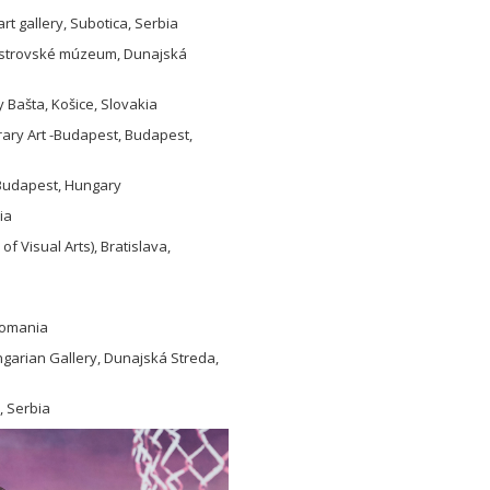
t gallery, Subotica, Serbia
noostrovské múzeum, Dunajská
y Bašta, Košice, Slovakia
rary Art -Budapest, Budapest,
, Budapest, Hungary
ia
 Visual Arts), Bratislava,
 Romania
garian Gallery, Dunajská Streda,
, Serbia