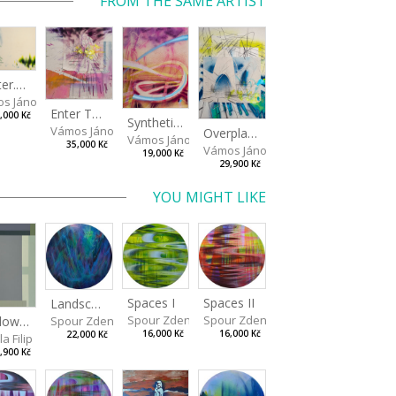
FROM THE SAME ARTIST
Shelter.exe
s János
Enter The Void II
,000 Kč
Synthetic Playground
Vámos János
Overplace III
Vámos János
35,000 Kč
Vámos János
19,000 Kč
29,900 Kč
YOU MIGHT LIKE
Spaces I
Spaces II
Landscape III
Spour Zdeněk
Spour Zdeněk
Window View VII
Spour Zdeněk
16,000 Kč
16,000 Kč
22,000 Kč
a Filip
,900 Kč