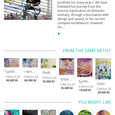
portfolio for many years. We have
followed his journey from the
precise exploration of domestic
intimacy, through a fascination with
design and speed, to his current
complex installations. However,
his...
FROM THE SAME ARTIST
I remember the place I’ve never been to
Synthetic Spring
Shelter.exe
Vámos János
Vámos János
Vámos János
Enter The Void II
Synthetic Playground
60,000 Kč
49,000 Kč
36,000 Kč
Overplace III
Vámos János
Vámos János
Vámos Ján
35,000 Kč
19,000 Kč
29,900 Kč
YOU MIGHT LIKE
NEW