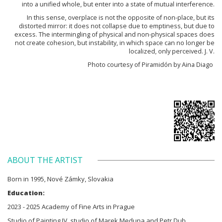
into a unified whole, but enter into a state of mutual interference.
In this sense, overplace is not the opposite of non-place, but its
distorted mirror: it does not collapse due to emptiness, but due to
excess. The intermingling of physical and non-physical spaces does
not create cohesion, but instability, in which space can no longer be
localized, only perceived. J. V.
Photo courtesy of Piramidón by Aina Diago
ABOUT THE ARTIST
Born in 1995, Nové Zámky, Slovakia
Education:
2023 - 2025 Academy of Fine Arts in Prague
Studio of Painting IV, studio of Marek Meduna and Petr Dub