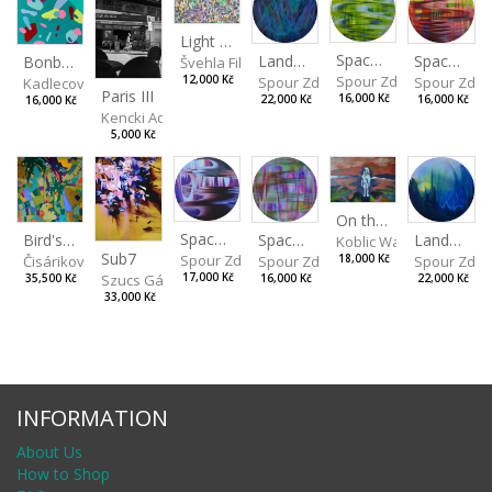
Light Study III
Spaces I
Spaces II
Landscape III
Bonbon III
Švehla Filip
Spour Zdeněk
Spour Zde
12,000 Kč
Spour Zdeněk
Kadlecová Jaroslava
Paris III
16,000 Kč
16,000 Kč
22,000 Kč
16,000 Kč
Kencki Adam
5,000 Kč
On the Clifs
Spaces IV
Bird's Eye View
Landscape II
Spaces III
Koblic Walterová Marti
Sub7
Spour Zdeněk
Čisáriková Táňa
Spour Zde
18,000 Kč
Spour Zdeněk
Szucs Gábor
17,000 Kč
35,500 Kč
22,000 Kč
16,000 Kč
33,000 Kč
INFORMATION
About Us
How to Shop