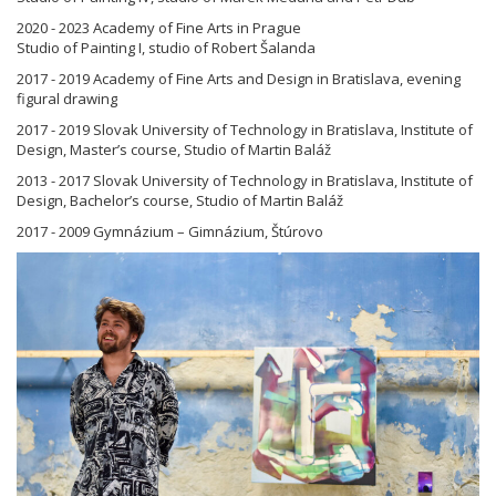
2020 - 2023 Academy of Fine Arts in Prague
Studio of Painting I, studio of Robert Šalanda
2017 - 2019 Academy of Fine Arts and Design in Bratislava, evening
figural drawing
2017 - 2019 Slovak University of Technology in Bratislava, Institute of
Design, Master’s course, Studio of Martin Baláž
2013 - 2017 Slovak University of Technology in Bratislava, Institute of
Design, Bachelor’s course, Studio of Martin Baláž
2017 - 2009 Gymnázium – Gimnázium, Štúrovo