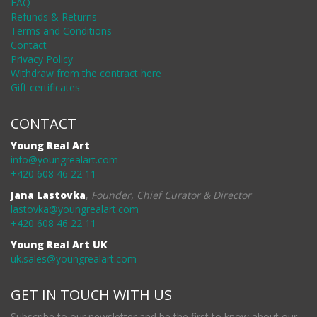
FAQ
Refunds & Returns
Terms and Conditions
Contact
Privacy Policy
Withdraw from the contract here
Gift certificates
CONTACT
Young Real Art
info@youngrealart.com
+420 608 46 22 11
Jana Lastovka
,
Founder, Chief Curator & Director
lastovka@youngrealart.com
+420 608 46 22 11
Young Real Art UK
uk.sales@youngrealart.com
GET IN TOUCH WITH US
Subscribe to our newsletter and be the first to know about our