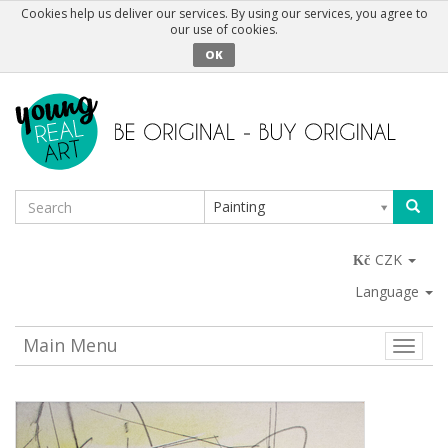
Cookies help us deliver our services. By using our services, you agree to
our use of cookies.
OK
Painting
CZK
Language
Main Menu
Toggle
naviga