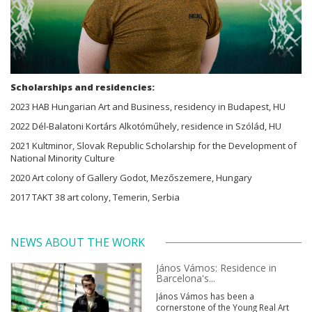
Scholarships and residencies:
2023 HAB Hungarian Art and Business, residency in Budapest, HU
2022 Dél-Balatoni Kortárs Alkotóműhely, residence in Szólád, HU
2021 Kultminor, Slovak Republic Scholarship for the Development of
National Minority Culture
2020 Art colony of Gallery Godot, Mezőszemere, Hungary
2017 TAKT 38 art colony, Temerin, Serbia
NEWS ABOUT THE WORK
János Vámos: Residence in
Barcelona's...
János Vámos has been a
cornerstone of the Young Real Art