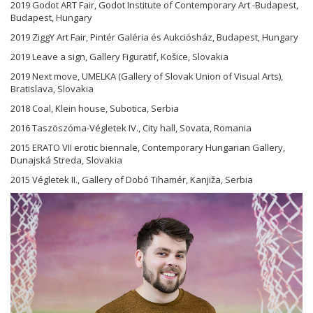
2019 Godot ART Fair, Godot Institute of Contemporary Art -Budapest,
Budapest, Hungary
2019 ZiggY Art Fair, Pintér Galéria és Aukciósház, Budapest, Hungary
2019 Leave a sign, Gallery Figuratif, Košice, Slovakia
2019 Next move, UMELKA (Gallery of Slovak Union of Visual Arts),
Bratislava, Slovakia
2018 Coal, Klein house, Subotica, Serbia
2016 Taszöszóma-Végletek IV., City hall, Sovata, Romania
2015 ERATO VII erotic biennale, Contemporary Hungarian Gallery,
Dunajská Streda, Slovakia
2015 Végletek II., Gallery of Dobó Tihamér, Kanjiža, Serbia