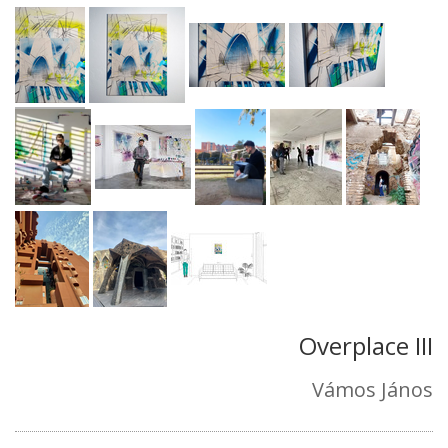
Overplace III
Vámos János