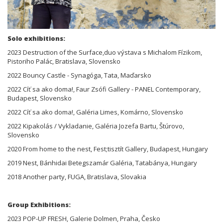
Solo exhibitions:
2023 Destruction of the Surface,duo výstava s Michalom Fízikom,
Pistoriho Palác, Bratislava, Slovensko
2022 Bouncy Castle - Synagóga, Tata, Maďarsko
2022 Cíť sa ako doma!, Faur Zsófi Gallery - PANEL Contemporary,
Budapest, Slovensko
2022 Cíť sa ako doma!, Galéria Limes, Komárno, Slovensko
2022 Kipakolás / Vykladanie, Galéria Jozefa Bartu, Štúrovo,
Slovensko
2020 From home to the nest, Fest;tisztít Gallery, Budapest, Hungary
2019 Nest, Bánhidai Betegszamár Galéria, Tatabánya, Hungary
2018 Another party, FUGA, Bratislava, Slovakia
Group Exhibitions:
2023 POP-UP FRESH, Galerie Dolmen, Praha, Česko