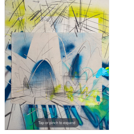
Tap or pinch to expand