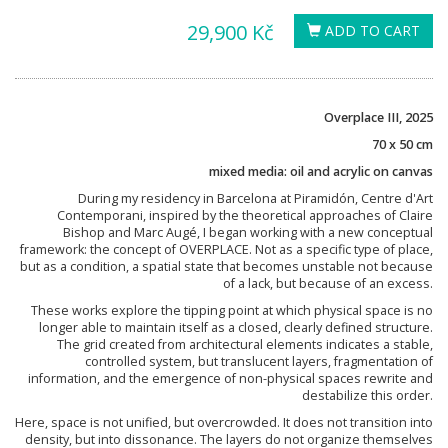
29,900 Kč
ADD TO CART
Overplace III, 2025
70 x 50 cm
mixed media: oil and acrylic on canvas
During my residency in Barcelona at Piramidón, Centre d'Art
Contemporani, inspired by the theoretical approaches of Claire
Bishop and Marc Augé, I began working with a new conceptual
framework: the concept of OVERPLACE. Not as a specific type of place,
but as a condition, a spatial state that becomes unstable not because
of a lack, but because of an excess.
These works explore the tipping point at which physical space is no
longer able to maintain itself as a closed, clearly defined structure.
The grid created from architectural elements indicates a stable,
controlled system, but translucent layers, fragmentation of
information, and the emergence of non-physical spaces rewrite and
destabilize this order.
Here, space is not unified, but overcrowded. It does not transition into
density, but into dissonance. The layers do not organize themselves