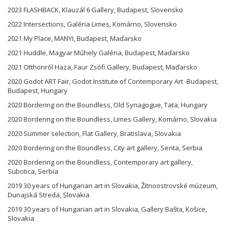
2023 FLASHBACK, Klauzál 6 Gallery, Budapest, Slovensko
2022 Intersections, Galéria Limes, Komárno, Slovensko
2021 My Place, MANYI, Budapest, Maďarsko
2021 Huddle, Magyar Műhely Galéria, Budapest, Maďarsko
2021 Otthonról Haza, Faur Zsófi Gallery, Budapest, Maďarsko
2020 Godot ART Fair, Godot Institute of Contemporary Art -Budapest,
Budapest, Hungary
2020 Bordering on the Boundless, Old Synagogue, Tata, Hungary
2020 Bordering on the Boundless, Limes Gallery, Komárno, Slovakia
2020 Summer selection, Flat Gallery, Bratislava, Slovakia
2020 Bordering on the Boundless, City art gallery, Senta, Serbia
2020 Bordering on the Boundless, Contemporary art gallery,
Subotica, Serbia
2019 30 years of Hungarian art in Slovakia, Žitnoostrovské múzeum,
Dunajská Streda, Slovakia
2019 30 years of Hungarian art in Slovakia, Gallery Bašta, Košice,
Slovakia