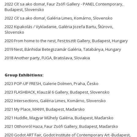
2022 Cíť sa ako doma!, Faur Zsófi Gallery - PANEL Contemporary,
Budapest, Slovensko
2022 Cíť sa ako doma!, Galéria Limes, Komárno, Slovensko
2022 Kipakolás / Vykladanie, Galéria Jozefa Bartu, Štúrovo,
Slovensko
2020 From home to the nest, Fest;tisztít Gallery, Budapest, Hungary
2019 Nest, Bánhidai Betegszamár Galéria, Tatabánya, Hungary
2018 Another party, FUGA, Bratislava, Slovakia
Group Exhibitions:
2023 POP-UP FRESH, Galerie Dolmen, Praha, Česko
2023 FLASHBACK, Klauzál 6 Gallery, Budapest, Slovensko
2022 Intersections, Galéria Limes, Komárno, Slovensko
2021 My Place, MANYI, Budapest, Maďarsko
2021 Huddle, Magyar Műhely Galéria, Budapest, Maďarsko
2021 Otthonról Haza, Faur Zsófi Gallery, Budapest, Maďarsko
2020 Godot ART Fair, Godot Institute of Contemporary Art -Budapest,