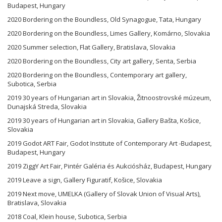
Budapest, Hungary
2020 Bordering on the Boundless, Old Synagogue, Tata, Hungary
2020 Bordering on the Boundless, Limes Gallery, Komárno, Slovakia
2020 Summer selection, Flat Gallery, Bratislava, Slovakia
2020 Bordering on the Boundless, City art gallery, Senta, Serbia
2020 Bordering on the Boundless, Contemporary art gallery,
Subotica, Serbia
2019 30 years of Hungarian art in Slovakia, Žitnoostrovské múzeum,
Dunajská Streda, Slovakia
2019 30 years of Hungarian art in Slovakia, Gallery Bašta, Košice,
Slovakia
2019 Godot ART Fair, Godot Institute of Contemporary Art -Budapest,
Budapest, Hungary
2019 ZiggY Art Fair, Pintér Galéria és Aukciósház, Budapest, Hungary
2019 Leave a sign, Gallery Figuratif, Košice, Slovakia
2019 Next move, UMELKA (Gallery of Slovak Union of Visual Arts),
Bratislava, Slovakia
2018 Coal, Klein house, Subotica, Serbia