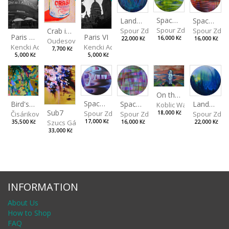
Spaces I
Spaces II
Landscape III
Spour Zdeněk
Spour Zde
Spour Zdeněk
Crab in a Can
Paris VII
Paris VI
16,000 Kč
16,000 Kč
22,000 Kč
Oudesová Barbora
Kencki Adam
Kencki Adam
7,700 Kč
5,000 Kč
5,000 Kč
On the Clifs
Spaces IV
Bird's Eye View
Landscape II
Spaces III
Koblic Walterová Marti
Sub7
Spour Zdeněk
Čisáriková Táňa
Spour Zde
18,000 Kč
Spour Zdeněk
Szucs Gábor
17,000 Kč
35,500 Kč
22,000 Kč
16,000 Kč
33,000 Kč
INFORMATION
About Us
How to Shop
FAQ