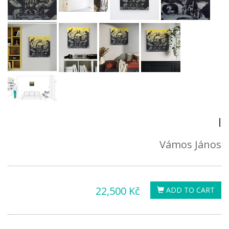
I
Vámos János
22,500 Kč
ADD TO CART