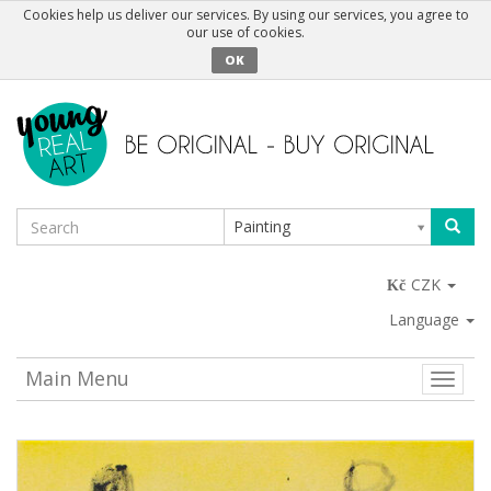
Cookies help us deliver our services. By using our services, you agree to
our use of cookies.
OK
Painting
CZK
Language
Main Menu
Toggle
naviga