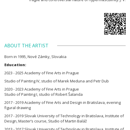
ABOUT THE ARTIST
Born in 1995, Nové Zámky, Slovakia
Education:
2023 - 2025 Academy of Fine Arts in Prague
Studio of Painting IV, studio of Marek Meduna and Petr Dub
2020 - 2023 Academy of Fine Arts in Prague
Studio of Painting I, studio of Robert Šalanda
2017 - 2019 Academy of Fine Arts and Design in Bratislava, evening
figural drawing
2017 - 2019 Slovak University of Technology in Bratislava, Institute of
Design, Master’s course, Studio of Martin Baláž
2013 - 2017 Slovak University of Technology in Bratislava, Institute of