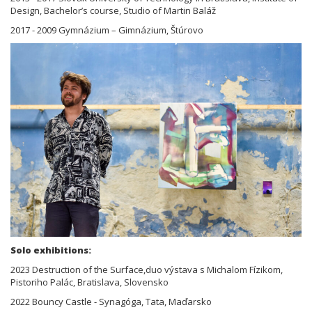
Design, Bachelor’s course, Studio of Martin Baláž
2017 - 2009 Gymnázium – Gimnázium, Štúrovo
Solo exhibitions:
2023 Destruction of the Surface,duo výstava s Michalom Fízikom,
Pistoriho Palác, Bratislava, Slovensko
2022 Bouncy Castle - Synagóga, Tata, Maďarsko