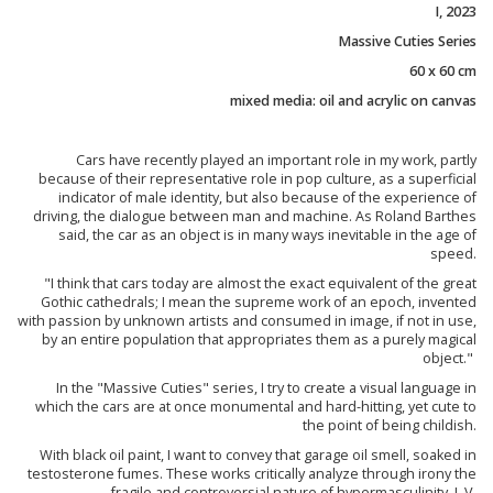
I, 2023
Massive Cuties Series
60 x 60 cm
mixed media: oil and acrylic on canvas
Cars have recently played an important role in my work, partly
because of their representative role in pop culture, as a superficial
indicator of male identity, but also because of the experience of
driving, the dialogue between man and machine. As Roland Barthes
said, the car as an object is in many ways inevitable in the age of
speed.
"I think that cars today are almost the exact equivalent of the great
Gothic cathedrals; I mean the supreme work of an epoch, invented
with passion by unknown artists and consumed in image, if not in use,
by an entire population that appropriates them as a purely magical
object."
In the "Massive Cuties" series, I try to create a visual language in
which the cars are at once monumental and hard-hitting, yet cute to
the point of being childish.
With black oil paint, I want to convey that garage oil smell, soaked in
testosterone fumes. These works critically analyze through irony the
fragile and controversial nature of hypermasculinity. J. V.