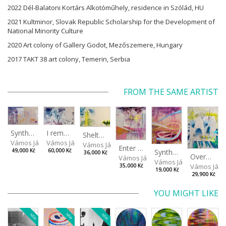
2022 Dél-Balatoni Kortárs Alkotóműhely, residence in Szólád, HU
2021 Kultminor, Slovak Republic Scholarship for the Development of
National Minority Culture
2020 Art colony of Gallery Godot, Mezőszemere, Hungary
2017 TAKT 38 art colony, Temerin, Serbia
FROM THE SAME ARTIST
I remember the place I’ve never been to
Synthetic Spring
Shelter.exe
Vámos János
Vámos János
Vámos János
Enter The Void II
Synthetic Playground
60,000 Kč
49,000 Kč
36,000 Kč
Overplace III
Vámos János
Vámos János
Vámos Ján
35,000 Kč
19,000 Kč
29,900 Kč
YOU MIGHT LIKE
NEW
NEW
NEW