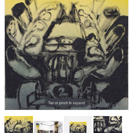
Tap or pinch to expand