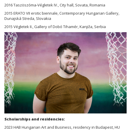
2016 Taszöszóma-Végletek IV., City hall, Sovata, Romania
2015 ERATO VII erotic biennale, Contemporary Hungarian Gallery,
Dunajská Streda, Slovakia
2015 Végletek II., Gallery of Dobó Tihamér, Kanjiža, Serbia
Scholarships and residencies:
2023 HAB Hungarian Art and Business, residency in Budapest, HU