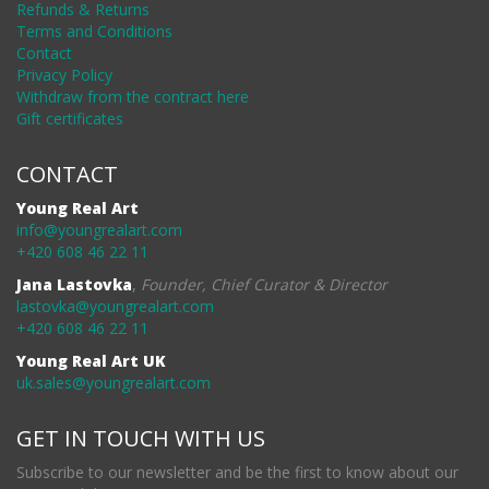
Refunds & Returns
Terms and Conditions
Contact
Privacy Policy
Withdraw from the contract here
Gift certificates
CONTACT
Young Real Art
info@youngrealart.com
+420 608 46 22 11
Jana Lastovka
,
Founder, Chief Curator & Director
lastovka@youngrealart.com
+420 608 46 22 11
Young Real Art UK
uk.sales@youngrealart.com
GET IN TOUCH WITH US
Subscribe to our newsletter and be the first to know about our