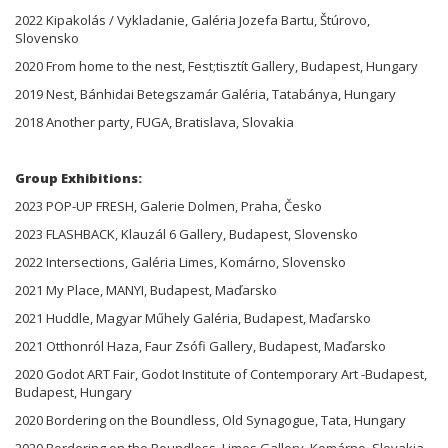
2022 Kipakolás / Vykladanie, Galéria Jozefa Bartu, Štúrovo,
Slovensko
2020 From home to the nest, Fest;tisztít Gallery, Budapest, Hungary
2019 Nest, Bánhidai Betegszamár Galéria, Tatabánya, Hungary
2018 Another party, FUGA, Bratislava, Slovakia
Group Exhibitions:
2023 POP-UP FRESH, Galerie Dolmen, Praha, Česko
2023 FLASHBACK, Klauzál 6 Gallery, Budapest, Slovensko
2022 Intersections, Galéria Limes, Komárno, Slovensko
2021 My Place, MANYI, Budapest, Maďarsko
2021 Huddle, Magyar Műhely Galéria, Budapest, Maďarsko
2021 Otthonról Haza, Faur Zsófi Gallery, Budapest, Maďarsko
2020 Godot ART Fair, Godot Institute of Contemporary Art -Budapest,
Budapest, Hungary
2020 Bordering on the Boundless, Old Synagogue, Tata, Hungary
2020 Bordering on the Boundless, Limes Gallery, Komárno, Slovakia