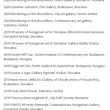
2020 Summer selection, Flat Gallery, Bratislava, Slovakia
2020 Bordering on the Boundless, City art gallery, Senta, Serbia
2020 Bordering on the Boundless, Contemporary art gallery,
Subotica, Serbia
2019 30 years of Hungarian art in Slovakia, Žitnoostrovské múzeum,
Dunajská Streda, Slovakia
2019 30 years of Hungarian art in Slovakia, Gallery Bašta, Košice,
Slovakia
2019 Godot ART Fair, Godot Institute of Contemporary Art -Budapest,
Budapest, Hungary
2019 ZiggY Art Fair, Pintér Galéria és Aukciósház, Budapest, Hungary
2019 Leave a sign, Gallery Figuratif, Košice, Slovakia
2019 Next move, UMELKA (Gallery of Slovak Union of Visual Arts),
Bratislava, Slovakia
2018 Coal, Klein house, Subotica, Serbia
2016 Taszöszóma-Végletek IV., City hall, Sovata, Romania
2015 ERATO VII erotic biennale, Contemporary Hungarian Gallery,
Dunajská Streda, Slovakia