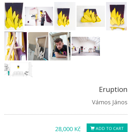
Eruption
Vámos János
28,000 Kč
ADD TO CART