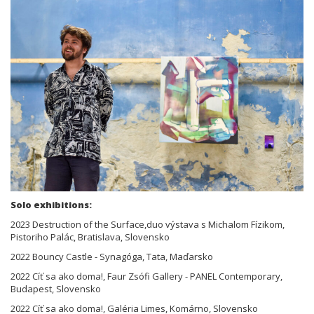
Solo exhibitions:
2023 Destruction of the Surface,duo výstava s Michalom Fízikom,
Pistoriho Palác, Bratislava, Slovensko
2022 Bouncy Castle - Synagóga, Tata, Maďarsko
2022 Cíť sa ako doma!, Faur Zsófi Gallery - PANEL Contemporary,
Budapest, Slovensko
2022 Cíť sa ako doma!, Galéria Limes, Komárno, Slovensko