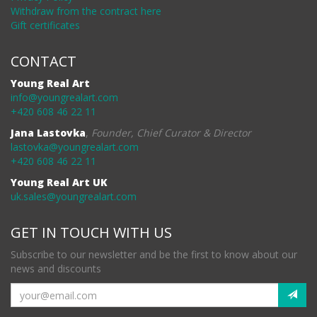
Withdraw from the contract here
Gift certificates
CONTACT
Young Real Art
info@youngrealart.com
+420 608 46 22 11
Jana Lastovka
,
Founder, Chief Curator & Director
lastovka@youngrealart.com
+420 608 46 22 11
Young Real Art UK
uk.sales@youngrealart.com
GET IN TOUCH WITH US
Subscribe to our newsletter and be the first to know about our
news and discounts