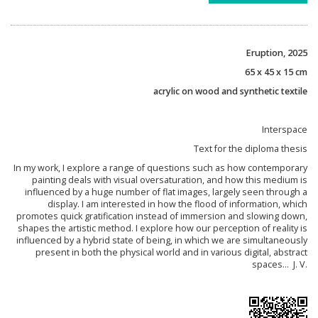
Eruption, 2025
65 x 45 x 15 cm
acrylic on wood and synthetic textile
Interspace
Text for the diploma thesis
In my work, I explore a range of questions such as how contemporary
painting deals with visual oversaturation, and how this medium is
influenced by a huge number of flat images, largely seen through a
display. I am interested in how the flood of information, which
promotes quick gratification instead of immersion and slowing down,
shapes the artistic method. I explore how our perception of reality is
influenced by a hybrid state of being, in which we are simultaneously
present in both the physical world and in various digital, abstract
spaces... J. V.