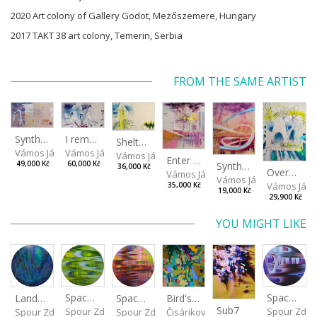
2020 Art colony of Gallery Godot, Mezőszemere, Hungary
2017 TAKT 38 art colony, Temerin, Serbia
FROM THE SAME ARTIST
I remember the place I’ve never been to
Synthetic Spring
Shelter.exe
Vámos János
Vámos János
Vámos János
Enter The Void II
Synthetic Playground
60,000 Kč
49,000 Kč
36,000 Kč
Overplace III
Vámos János
Vámos János
Vámos Ján
35,000 Kč
19,000 Kč
29,900 Kč
YOU MIGHT LIKE
Spaces I
Spaces IV
Spaces II
Bird's Eye View
Landscape III
Sub7
Spour Zdeněk
Spour Zde
Spour Zdeněk
Čisáriková Táňa
Spour Zdeněk