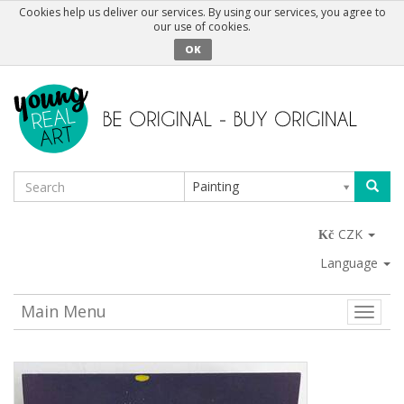
Cookies help us deliver our services. By using our services, you agree to
our use of cookies.
OK
Painting
CZK
Language
Main Menu
Toggle
naviga