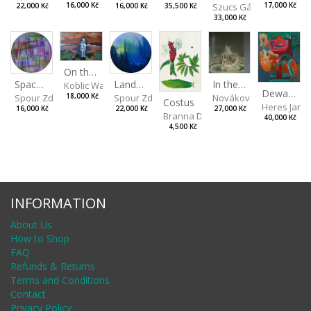
Szucs Gábor
16,000 Kč
17,000 Kč
16,000 Kč
35,500 Kč
22,000 Kč
33,000 Kč
On the Clifs
Landscape II
In the Bottle
Spaces III
Koblic Walterová Martina
Dewa Pagan
Spour Zdeněk
Nováková Blanka
18,000 Kč
Spour Zdeněk
Costus
Heres Jan
22,000 Kč
27,000 Kč
16,000 Kč
Branna Dorota
40,000 Kč
4,500 Kč
INFORMATION
About Us
How to Shop
FAQ
Refunds & Returns
Terms and Conditions
Contact
Privacy Policy