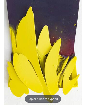
Tap or pinch to expand