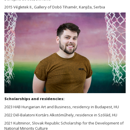
2015 Végletek II., Gallery of Dobó Tihamér, Kanjiža, Serbia
Scholarships and residencies:
2023 HAB Hungarian Art and Business, residency in Budapest, HU
2022 Dél-Balatoni Kortárs Alkotóműhely, residence in Szólád, HU
2021 Kultminor, Slovak Republic Scholarship for the Development of
National Minority Culture