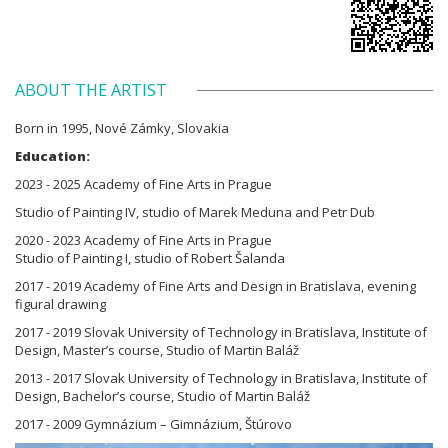
ABOUT THE ARTIST
Born in 1995, Nové Zámky, Slovakia
Education:
2023 - 2025 Academy of Fine Arts in Prague
Studio of Painting IV, studio of Marek Meduna and Petr Dub
2020 - 2023 Academy of Fine Arts in Prague
Studio of Painting I, studio of Robert Šalanda
2017 - 2019 Academy of Fine Arts and Design in Bratislava, evening
figural drawing
2017 - 2019 Slovak University of Technology in Bratislava, Institute of
Design, Master’s course, Studio of Martin Baláž
2013 - 2017 Slovak University of Technology in Bratislava, Institute of
Design, Bachelor’s course, Studio of Martin Baláž
2017 - 2009 Gymnázium – Gimnázium, Štúrovo