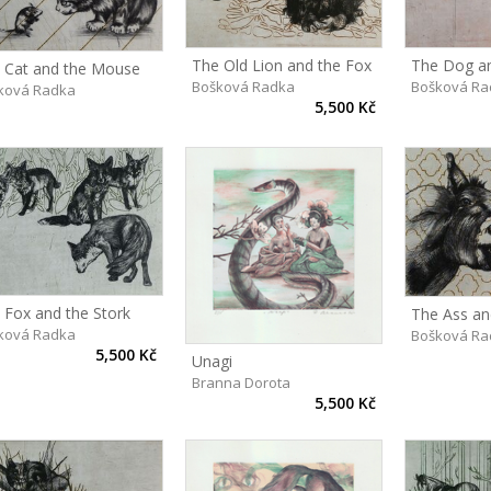
The Old Lion and the Fox
The Dog an
 Cat and the Mouse
Bošková Radka
Bošková Ra
ková Radka
5,500 Kč
 Fox and the Stork
The Ass an
ková Radka
Bošková Ra
5,500 Kč
Unagi
Branna Dorota
5,500 Kč