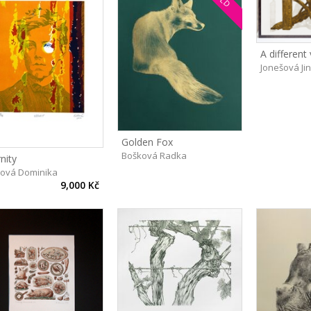
A different
Jonešová Ji
Golden Fox
Bošková Radka
nity
hová Dominika
9,000 Kč