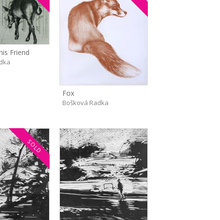
his Friend
dka
Fox
Bošková Radka
SOLD