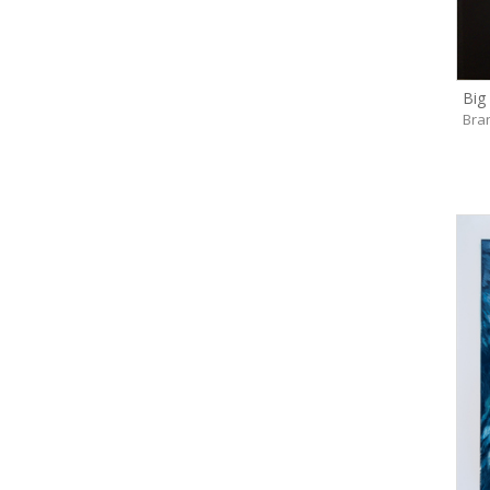
Big
Bra