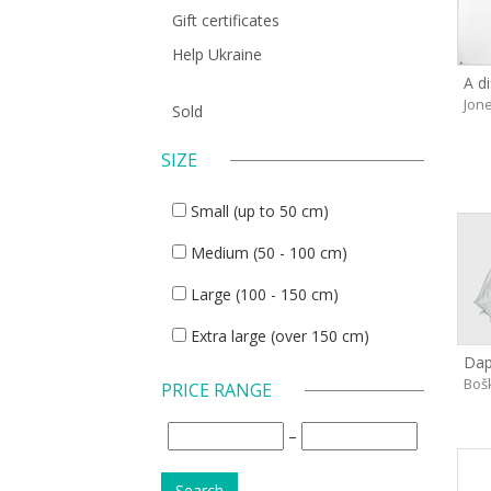
Gift certificates
Help Ukraine
A di
Jone
Sold
SIZE
Small (up to 50 cm)
Medium (50 - 100 cm)
Large (100 - 150 cm)
Extra large (over 150 cm)
Dap
Boš
PRICE RANGE
–