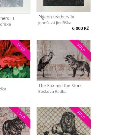
Pigeon feathers IV
hers III
Jonešová Jindřiška
ndřiška
6,000 Kč
SOLD
SOLD
The Fox and the Stork
dka
Bošková Radka
SOLD
SOLD