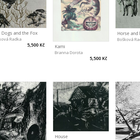
 Dogs and the Fox
Horse and 
ková Radka
Bošková Ra
5,500 Kč
Kami
Branna Dorota
5,500 Kč
House