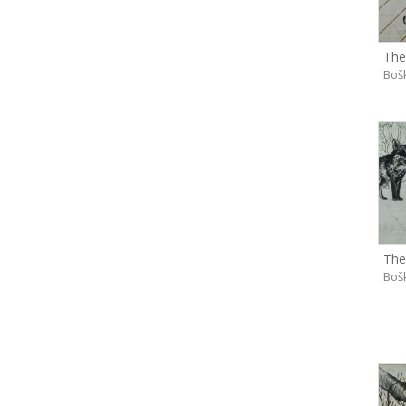
The
Boš
The
Boš