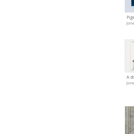
Pig
Jone
A di
Jone