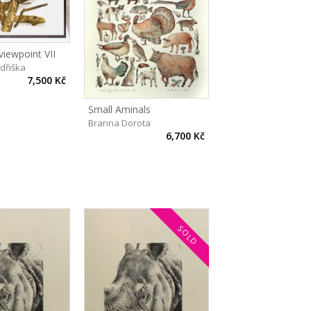
 viewpoint VII
ndřiška
7,500 Kč
Small Aminals
Branna Dorota
6,700 Kč
SOLD