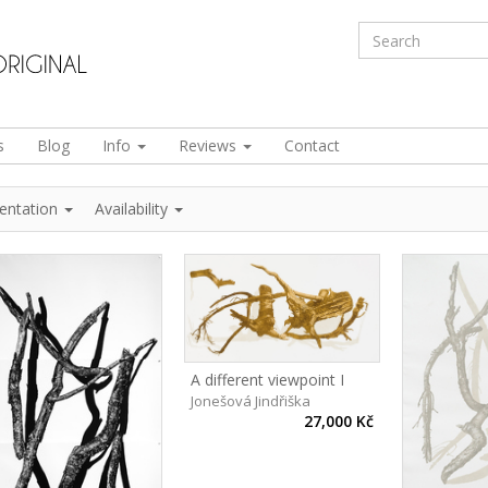
s
Blog
Info
Reviews
Contact
ientation
Availability
A different viewpoint I
Jonešová Jindřiška
27,000 Kč