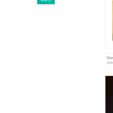
Eter
Cíc