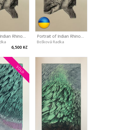
Portrait of Indian Rhinoceros, Maruška
Portrait of Indian Rhinoceros, Maruška
dka
Bošková Radka
6,500 Kč
SOLD