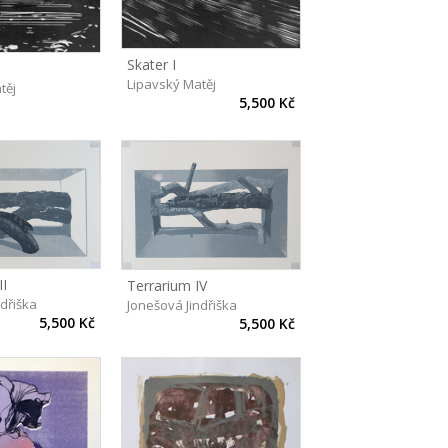
Skater I
Lipavský Matěj
těj
5,500 Kč
II
Terrarium IV
ndřiška
Jonešová Jindřiška
5,500 Kč
5,500 Kč