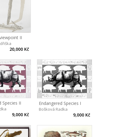
viewpoint II
ndřiška
20,000 Kč
 Species II
Endangered Species I
dka
Bošková Radka
9,000 Kč
9,000 Kč