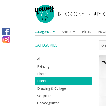
Categories
Artists
Filters
New
CATEGORIES
Or
All
Painting
Photo
Prints
Drawing & Collage
Sculpture
Uncategorized