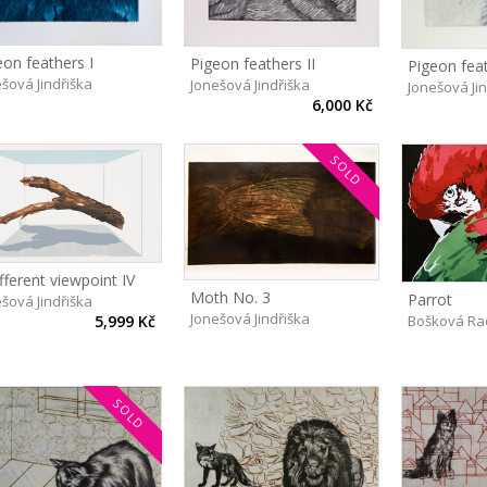
eon feathers I
Pigeon feathers II
Pigeon feat
šová Jindřiška
Jonešová Jindřiška
Jonešová Ji
6,000 Kč
SOLD
fferent viewpoint IV
Moth No. 3
Parrot
šová Jindřiška
Jonešová Jindřiška
Bošková Ra
5,999 Kč
SOLD