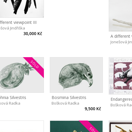
fferent viewpoint III
šová Jindřiška
30,000 Kč
A different 
Jonešová Ji
SOLD
hnia Silvestris
Bosmina Silvestris
Endangered
ková Radka
Bošková Radka
Bošková Ra
9,500 Kč
SOLD