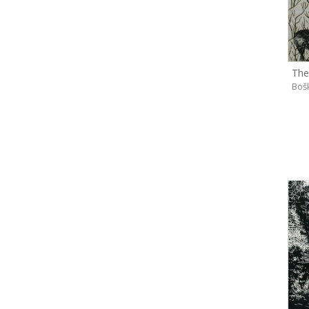
The
Boš