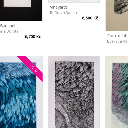
Vineyards
Bošková Radka
6,500 Kč
 Banquet
nna Dorota
6,700 Kč
Bošková Ra
SOLD