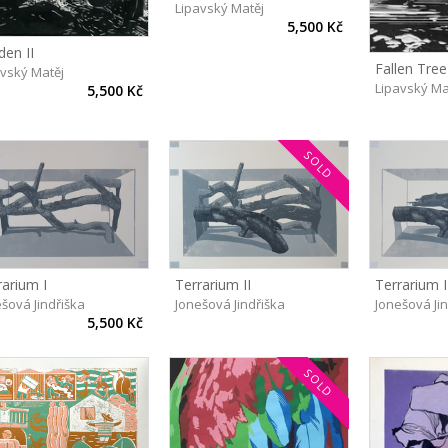
Lipavský Matěj
5,500 Kč
den II
Fallen Tree
avský Matěj
Lipavský Ma
5,500 Kč
SOLD
Terrarium II
Terrarium I
rarium I
Jonešová Jindřiška
Jonešová Ji
šová Jindřiška
5,500 Kč
SOLD