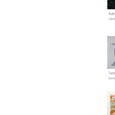
Gar
Lip
Ter
Jone