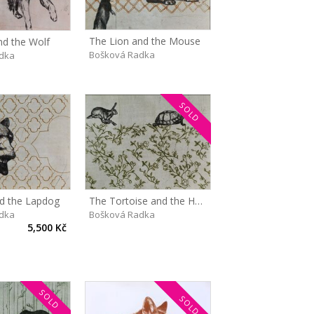
The Lion and the Mouse
d the Wolf
Bošková Radka
dka
SOLD
d the Lapdog
The Tortoise and the Hare
dka
Bošková Radka
5,500 Kč
SOLD
SOLD