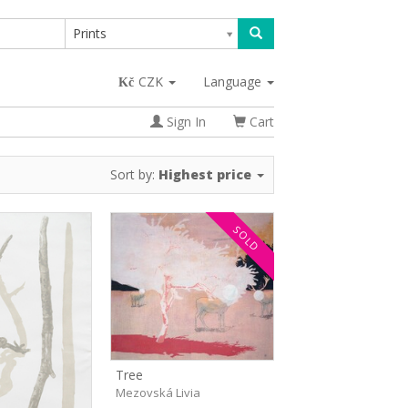
Prints
CZK
Language
Sign In
Cart
Sort by:
Highest price
SOLD
Tree
Mezovská Livia