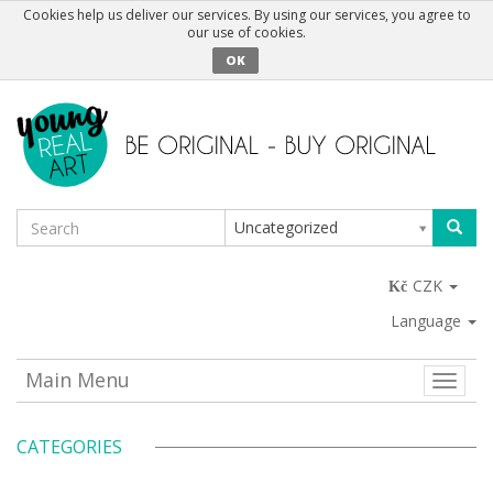
Cookies help us deliver our services. By using our services, you agree to
our use of cookies.
OK
Uncategorized
CZK
Language
Main Menu
Toggle
naviga
CATEGORIES