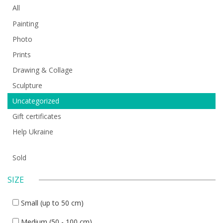
All
Painting
Photo
Prints
Drawing & Collage
Sculpture
Uncategorized
Gift certificates
Help Ukraine
Sold
SIZE
Small (up to 50 cm)
Medium (50 - 100 cm)