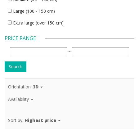
Large (100 - 150 cm)
Extra large (over 150 cm)
PRICE RANGE
–
Orientation:
3D
Availability
Sort by:
Highest price