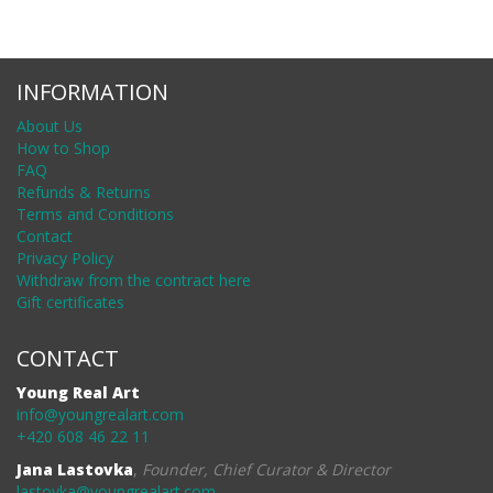
INFORMATION
About Us
How to Shop
FAQ
Refunds & Returns
Terms and Conditions
Contact
Privacy Policy
Withdraw from the contract here
Gift certificates
CONTACT
Young Real Art
info@youngrealart.com
+420 608 46 22 11
Jana Lastovka
,
Founder, Chief Curator & Director
lastovka@youngrealart.com