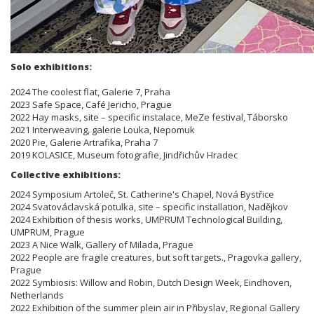
Solo exhibitions:
2024 The coolest flat, Galerie 7, Praha
2023 Safe Space, Café Jericho, Prague
2022 Hay masks, site – specific instalace, MeZe festival, Táborsko
2021 Interweaving, galerie Louka, Nepomuk
2020 Pie, Galerie Artrafika, Praha 7
2019 KOLASICE, Museum fotografie, Jindřichův Hradec
Collective exhibitions:
2024 Symposium Artoleč, St. Catherine's Chapel, Nová Bystřice
2024 Svatováclavská potulka, site – specific installation, Nadějkov
2024 Exhibition of thesis works, UMPRUM Technological Building,
UMPRUM, Prague
2023 A Nice Walk, Gallery of Milada, Prague
2022 People are fragile creatures, but soft targets., Pragovka gallery,
Prague
2022 Symbiosis: Willow and Robin, Dutch Design Week, Eindhoven,
Netherlands
2022 Exhibition of the summer plein air in Přibyslav, Regional Gallery