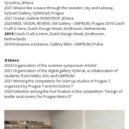
Vysočina, Jihlava
2021 Weave like a wave through the sweater, sky and subway,
Vyšeart Gallery, Vyšehrad, Prague
2021 Ocular, Galerie NONSTROP, Jihlava
2020 MISE, VISION, REVIEW, UM Gallery - UMPRUM, Prague 2019 Czech
Craft is Here, Dutch Design Week, Eindhoven, Netherlands
2019
Czech Craft is Here, Dutch Design Week, Eindhoven,
Netherlands
2019 Kolcavice a Kolasice, Gallery NIKA - UMPRUM, Praha
Others:
2024 Organization of the summer symposium Artoleč
2021 Organization of the digital gallery Vyšerat, a collaboration of
students from HAMU, AVU and UMPRUM
2021 Winning the competition for start up studios in Prague 7,
organized by Prague 7 and Art District 7
2020 Selection among the five finalists in the competition "Design of
textile seat covers for Prague Metro D"