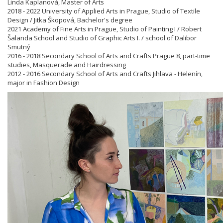
Linda Kaplanová, Master of Arts
2018 - 2022 University of Applied Arts in Prague, Studio of Textile
Design / Jitka Škopová, Bachelor's degree
2021 Academy of Fine Arts in Prague, Studio of Painting I / Robert
Šalanda School and Studio of Graphic Arts I. / school of Dalibor
Smutný
2016 - 2018 Secondary School of Arts and Crafts Prague 8, part-time
studies, Masquerade and Hairdressing
2012 - 2016 Secondary School of Arts and Crafts Jihlava - Helenín,
major in Fashion Design