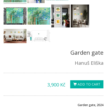
Garden gate
Hanuš Eliška
3,900 Kč
ADD TO CART
Garden gate, 2024