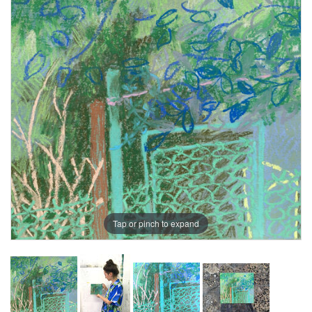
Tap or pinch to expand