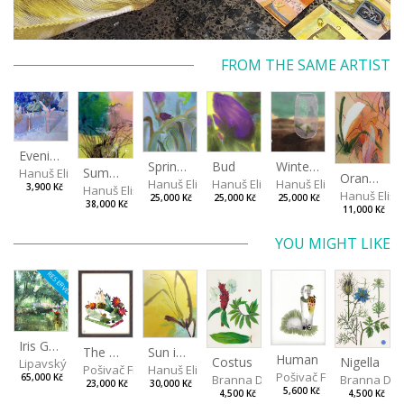
FROM THE SAME ARTIST
Evening in the Cherry Orchard
Spring in the Fog
Bud
Winterizing Roses
Summer Air in the Garde
Hanuš Eliška
Orange in Leaves
Hanuš Eliška
Hanuš Eliška
Hanuš Eliška
3,900 Kč
Hanuš Eliška
Hanuš Elišk
25,000 Kč
25,000 Kč
25,000 Kč
38,000 Kč
11,000 Kč
YOU MIGHT LIKE
RESERVED
Iris Garden
Sun in a Spring Garden
The Garden
Human
Costus
Nigella
Lipavský Matěj
Hanuš Eliška
Pošivač Filip
Pošivač Filip
Branna Dorota
Branna Dor
65,000 Kč
30,000 Kč
23,000 Kč
5,600 Kč
4,500 Kč
4,500 Kč