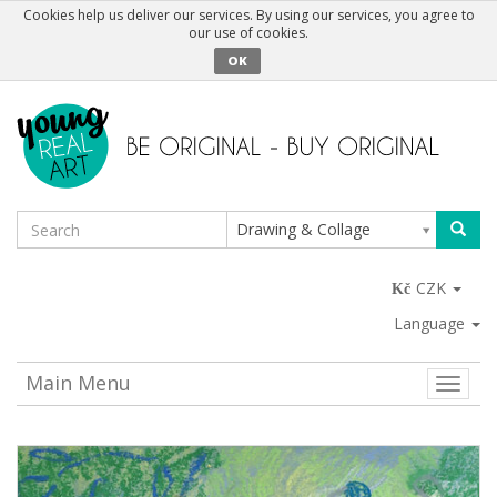
Cookies help us deliver our services. By using our services, you agree to
our use of cookies.
OK
Drawing & Collage
CZK
Language
Main Menu
Toggle
naviga