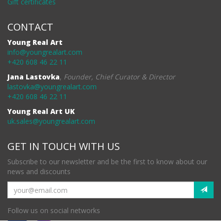
Gift certificates
CONTACT
Young Real Art
info@youngrealart.com
+420 608 46 22 11
Jana Lastovka
,
Founder, Chief Curator & Director
lastovka@youngrealart.com
+420 608 46 22 11
Young Real Art UK
uk.sales@youngrealart.com
GET IN TOUCH WITH US
Subscribe to our newsletter and be the first to know about our
news and discounts
Follow us on social networks