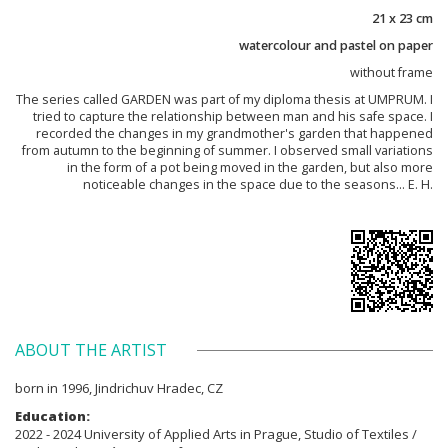
21 x 23 cm
watercolour and pastel on paper
without frame
The series called GARDEN was part of my diploma thesis at UMPRUM. I
tried to capture the relationship between man and his safe space. I
recorded the changes in my grandmother's garden that happened
from autumn to the beginning of summer. I observed small variations
in the form of a pot being moved in the garden, but also more
noticeable changes in the space due to the seasons... E. H.
ABOUT THE ARTIST
born in 1996, Jindrichuv Hradec, CZ
Education:
2022 - 2024 University of Applied Arts in Prague, Studio of Textiles /