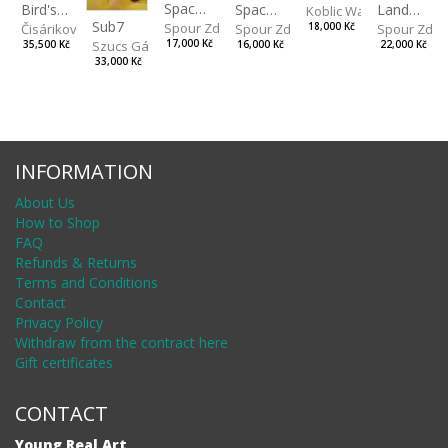
Spaces IV
Bird's Eye View
Landscape II
Spaces III
Koblic Walterová Marti
Sub7
Spour Zdeněk
Čisáriková Táňa
Spour Zde
18,000 Kč
Spour Zdeněk
Szucs Gábor
17,000 Kč
35,500 Kč
22,000 Kč
16,000 Kč
33,000 Kč
INFORMATION
About Us
How to Shop
FAQ
Refunds & Returns
Terms and Conditions
Contact
Privacy Policy
Withdraw from the contract here
Gift certificates
CONTACT
Young Real Art