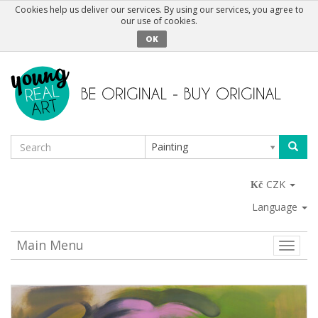
Cookies help us deliver our services. By using our services, you agree to
our use of cookies.
OK
Painting
CZK
Language
Main Menu
Toggle
naviga