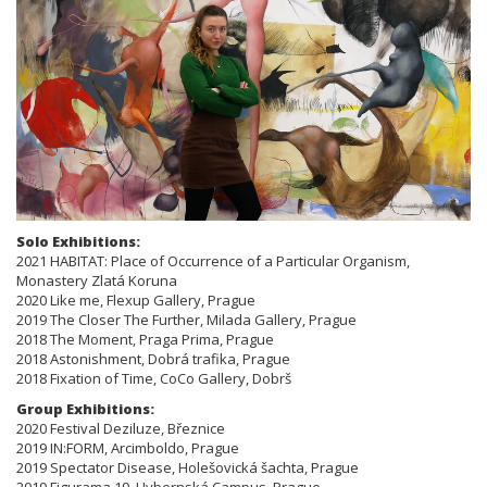
Solo Exhibitions:
2021 HABITAT: Place of Occurrence of a Particular Organism,
Monastery Zlatá Koruna
2020 Like me, Flexup Gallery, Prague
2019 The Closer The Further, Milada Gallery, Prague
2018 The Moment, Praga Prima, Prague
2018 Astonishment, Dobrá trafika, Prague
2018 Fixation of Time, CoCo Gallery, Dobrš
Group Exhibitions:
2020 Festival Deziluze, Březnice
2019 IN:FORM, Arcimboldo, Prague
2019 Spectator Disease, Holešovická šachta, Prague
2019 Figurama 19, Hybernská Campus, Prague