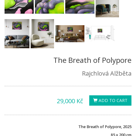
The Breath of Polypore
Rajchlová Alžběta
29,000 Kč
ADD TO CART
The Breath of Polypore, 2025
85 x 200 cm