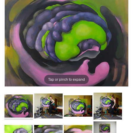
Tap or pinch to expand