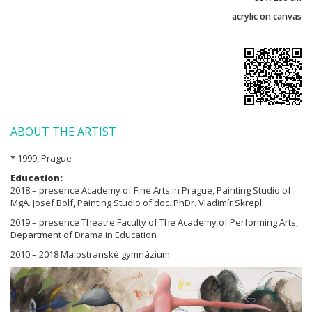
acrylic on canvas
ABOUT THE ARTIST
* 1999, Prague
Education:
2018 – presence Academy of Fine Arts in Prague, Painting Studio of
MgA. Josef Bolf, Painting Studio of doc. PhDr. Vladimír Skrepl
2019 – presence Theatre Faculty of The Academy of Performing Arts,
Department of Drama in Education
2010 – 2018 Malostranské gymnázium