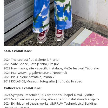
Solo exhibitions:
2024 The coolest flat, Galerie 7, Praha
2023 Safe Space, Café Jericho, Prague
2022 Hay masks, site – specific instalace, MeZe festival, Táborsko
2021 Interweaving, galerie Louka, Nepomuk
2020 Pie, Galerie Artrafika, Praha 7
2019 KOLASICE, Museum fotografie, Jindřichův Hradec
Collective exhibitions:
2024 Symposium Artoleč, St. Catherine's Chapel, Nová Bystřice
2024 Svatováclavská potulka, site – specific installation, Nadějkov
2024 Exhibition of thesis works, UMPRUM Technological Building,
UMPRUM, Prague