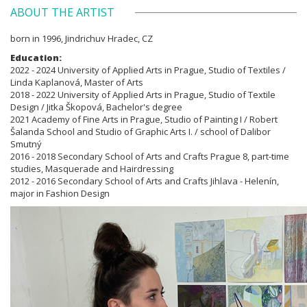
ABOUT THE ARTIST
born in 1996, Jindrichuv Hradec, CZ
Education:
2022 - 2024 University of Applied Arts in Prague, Studio of Textiles /
Linda Kaplanová, Master of Arts
2018 - 2022 University of Applied Arts in Prague, Studio of Textile
Design / Jitka Škopová, Bachelor's degree
2021 Academy of Fine Arts in Prague, Studio of Painting I / Robert
Šalanda School and Studio of Graphic Arts I. / school of Dalibor
Smutný
2016 - 2018 Secondary School of Arts and Crafts Prague 8, part-time
studies, Masquerade and Hairdressing
2012 - 2016 Secondary School of Arts and Crafts Jihlava - Helenín,
major in Fashion Design