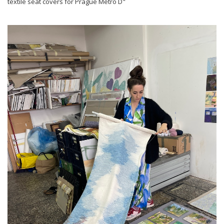
textile seat covers for Prague Metro D"