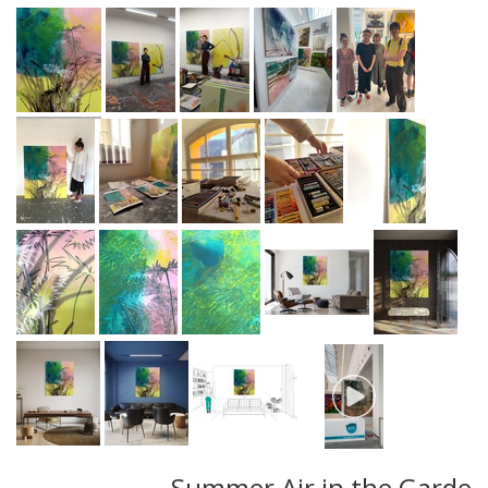
Summer Air in the Garde