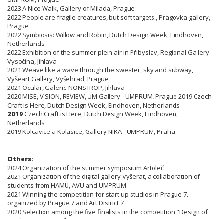
2023 A Nice Walk, Gallery of Milada, Prague
2022 People are fragile creatures, but soft targets., Pragovka gallery,
Prague
2022 Symbiosis: Willow and Robin, Dutch Design Week, Eindhoven,
Netherlands
2022 Exhibition of the summer plein air in Přibyslav, Regional Gallery
Vysočina, Jihlava
2021 Weave like a wave through the sweater, sky and subway,
Vyšeart Gallery, Vyšehrad, Prague
2021 Ocular, Galerie NONSTROP, Jihlava
2020 MISE, VISION, REVIEW, UM Gallery - UMPRUM, Prague 2019 Czech
Craft is Here, Dutch Design Week, Eindhoven, Netherlands
2019
Czech Craft is Here, Dutch Design Week, Eindhoven,
Netherlands
2019 Kolcavice a Kolasice, Gallery NIKA - UMPRUM, Praha
Others:
2024 Organization of the summer symposium Artoleč
2021 Organization of the digital gallery Vyšerat, a collaboration of
students from HAMU, AVU and UMPRUM
2021 Winning the competition for start up studios in Prague 7,
organized by Prague 7 and Art District 7
2020 Selection among the five finalists in the competition "Design of