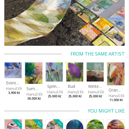
FROM THE SAME ARTIST
Evening in the Cherry Orchard
Spring in the Fog
Bud
Winterizing Roses
Summer Air in the Garde
Hanuš Eliška
Orange in Leaves
Hanuš Eliška
Hanuš Eliška
Hanuš Eliška
3,900 Kč
Hanuš Eliška
Hanuš Elišk
25,000 Kč
25,000 Kč
25,000 Kč
38,000 Kč
11,000 Kč
YOU MIGHT LIKE
NEW
NEW
NEW