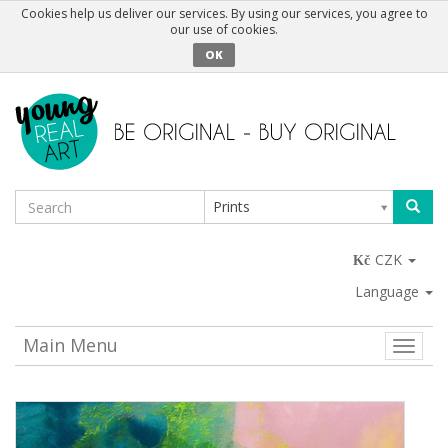
Cookies help us deliver our services. By using our services, you agree to
our use of cookies.
OK
Prints
CZK
Language
Main Menu
Toggle
naviga