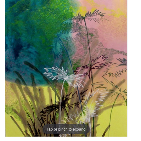
Tap or pinch to expand