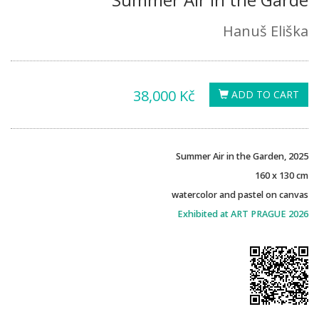
Hanuš Eliška
38,000 Kč
ADD TO CART
Summer Air in the Garden, 2025
160 x 130 cm
watercolor and pastel on canvas
Exhibited at ART PRAGUE 2026