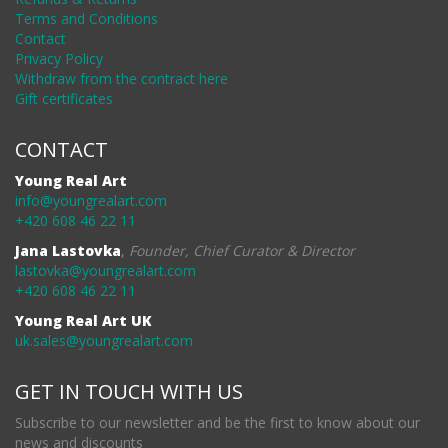
Terms and Conditions
Contact
Privacy Policy
Withdraw from the contract here
Gift certificates
CONTACT
Young Real Art
info@youngrealart.com
+420 608 46 22 11
Jana Lastovka
,
Founder, Chief Curator & Director
lastovka@youngrealart.com
+420 608 46 22 11
Young Real Art UK
uk.sales@youngrealart.com
GET IN TOUCH WITH US
Subscribe to our newsletter and be the first to know about our
news and discounts