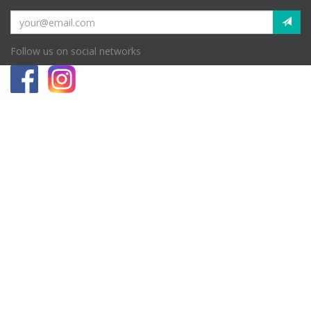
Follow us on social networks