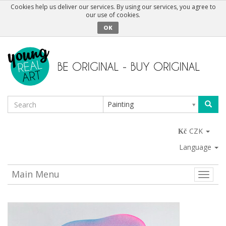
Cookies help us deliver our services. By using our services, you agree to
our use of cookies.
OK
Painting
CZK
Language
Main Menu
Toggle
naviga