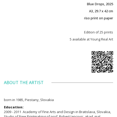
Blue Drops, 2025
A3, 29.7 x 42 cm
riso print on paper
Edition of 25 prints
5 available at Young Real Art
ABOUT THE ARTIST
born in 1985, Piestany, Slovakia
Education:
2009 - 2011 Academy of Fine Arts and Design in Bratislava, Slovakia,
Studio of Free Printmaking of prof. Robert Jancovic, akad. mal.