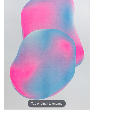
Tap or pinch to expand