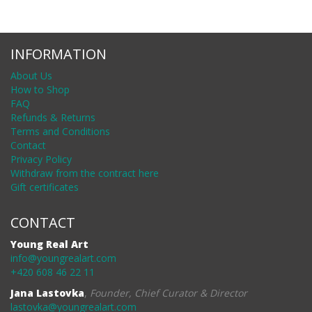
INFORMATION
About Us
How to Shop
FAQ
Refunds & Returns
Terms and Conditions
Contact
Privacy Policy
Withdraw from the contract here
Gift certificates
CONTACT
Young Real Art
info@youngrealart.com
+420 608 46 22 11
Jana Lastovka
,
Founder, Chief Curator & Director
lastovka@youngrealart.com