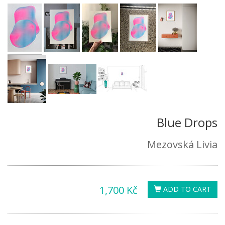
Blue Drops
Mezovská Livia
1,700 Kč
ADD TO CART