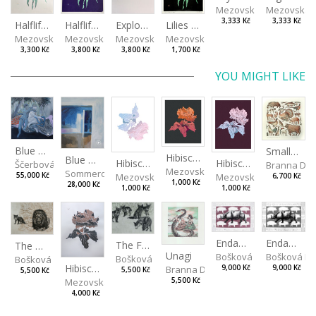
Mezovská Livia
Mezovská L
3,333 Kč
3,333 Kč
Halflife II
Halflife I
Explosion
Lilies in green
Mezovská Livia
Mezovská Livia
Mezovská Livia
Mezovská Livia
3,300 Kč
3,800 Kč
3,800 Kč
1,700 Kč
YOU MIGHT LIKE
Blue Snake
Small Aminals
Hibiscus III
Blue View from the Room
Hibiscus I
Hibiscus II
Ščerbová Tereza
Branna Dor
Mezovská Livia
Sommerová Hana
Mezovská Livia
Mezovská Livia
55,000 Kč
6,700 Kč
1,000 Kč
28,000 Kč
1,000 Kč
1,000 Kč
Endangered Species II
Endangered Species I
The Fox and the Stork
The Old Lion and the Fox
Unagi
Bošková Radka
Bošková R
Bošková Radka
Bošková Radka
Hibiscus BIO
Branna Dorota
9,000 Kč
9,000 Kč
5,500 Kč
5,500 Kč
Mezovská Livia
5,500 Kč
4,000 Kč