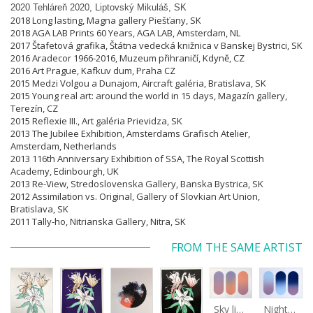
2020 Tehláreň 2020, Liptovský Mikuláš, SK
2018 Long lasting, Magna gallery Piešťany, SK
2018 AGA LAB Prints 60 Years, AGA LAB, Amsterdam, NL
2017 Štafetová grafika, Štátna vedecká knižnica v Banskej Bystrici, SK
2016 Aradecor 1966-2016, Muzeum přihraničí, Kdyně, CZ
2016 Art Prague, Kafkuv dum, Praha CZ
2015 Medzi Volgou a Dunajom, Aircraft galéria, Bratislava, SK
2015 Young real art: around the world in 15 days, Magazín gallery,
Terezín, CZ
2015 Reflexie III., Art galéria Prievidza, SK
2013 The Jubilee Exhibition, Amsterdams Grafisch Atelier,
Amsterdam, Netherlands
2013 116th Anniversary Exhibition of SSA, The Royal Scottish
Academy, Edinbourgh, UK
2013 Re-View, Stredoslovenska Gallery, Banska Bystrica, SK
2012 Assimilation vs. Original, Gallery of Slovkian Art Union,
Bratislava, SK
2011 Tally-ho, Nitrianska Gallery, Nitra, SK
FROM THE SAME ARTIST
Sky light
Night sky