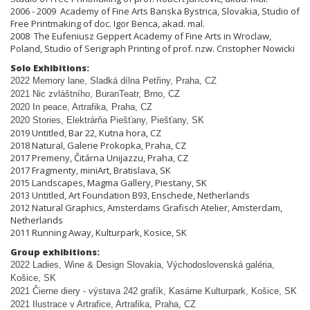
2006 - 2009 Academy of Fine Arts Banska Bystrica, Slovakia, Studio of
Free Printmaking of doc. Igor Benca, akad. mal.
2008 The Eufeniusz Geppert Academy of Fine Arts in Wroclaw,
Poland, Studio of Serigraph Printing of prof. nzw. Cristopher Nowicki
Solo Exhibitions:
2022 Memory lane, Sladká dílna Pet
ř
iny, Praha, CZ
2021 Nic zvláštního, BuranTeatr, Brno, CZ
2020 In peace, Artrafika, Praha, CZ
2020 Stories, Elektrárňa Piešťany, Piešťany, SK
2019 Untitled, Bar 22, Kutna hora, CZ
2018 Natural, Galerie Prokopka, Praha, CZ
2017 Premeny, Čitárna Unijazzu, Praha, CZ
2017 Fragmenty, miniArt, Bratislava, SK
2015 Landscapes, Magma Gallery, Piestany, SK
2013 Untitled, Art Foundation B93, Enschede, Netherlands
2012 Natural Graphics, Amsterdams Grafisch Atelier, Amsterdam,
Netherlands
2011 Running Away, Kulturpark, Kosice, SK
Group exhibitions:
2022 Ladies, Wine & Design Slovakia, Východoslovenská galéria,
Košice, SK
2021 Čierne diery - výstava 242 grafík, Kasárne Kulturpark, Košice, SK
2021 Ilustrace v Artrafice, Artrafika, Praha, CZ