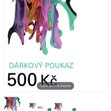
Tap or pinch to expand