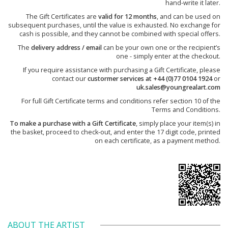
hand-write it later.
The Gift Certificates are
valid for 12 months
, and can be used on
subsequent purchases, until the value is exhausted. No exchange for
cash is possible, and they cannot be combined with special offers.
The
delivery address / email
can be your own one or the recipient’s
one - simply enter at the checkout.
If you require assistance with purchasing a Gift Certificate, please
contact our
custormer services at +44 (0)77 0104 1924
or
uk.sales@youngrealart.com
For full Gift Certificate terms and conditions refer section 10 of the
Terms and Conditions.
To make a purchase with a Gift Certificate
, simply place your item(s) in
the basket, proceed to check-out, and enter the 17 digit code, printed
on each certificate, as a payment method.
ABOUT THE ARTIST