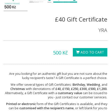
£40 Gift Certificate
YRA
500 Kč
ADD TO CART
Are you looking for an authentic gift but you are not sure about the
lucky recipient’s taste? A Gift Certificate is a perfect choice.
We offer several types of Gift Certificates:
Birthday, Wedding
, and
Christmas
with denotations of
£40, £150, £250, £300, £500, £1,200.
Alternatively, a Gift Certificate with a
customary value
can be issued to
you - just contact our customer services.
Printed or electronic
form of the Gift Certificates is available, and they
can be
customised with the recipient’s name
, or left blank for you to