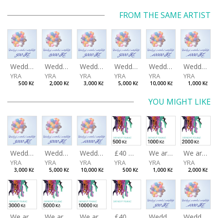
FROM THE SAME ARTIST
Wedding certificate 500 Kč
Wedding certificate 2000 Kč
Wedding certificate 3000 Kč
Wedding certificate 5000 Kč
Wedding certificate 10000 Kč
Wedding certificate 1000 Kč
YRA
YRA
YRA
YRA
YRA
YRA
500 Kč
2,000 Kč
3,000 Kč
5,000 Kč
10,000 Kč
1,000 Kč
YOU MIGHT LIKE
Wedding certificate 3000 Kč
Wedding certificate 5000 Kč
Wedding certificate 10000 Kč
£40 Gift Certificate
We are preparing the gift certificates for you.
We are preparing the gift certificates for you.
YRA
YRA
YRA
YRA
YRA
YRA
3,000 Kč
5,000 Kč
10,000 Kč
500 Kč
1,000 Kč
2,000 Kč
We are preparing the gift certificates for you.
We are preparing the gift certificates for you.
We are preparing the gift certificates for you.
£40 Gift Certificate
Wedding certificate 500 Kč
Wedding certificate 1000 Kč