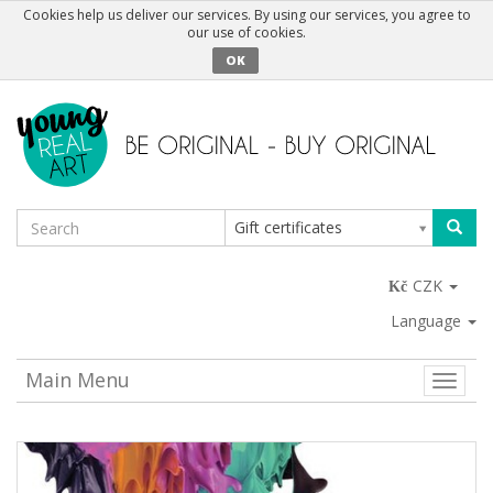
Cookies help us deliver our services. By using our services, you agree to
our use of cookies.
OK
Gift certificates
CZK
Language
Main Menu
Toggle
naviga