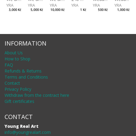
YRA
YRA
YRA
YRA
YRA
YRA
3,000 Kč
5,000 Kč
10,000 Kč
1 Kč
500 Kč
1,000 Kč
INFORMATION
About Us
How to Shop
FAQ
Refunds & Returns
Terms and Conditions
Contact
Privacy Policy
Withdraw from the contract here
Gift certificates
CONTACT
Young Real Art
info@youngrealart.com