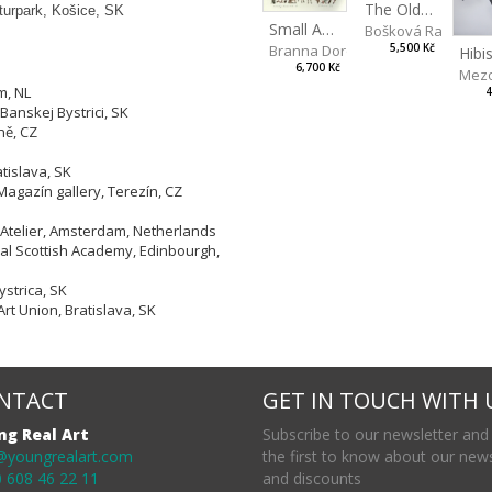
The Old Lion and the Fox
lturpark, Košice, SK
Small Aminals
Bošková Radka
5,500 Kč
Branna Dorota
6,700 Kč
Mezo
m, NL
4
Banskej Bystrici, SK
ně, CZ
tislava, SK
Magazín gallery, Terezín, CZ
 Atelier, Amsterdam, Netherlands
yal Scottish Academy, Edinbourgh,
strica, SK
Art Union, Bratislava, SK
NTACT
GET IN TOUCH WITH 
ng Real Art
Subscribe to our newsletter and
@youngrealart.com
the first to know about our new
 608 46 22 11
and discounts