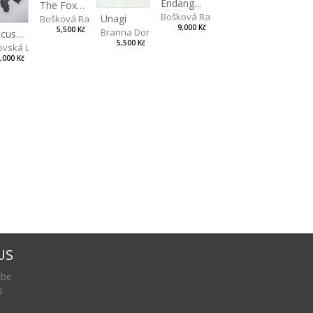
Endangered Species II
The Fox and the Stork
Bošková Radka
Unagi
Bošková Radka
9,000 Kč
5,500 Kč
Branna Dorota
Hibiscus BIO
5,500 Kč
vská Livia
,000 Kč
US
 be
s