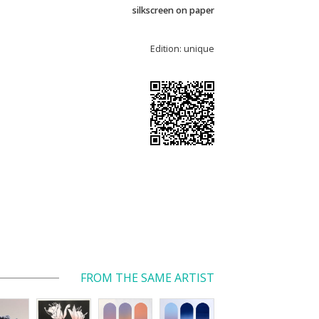
silkscreen on paper
Edition: unique
FROM THE SAME ARTIST