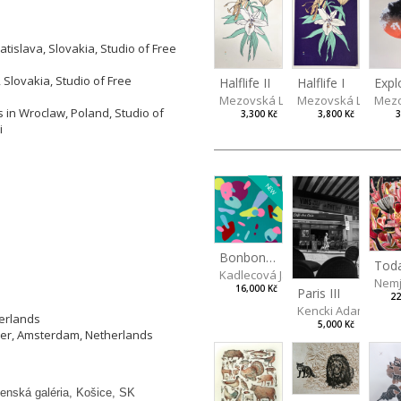
tislava, Slovakia, Studio of Free
 Slovakia, Studio of Free
Halflife II
Halflife I
Expl
Mezovská Livia
Mezovská Livia
Mezo
 in Wroclaw, Poland, Studio of
3,300 Kč
3,800 Kč
3
i
NEW
Bonbon III
Kadlecová Jaroslava
Nemj
16,000 Kč
Paris III
22
Kencki Adam
herlands
5,000 Kč
ier, Amsterdam, Netherlands
enská galéria, Košice, SK