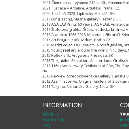
2021 Čierne diery - výstava 242 grafík, Kasárne Ku
2021 Ilustrace v Artrafice, Artrafika, Praha, CZ
2020 Tehláreň 2020, Liptovský Mikuláš, SK
2018 Long lasting, Magna gallery Piešťany, SK
2018 AGA LAB Prints 60 Years, AGA LAB, Amsterda
2017 Štafetová grafika, Štátna vedecká knižnica v 
2016 Aradecor 1966-2016, Muzeum přihraničí, Kdy
2016 Art Prague, Kafkuv dum, Praha CZ
2015 Medzi Volgou a Dunajom, Aircraft galéria, Bra
2015 Young real art: around the world in 15 days, 
2015 Reflexie III., Art galéria Prievidza, SK
2013 The Jubilee Exhibition, Amsterdams Grafisch
2013 116th Anniversary Exhibition of SSA, The Ro
UK
2013 Re-View, Stredoslovenska Gallery, Banska By
2012 Assimilation vs. Original, Gallery of Slovkian 
2011 Tally-ho, Nitrianska Gallery, Nitra, SK
INFORMATION
CO
About Us
You
How to Shop
info
FAQ
+420