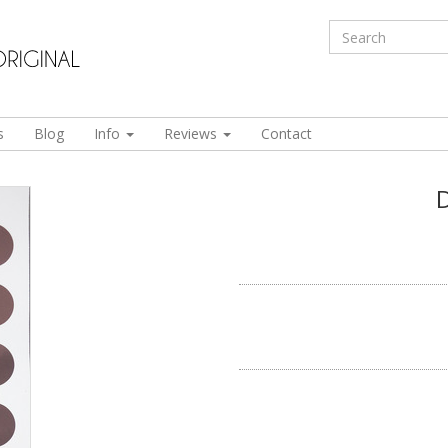
s
Blog
Info
Reviews
Contact
D