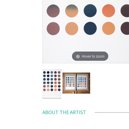
Hover to zoom
ABOUT THE ARTIST