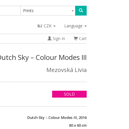
Prints
CZK
Language
Sign In
Cart
utch Sky – Colour Modes III
Mezovská Livia
SOLD
Dutch Sky – Colour Modes III, 2016
80 x 60 cm