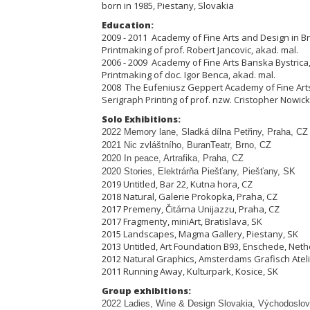
born in 1985, Piestany, Slovakia
Education:
2009 - 2011 Academy of Fine Arts and Design in Bra
Printmaking of prof. Robert Jancovic, akad. mal.
2006 - 2009 Academy of Fine Arts Banska Bystrica,
Printmaking of doc. Igor Benca, akad. mal.
2008 The Eufeniusz Geppert Academy of Fine Arts
Serigraph Printing of prof. nzw. Cristopher Nowick
Solo Exhibitions:
2022 Memory lane, Sladká dílna Pet
ř
iny, Praha, CZ
2021 Nic zvláštního, BuranTeatr, Brno, CZ
2020 In peace, Artrafika, Praha, CZ
2020 Stories, Elektrárňa Piešťany, Piešťany, SK
2019 Untitled, Bar 22, Kutna hora, CZ
2018 Natural, Galerie Prokopka, Praha, CZ
2017 Premeny, Čitárna Unijazzu, Praha, CZ
2017 Fragmenty, miniArt, Bratislava, SK
2015 Landscapes, Magma Gallery, Piestany, SK
2013 Untitled, Art Foundation B93, Enschede, Net
2012 Natural Graphics, Amsterdams Grafisch Atel
2011 Running Away, Kulturpark, Kosice, SK
Group exhibitions:
2022 Ladies, Wine & Design Slovakia, Východoslov