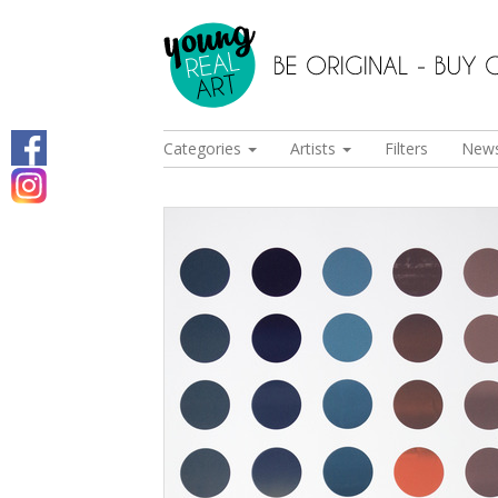
Categories
Artists
Filters
New