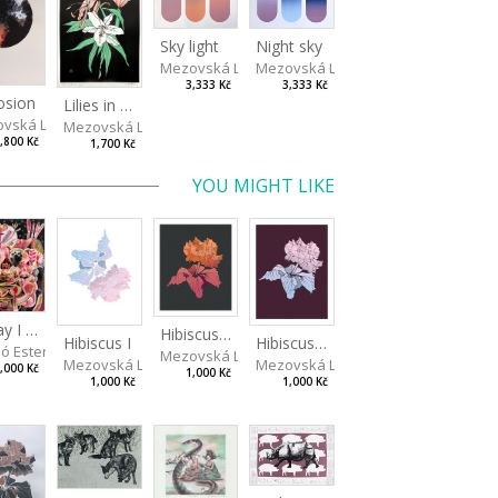
Sky light
Night sky
Mezovská Livia
Mezovská Livia
3,333 Kč
3,333 Kč
osion
Lilies in green
vská Livia
Mezovská Livia
,800 Kč
1,700 Kč
YOU MIGHT LIKE
Today I Will Grow into the Sky
Hibiscus III
Hibiscus I
Hibiscus II
ó Ester
Mezovská Livia
Mezovská Livia
Mezovská Livia
,000 Kč
1,000 Kč
1,000 Kč
1,000 Kč