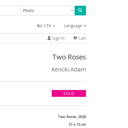
Photo
CZK
Language
Sign In
Cart
Two Roses
Kencki Adam
SOLD
Two Roses, 2026
21 x 15 cm