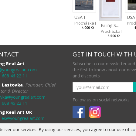
USA I
USA 
Procházka Lukáš
Proc
Billing Scape 3
4,000 Kč
4
Procházka Lukáš
3,500 Kč
NTACT
GET IN TOUCH WITH 
ng Real Art
Subscribe to our newsletter and
@youngrealart.com
the first to know about our new
 608 46 22 11
and discounts
a Lastovka
,
Founder, Chief
tor & Director
ovka@youngrealart.com
Follow us on social networks
 608 46 22 11
ng Real Art UK
ales@youngrealart.com
eliver our services. By using our services, you agree to our use of co