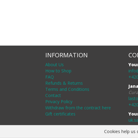
INFORMATION
CO
About Us
You
How to Shop
info
FAQ
+420
Refunds & Returns
Jan
Terms and Conditions
Cura
Contact
last
Privacy Policy
+420
Withdraw from the contract here
Gift certificates
You
uk.s
Cookies help us d