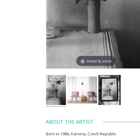
Hover to zoom
ABOUT THE ARTIST
Born in 1986, Karvina, Czech Republic