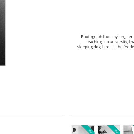
Photograph from my long-term
teaching at a university, 
sleeping dog, birds at the feede
NEW
NEW