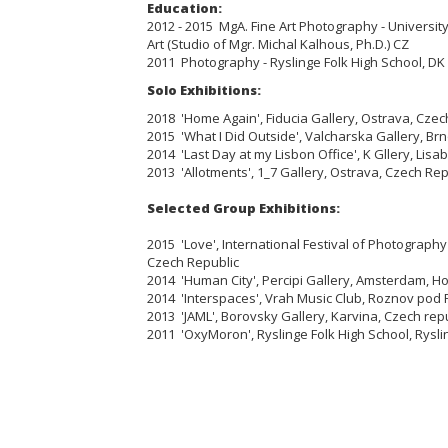
Education:
2012 - 2015 MgA. Fine Art Photography - University
Art (Studio of Mgr. Michal Kalhous, Ph.D.) CZ
2011 Photography - Ryslinge Folk High School, DK
Solo Exhibitions:
2018 'Home Again', Fiducia Gallery, Ostrava, Czec
2015 'What I Did Outside', Valcharska Gallery, Br
2014 'Last Day at my Lisbon Office', K Gllery, Lisa
2013 'Allotments', 1_7 Gallery, Ostrava, Czech Rep
Selected Group Exhibitions:
2015 'Love', International Festival of Photograph
Czech Republic
2014 'Human City', Percipi Gallery, Amsterdam, H
2014 'Interspaces', Vrah Music Club, Roznov pod
2013 'JAML', Borovsky Gallery, Karvina, Czech rep
2011 'OxyMoron', Ryslinge Folk High School, Rysl