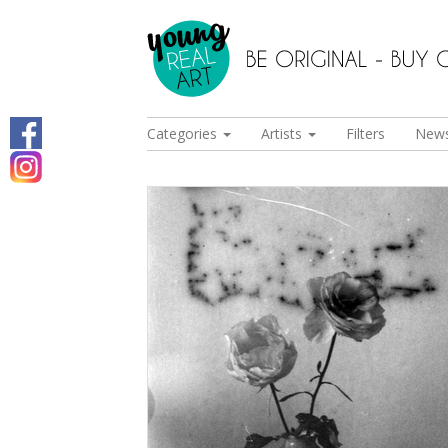
Categories
Artists
Filters
New