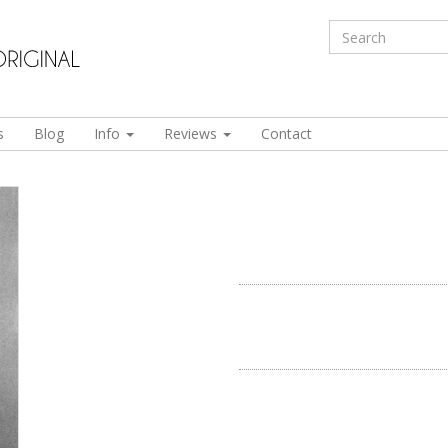
s
Blog
Info
Reviews
Contact