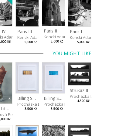
Paris II
s IV
Paris III
Paris I
Kencki Adam
ki Adam
Kencki Adam
Kencki Adam
5,000 Kč
,000 Kč
5,000 Kč
5,000 Kč
YOU MIGHT LIKE
Strukaz II
Procházka Lukáš
Billing Scape 1
Billing Scape 2
4,500 Kč
Procházka Lukáš
Procházka Lukáš
Two Little Roses II
3,500 Kč
3,500 Kč
rová Petra
,000 Kč