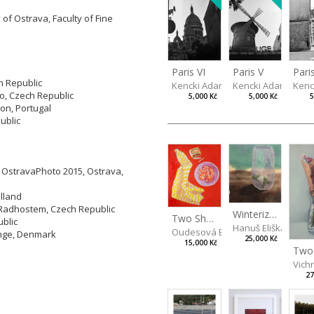
 of Ostrava, Faculty of Fine
Paris V
Pari
Paris VI
h Republic
Kencki Adam
Kenc
Kencki Adam
no, Czech Republic
5,000 Kč
5
5,000 Kč
bon, Portugal
ublic
y OstravaPhoto 2015, Ostrava,
olland
 Radhostem, Czech Republic
Winterizing Roses
Two Shrimps Match
ublic
Hanuš Eliška
Oudesová Barbora
inge, Denmark
25,000 Kč
15,000 Kč
Vich
27