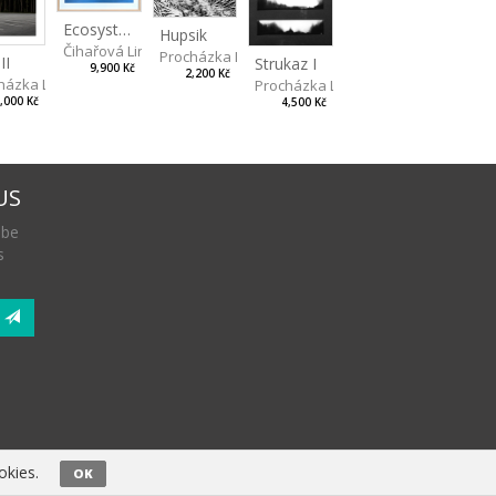
Ecosystem: Night Forest
Hupsik
Čihařová Linda
Procházka Lukáš
II
Strukaz I
9,900 Kč
2,200 Kč
házka Lukáš
Procházka Lukáš
,000 Kč
4,500 Kč
US
 be
s
okies.
OK