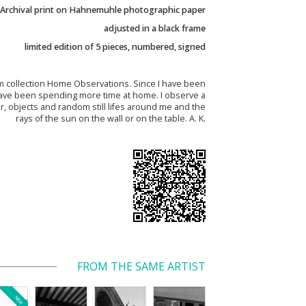
Archival print on Hahnemuhle photographic paper
adjusted in a black frame
limited edition of 5 pieces, numbered, signed
 collection Home Observations. Since I have been
I have been spending more time at home. I observe a
r, objects and random still lifes around me and the
rays of the sun on the wall or on the table. A. K.
FROM THE SAME ARTIST
NEW