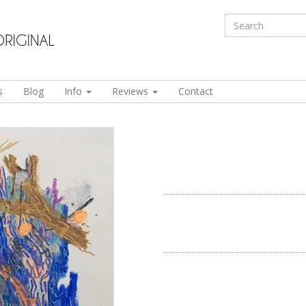
s
Blog
Info
Reviews
Contact