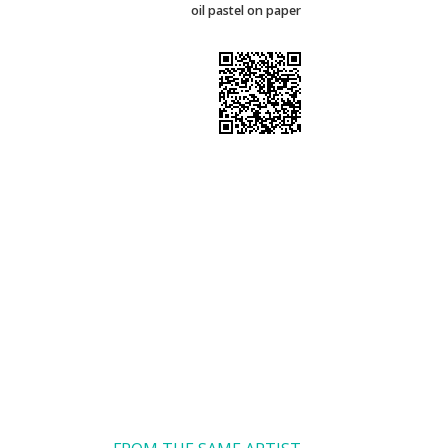
oil pastel on paper