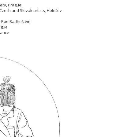
llery, Prague
Czech and Slovak artists, Holešov
nov Pod Radhoštěm
Prague
France