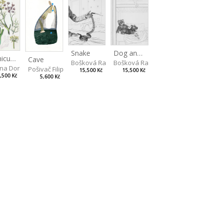
Snake
Dog and Bear
Foeniculum
Cave
Bošková Radka
Bošková Radka
na Dorota
Pošivač Filip
15,500 Kč
15,500 Kč
,500 Kč
5,600 Kč