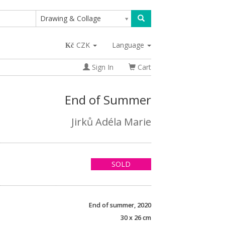
Drawing & Collage
CZK
Language
Sign In
Cart
End of Summer
Jirků Adéla Marie
SOLD
End of summer, 2020
30 x 26 cm