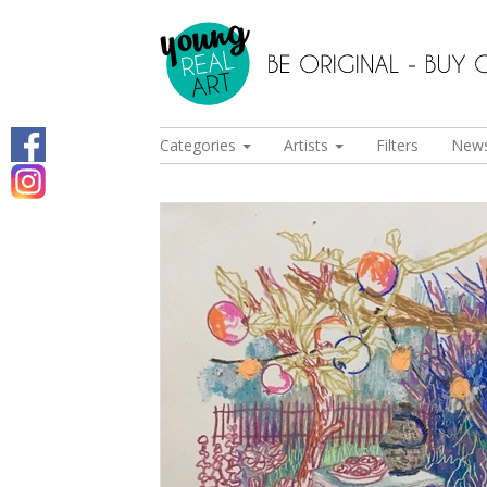
Categories
Artists
Filters
New