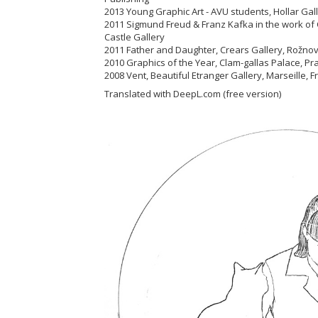
2013 Young Graphic Art - AVU students, Hollar Ga
2011 Sigmund Freud & Franz Kafka in the work of 
Castle Gallery
2011 Father and Daughter, Crears Gallery, Rož
2010 Graphics of the Year, Clam-gallas Palace, 
2008 Vent, Beautiful Etranger Gallery, Marseille, 
Translated with DeepL.com (free version)