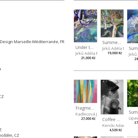
 Arts in Prague, CZ
gn Marseille-Méditerranée, FR
Summer idyll
Z
Under the ash tree
Jirků Adéla Marie
Jirků Adéla Marie
19,000 Kč
Jirk
21,000 Kč
24
čva
n
, CZ
Fragments of Summer
Kadlecová Jaroslava
Lipa
Coffee mug
27,000 Kč
37
Kencki Adam
Z
4,500 Kč
hoštěm, CZ