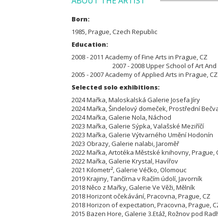
ABOUT THE ARTIST
Born:
1985, Prague, Czech Republic
Education:
2008 - 2011 Academy of Fine
2007 - 2008 Upper School of Art And Desi
2005 - 2007 Academy of Applied Arts in Prague, C
Selected solo exhibitions:
2024 Mařka, Maloskalská Galerie Josefa Jíry
2024 Mařka, Šindelový domeček, Prostřední Be
2024 Mařka, Galerie Nola, Náchod
2023 Mařka, Galerie Sýpka, Valašské Meziříčí
2023 Mařka, Galerie Výtvarného Umění Hodoní
2023 Obrazy, Galerie nalabi, Jaroměř
2022 Mařka, Artotéka Městské knihovny, Prague
2022 Mařka, Galerie Krystal, Havířov
2021 Kilometr², Galerie Véčko, Olomouc
2019 Krajiny, Tančírna v Račím údolí, Javorník
2018 Něco z Mařky, Galerie Ve Věži, Mělník
2018 Horizont očekávání, Pracovna, Prague, CZ
2018 Horizon of expectation, Pracovna, Prague, C
2015 Bazen Hore, Galerie 3.Etáž, Rožnov pod Rad