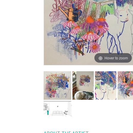
Hover to zoom