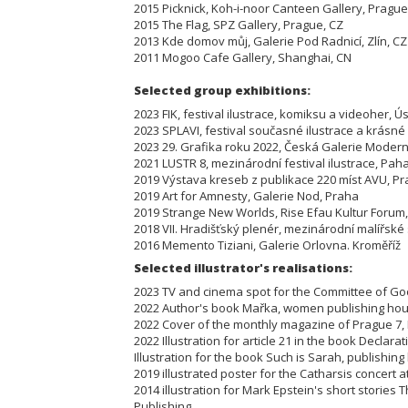
2015 Picknick, Koh-i-noor Canteen Gallery, Prague
2015 The Flag, SPZ Gallery, Prague, CZ
2013 Kde domov můj, Galerie Pod Radnicí, Zlín, CZ
2011 Mogoo Cafe Gallery, Shanghai, CN
Selected group exhibi
2023 FIK, festival ilustrace, komiksu a videoher,
2023 SPLAVI, festival současné ilustrace a krásn
2023 29. Grafika roku 2022, Česká Galerie Mode
2021 LUSTR 8, mezinárodní festival ilustrace, P
2019 Výstava kreseb z publikace 220 míst AVU, 
2019 Art for Amnesty, Galerie Nod, Praha
2019 Strange New Worlds, Rise Efau Kultur Fo
2018 VII. Hradišťský plenér, mezinárodní malířs
2016 Memento Tiziani, Galerie Orlovna. Kroměříž
Selected illustrator's realisations:
2023 TV and cinema spot for the Committee of Go
2022 Author's book Mařka, women publishing 
2022 Cover of the monthly magazine of Prague 7
2022 Illustration for article 21 in the book Declar
Illustration for the book Such is Sarah, publishin
2019 illustrated poster for the Catharsis concert
2014 illustration for Mark Epstein's short stories 
Publishing