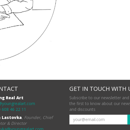
NTACT
GET IN TOUCH WITH 
ng Real Art
Subscribe to our newsletter and
@youngrealart.com
the first to know about our new
 608 46 22 11
and discounts
a Lastovka
,
Founder, Chief
tor & Director
ovka@youngrealart.com