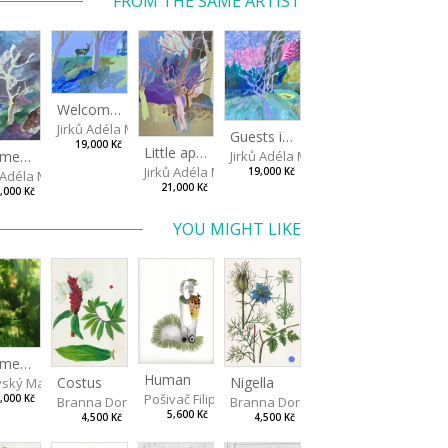
FROM THE SAME ARTIST
Welcome, doe!
Jirků Adéla Marie
Guests in a little pond
19,000 Kč
Little apple trees
Jirků Adéla Marie
Summer squall
Jirků Adéla Marie
19,000 Kč
ů Adéla Marie
21,000 Kč
,000 Kč
YOU MIGHT LIKE
Summer Evening
Human
Costus
Nigella
vský Matěj
Pošivač Filip
,000 Kč
Branna Dorota
Branna Dorota
5,600 Kč
4,500 Kč
4,500 Kč