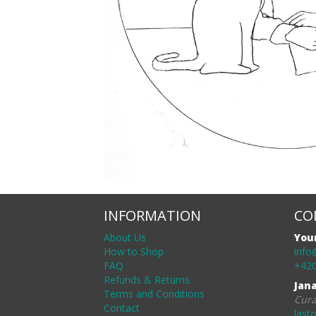
INFORMATION
CO
About Us
You
How to Shop
info
FAQ
+420
Refunds & Returns
Jan
Terms and Conditions
Cura
Contact
last