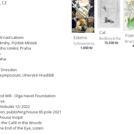
, CZ
tions:
Cat
 Ústí nad Labem
Eskimo
Bošková Radka
Bran
é knihy, Frýdek-Místek
Schniererová Miriama
15,500 Kč
4
rního Umění, Praha
1,800 Kč
aha
Praha
rum, Dresden
ké sympozium, Uherské Hradiště
od Will - Olga Havel Foundation
house
, Hobulet 12/ 2022
ation, publishing house 65.pole 2021
g house Incipit
 at the Café in the Woods
The End of the Eye, Listen