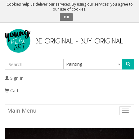
Cookies help us deliver our services. By using our services, you agree to
our use of cookies.
OK
Painting
Sign In
Cart
Main Menu
Toggle
naviga