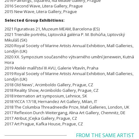
2016 Paintings, Squared, Na Milade Gallery, Prague
2016 Second Wave, Litera Gallery, Prague
2015 New Wave, Litera Gallery, Prague
Selected Group Exhibitions:
2021 Figurativas 21, Muzeum MEAM, Barcelona (ES)
2021 Trienále portrétu, Liptovská galéria P. M. Bohúňa, Liptovský
Mikuláš (SK)
2020 Royal Society of Marine Artists Annual Exhibition, Mall Galleries,
Londýn (UK)
2020 XX. Sympozium současného výtvarného umění Jenewein, Kutná
Hora
2019 Ateliér malířství III AVU, Galerie Vltavín, Praha
2019 Royal Society of Marine Artists Annual Exhibition, Mall Galleries,
Londýn (UK)
2018 Old News', Arcimboldo Gallery, Prague, CZ
2018 Reality Show, Arcimboldo Gallery, Prague, CZ
2018 Internation art symposium, Lehnice, SK
2018 YICCA 17/18, Hernandez Art Gallery, Milan, IT
2018 The Columbia Threadneedle Prize, Mall Galleries, London, UK
2017 Reflexion Durch Weitergang, Alina Art Gallery, Chemnitz, DE
2017 Atribut, JCejka Gallery, Prague, CZ
2017 Art Prague, Kafka House, Prague, CZ
FROM THE SAME ARTIST