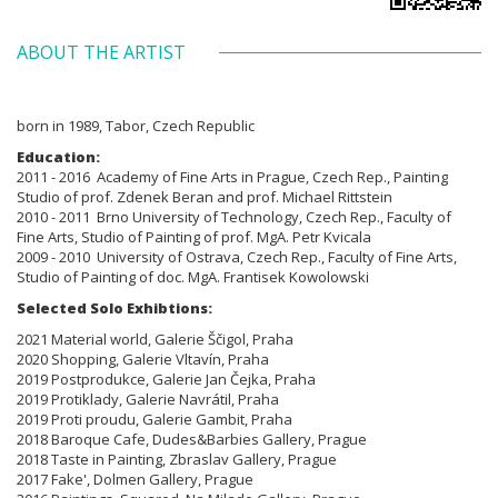
ABOUT THE ARTIST
born in 1989, Tabor, Czech Republic
Education:
2011 - 2016 Academy of Fine Arts in Prague, Czech Rep., Painting
Studio of prof. Zdenek Beran and prof. Michael Rittstein
2010 - 2011 Brno
University of Technology, Czech Rep., Faculty of
Fine Arts,
Studio of Painting of prof. MgA. Petr Kvicala
2009 - 2010
University of Ostrava, Czech Rep., Faculty of Fine Arts,
Studio of Painting
of doc. MgA. Frantisek Kowolowski
Selected Solo Exhibtions:
2021 Material world, Galerie Ščigol, Praha
2020 Shopping, Galerie Vltavín, Praha
2019 Postprodukce, Galerie Jan Čejka, Praha
2019 Protiklady, Galerie Navrátil, Praha
2019 Proti proudu, Galerie Gambit, Praha
2018 Baroque Cafe, Dudes&Barbies Gallery, Prague
2018 Taste in Painting, Zbraslav Gallery, Prague
2017 Fake', Dolmen Gallery, Prague