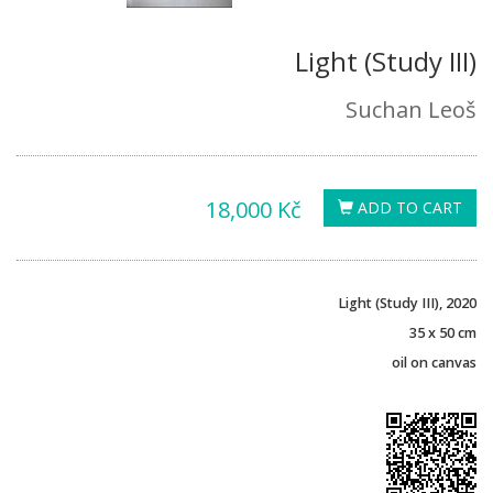
Light (Study III)
Suchan Leoš
18,000 Kč
ADD TO CART
Light (Study III), 2020
35 x 50 cm
oil on canvas