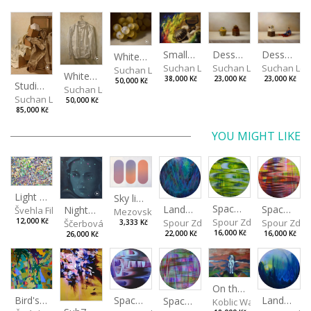
Desserts
Small Dialogue IV
Dessert and Superman
White Grapes
Suchan Leoš
Suchan Leoš
Suchan Leo
Suchan Leoš
White Shirt
23,000 Kč
38,000 Kč
23,000 Kč
50,000 Kč
Studio Still Life
Suchan Leoš
Suchan Leoš
50,000 Kč
85,000 Kč
YOU MIGHT LIKE
Light Study III
Sky light
Spaces I
Spaces II
Landscape III
Night lights
Švehla Filip
Mezovská Livia
Spour Zdeněk
Spour Zde
12,000 Kč
Spour Zdeněk
Ščerbová Tereza
3,333 Kč
16,000 Kč
16,000 Kč
22,000 Kč
26,000 Kč
On the Clifs
Spaces IV
Bird's Eye View
Landscape II
Spaces III
Koblic Walterová Marti