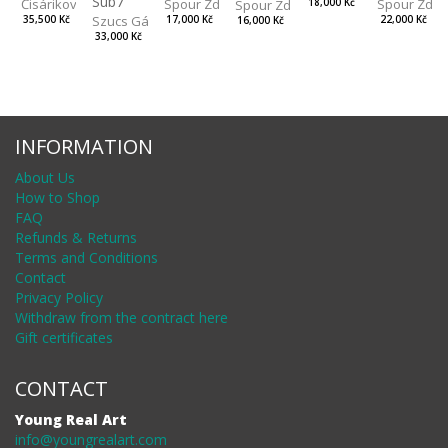
Sub7
Spour Zdeněk
Čisáriková Táňa
Spour Zde
18,000 Kč
Spour Zdeněk
Szucs Gábor
17,000 Kč
35,500 Kč
22,000 Kč
16,000 Kč
33,000 Kč
INFORMATION
About Us
How to Shop
FAQ
Refunds & Returns
Terms and Conditions
Contact
Privacy Policy
Withdraw from the contract here
Gift certificates
CONTACT
Young Real Art
info@youngrealart.com