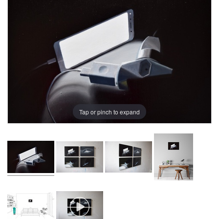
Tap or pinch to expand