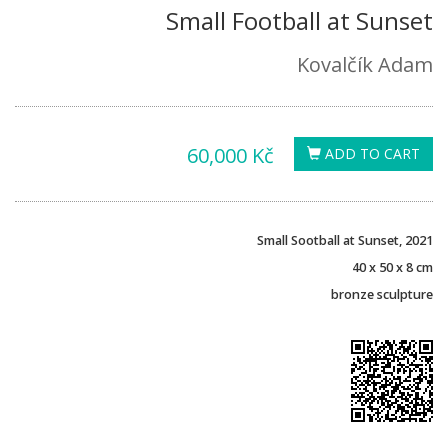
Small Football at Sunset
Kovalčík Adam
60,000 Kč
ADD TO CART
Small Sootball at Sunset, 2021
40 x 50 x 8 cm
bronze sculpture