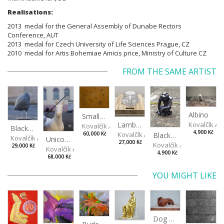
Realisations:
2013 medal for the General Assembly of Dunabe Rectors
Conference, AUT
2013 medal for Czech University of Life Sciences Prague, CZ
2010 medal for Artis Bohemiae Amicis price, Ministry of Culture CZ
FROM THE SAME ARTIST
Albino
Small Football at Sunset
Kovalčík A
Lamb Cake
Kovalčík Adam
Black, spotted hen
4,900 Kč
Kovalčík Adam
Black Monkey
60,000 Kč
Kovalčík Adam
Unicorn
27,000 Kč
Kovalčík Adam
29,000 Kč
Kovalčík Adam
4,900 Kč
68,000 Kč
YOU MIGHT LIKE
Dog Torso