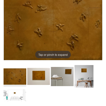
Tap or pinch to expand