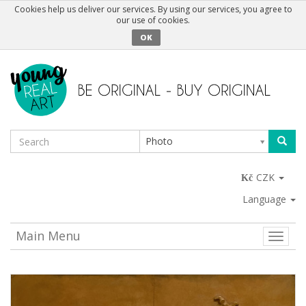
Cookies help us deliver our services. By using our services, you agree to
our use of cookies.
OK
Photo
CZK
Language
Main Menu
Toggle
naviga