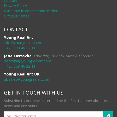
Contact
Privacy Policy
Withdraw from the contract here
Gift certificates
CONTACT
Young Real Art
info@youngrealart.com
+420 608 46 22 11
Jana Lastovka
,
Founder, Chief Curator & Director
lastovka@youngrealart.com
+420 608 46 22 11
Young Real Art UK
uk.sales@youngrealart.com
GET IN TOUCH WITH US
Subscribe to our newsletter and be the first to know about our
news and discounts