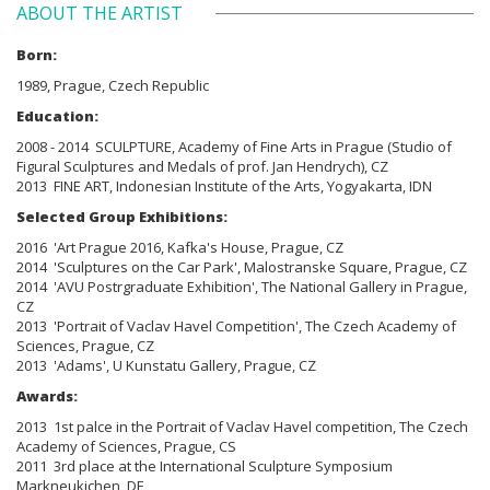
ABOUT THE ARTIST
Born:
1989, Prague, Czech Republic
Education:
2008 - 2014 SCULPTURE, Academy of Fine Arts in Prague (Studio of
Figural Sculptures and Medals of prof. Jan Hendrych), CZ
2013 FINE ART, Indonesian Institute of the Arts, Yogyakarta, IDN
Selected Group Exhibitions:
2016 'Art Prague 2016, Kafka's House, Prague, CZ
2014 'Sculptures on the Car Park', Malostranske Square, Prague, CZ
2014 'AVU Postrgraduate Exhibition', The National Gallery in Prague,
CZ
2013 'Portrait of Vaclav Havel Competition', The Czech Academy of
Sciences, Prague, CZ
2013 'Adams', U Kunstatu Gallery, Prague, CZ
Awards:
2013 1st palce in the Portrait of Vaclav Havel competition,
The Czech
Academy of Sciences, Prague, CS
2011 3rd place at the International Sculpture Symposium
Markneukichen, DE